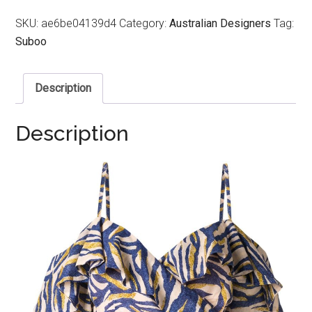
SKU:
ae6be04139d4
Category:
Australian Designers
Tag:
Suboo
Description
Description