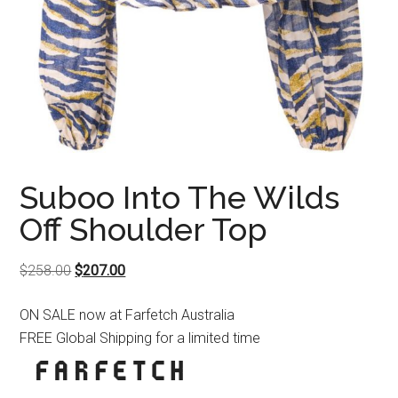
Suboo Into The Wilds
Off Shoulder Top
Original
Current
$
258.00
$
207.00
price
price
ON SALE now at Farfetch Australia
was:
is:
FREE Global Shipping for a limited time
$258.00.
$207.00.