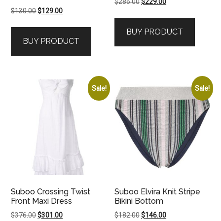
Original
Current
$
286.00
$
229.00
Original
Current
$
130.00
$
129.00
price
price
price
price
was:
is:
BUY PRODUCT
was:
is:
$286.00.
$229.00.
BUY PRODUCT
$130.00.
$129.00.
Sale!
Sale!
Suboo Crossing Twist
Suboo Elvira Knit Stripe
Front Maxi Dress
Bikini Bottom
Original
Current
Original
Current
$
376.00
$
301.00
$
182.00
$
146.00