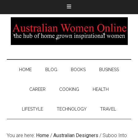
HOME
BLOG
BOOKS
BUSINESS
CAREER
COOKING
HEALTH
LIFESTYLE
TECHNOLOGY
TRAVEL
You are here:
Home
/
Australian Designers
/
Suboo Into