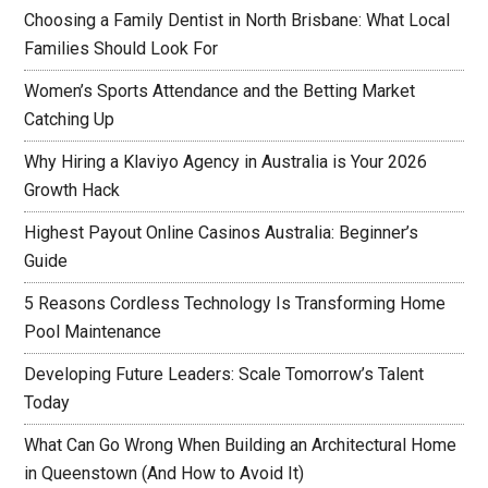
Choosing a Family Dentist in North Brisbane: What Local
Families Should Look For
Women’s Sports Attendance and the Betting Market
Catching Up
Why Hiring a Klaviyo Agency in Australia is Your 2026
Growth Hack
Highest Payout Online Casinos Australia: Beginner’s
Guide
5 Reasons Cordless Technology Is Transforming Home
Pool Maintenance
Developing Future Leaders: Scale Tomorrow’s Talent
Today
What Can Go Wrong When Building an Architectural Home
in Queenstown (And How to Avoid It)