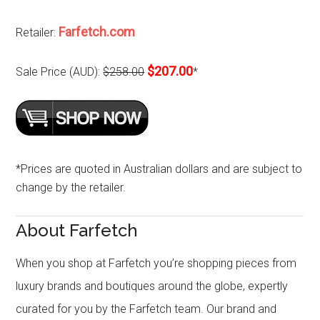
Farfetch.com
Retailer:
$207.00
Sale Price (AUD):
$258.00
*
*Prices are quoted in Australian dollars and are subject to
change by the retailer.
About Farfetch
When you shop at Farfetch you’re shopping pieces from
luxury brands and boutiques around the globe, expertly
curated for you by the Farfetch team. Our brand and