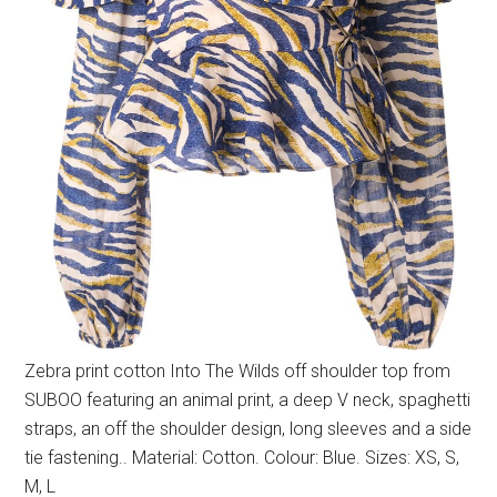
Zebra print cotton Into The Wilds off shoulder top from
SUBOO featuring an animal print, a deep V neck, spaghetti
straps, an off the shoulder design, long sleeves and a side
tie fastening.. Material: Cotton. Colour: Blue. Sizes: XS, S,
M, L