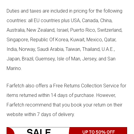
Duties and taxes are included in pricing for the following
countries: all EU countries plus USA, Canada, China,
Australia, New Zealand, Israel, Puerto Rico, Switzerland,
Singapore, Republic Of Korea, Kuwait, Mexico, Qatar,
India, Norway, Saudi Arabia, Taiwan, Thailand, U.A.E.,
Japan, Brazil, Guernsey, Isle of Man, Jersey, and San
Marino.
Farfetch also offers a Free Returns Collection Service for
items returned within 14 days of purchase. However,
Farfetch recommend that you book your return on their
website within 7 days of delivery.