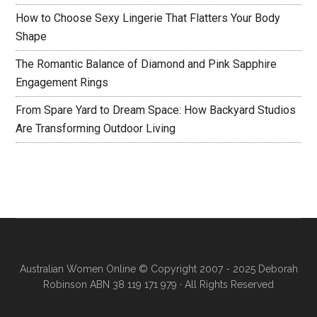
How to Choose Sexy Lingerie That Flatters Your Body
Shape
The Romantic Balance of Diamond and Pink Sapphire
Engagement Rings
From Spare Yard to Dream Space: How Backyard Studios
Are Transforming Outdoor Living
Australian Women Online
© Copyright 2007 - 2025 Deborah
Robinson ABN 38 119 171 979 · All Rights Reserved