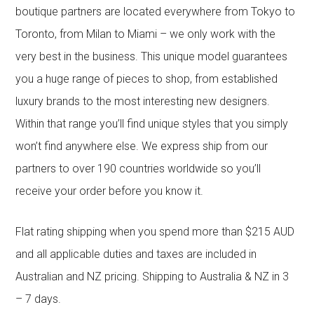
boutique partners are located everywhere from Tokyo to
Toronto, from Milan to Miami – we only work with the
very best in the business. This unique model guarantees
you a huge range of pieces to shop, from established
luxury brands to the most interesting new designers.
Within that range you’ll find unique styles that you simply
won’t find anywhere else. We express ship from our
partners to over 190 countries worldwide so you’ll
receive your order before you know it.
Flat rating shipping when you spend more than $215 AUD
and all applicable duties and taxes are included in
Australian and NZ pricing. Shipping to Australia & NZ in 3
– 7 days.