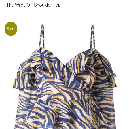
The Wilds Off Shoulder Top
Sale!