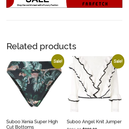
Related products
Sale!
Sale!
Suboo Xenia Super High
Suboo Angel Knit Jumper
Cut Bottoms