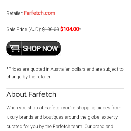
Farfetch.com
Retailer:
$104.00
Sale Price (AUD):
$130.00
*
*Prices are quoted in Australian dollars and are subject to
change by the retailer.
About Farfetch
When you shop at Farfetch you’re shopping pieces from
luxury brands and boutiques around the globe, expertly
curated for you by the Farfetch team. Our brand and