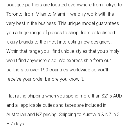
boutique partners are located everywhere from Tokyo to
Toronto, from Milan to Miami – we only work with the
very best in the business. This unique model guarantees
you a huge range of pieces to shop, from established
luxury brands to the most interesting new designers.
Within that range you’ll find unique styles that you simply
won’t find anywhere else. We express ship from our
partners to over 190 countries worldwide so you’ll
receive your order before you know it.
Flat rating shipping when you spend more than $215 AUD
and all applicable duties and taxes are included in
Australian and NZ pricing. Shipping to Australia & NZ in 3
– 7 days.