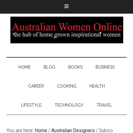
HOME
BLOG
BOOKS
BUSINESS
CAREER
COOKING
HEALTH
LIFESTYLE
TECHNOLOGY
TRAVEL
You are here:
Home
/
Australian Designers
/
Suboo