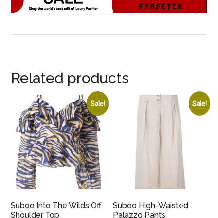
Related products
Sale!
Sale!
Suboo Into The Wilds Off
Suboo High-Waisted
Shoulder Top
Palazzo Pants