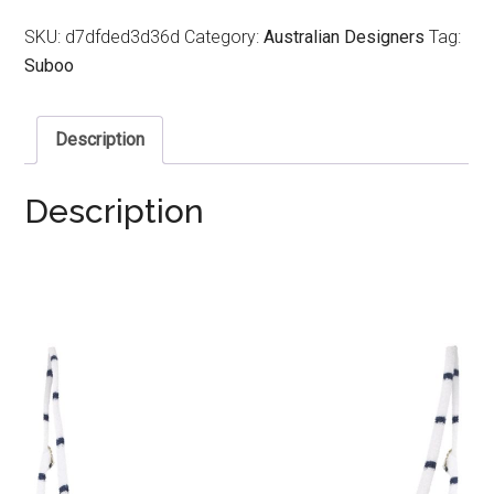
SKU:
d7dfded3d36d
Category:
Australian Designers
Tag:
Suboo
Description
Description