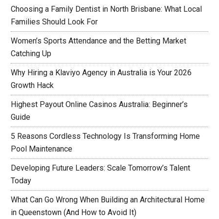
Choosing a Family Dentist in North Brisbane: What Local
Families Should Look For
Women’s Sports Attendance and the Betting Market
Catching Up
Why Hiring a Klaviyo Agency in Australia is Your 2026
Growth Hack
Highest Payout Online Casinos Australia: Beginner’s
Guide
5 Reasons Cordless Technology Is Transforming Home
Pool Maintenance
Developing Future Leaders: Scale Tomorrow’s Talent
Today
What Can Go Wrong When Building an Architectural Home
in Queenstown (And How to Avoid It)