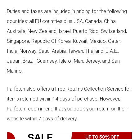
Duties and taxes are included in pricing for the following
countries: all EU countries plus USA, Canada, China,
Australia, New Zealand, Israel, Puerto Rico, Switzerland,
Singapore, Republic Of Korea, Kuwait, Mexico, Qatar,
India, Norway, Saudi Arabia, Taiwan, Thailand, U.A.E.,
Japan, Brazil, Guernsey, Isle of Man, Jersey, and San
Marino.
Farfetch also offers a Free Returns Collection Service for
items returned within 14 days of purchase. However,
Farfetch recommend that you book your return on their
website within 7 days of delivery.