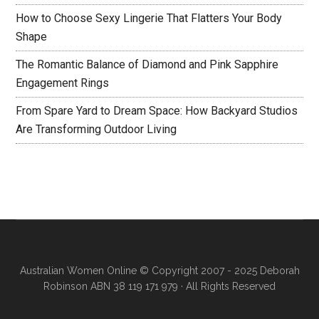
How to Choose Sexy Lingerie That Flatters Your Body
Shape
The Romantic Balance of Diamond and Pink Sapphire
Engagement Rings
From Spare Yard to Dream Space: How Backyard Studios
Are Transforming Outdoor Living
Australian Women Online
© Copyright 2007 - 2025 Deborah
Robinson ABN 38 119 171 979 · All Rights Reserved