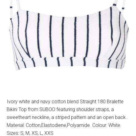
Ivory white and navy cotton blend Straight 180 Bralette
Bikini Top from SUBOO featuring shoulder straps, a
sweetheart neckline, a striped pattern and an open back..
Material: Cotton,Elastodiene,Polyamide. Colour: White.
Sizes: S, M, XS, L, XXS