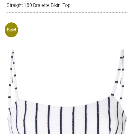
Straight 180 Bralette Bikini Top
Sale!