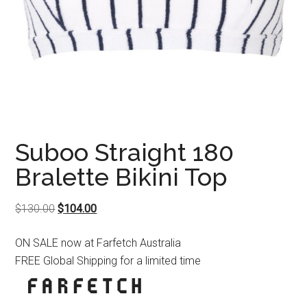
Suboo Straight 180
Bralette Bikini Top
Original
Current
$
130.00
$
104.00
price
price
ON SALE now at Farfetch Australia
was:
is:
FREE Global Shipping for a limited time
$130.00.
$104.00.