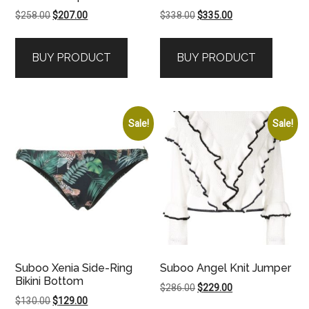
Original
Current
Original
Current
$
258.00
$
207.00
$
338.00
$
335.00
price
price
price
price
was:
is:
was:
is:
BUY PRODUCT
BUY PRODUCT
$258.00.
$207.00.
$338.00.
$335.00.
Sale!
Sale!
Suboo Xenia Side-Ring
Suboo Angel Knit Jumper
Bikini Bottom
Original
Current
$
286.00
$
229.00
Original
Current
$
130.00
$
129.00
price
price