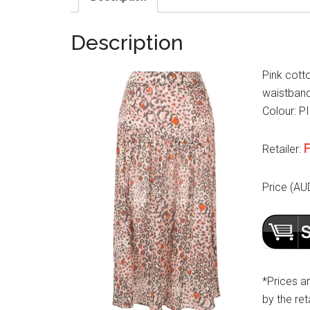
Description
Pink cott
waistband,
Colour: PI
F
Retailer:
Price (AU
*Prices a
by the reta