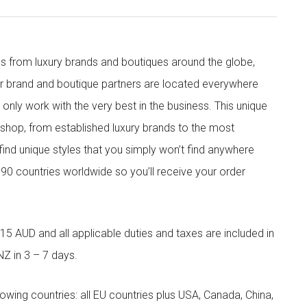
s from luxury brands and boutiques around the globe,
ur brand and boutique partners are located everywhere
nly work with the very best in the business. This unique
shop, from established luxury brands to the most
 find unique styles that you simply won’t find anywhere
90 countries worldwide so you’ll receive your order
5 AUD and all applicable duties and taxes are included in
NZ in 3 – 7 days.
llowing countries: all EU countries plus USA, Canada, China,