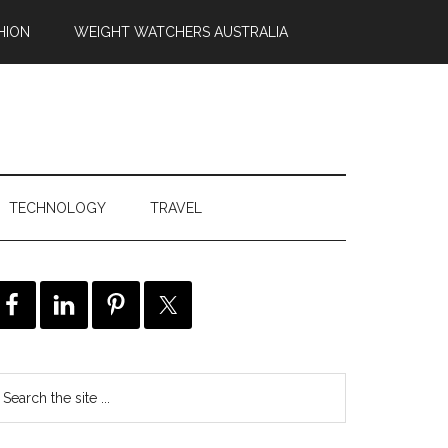
HION
WEIGHT WATCHERS AUSTRALIA
TECHNOLOGY
TRAVEL