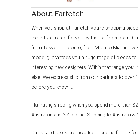
About Farfetch
When you shop at Farfetch you’re shopping piece
expertly curated for you by the Farfetch team. O
from Tokyo to Toronto, from Milan to Miami – we o
model guarantees you a huge range of pieces to 
interesting new designers. Within that range you’ll
else. We express ship from our partners to over 1
before you know it.
Flat rating shipping when you spend more than $21
Australian and NZ pricing. Shipping to Australia & 
Duties and taxes are included in pricing for the fo