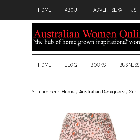
HOME
ABOUT
ADVERTISE WITH US
HOME
BLOG
BOOKS
BUSINESS
You are here:
Home
/
Australian Designers
/
Suboo