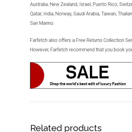
Australia, New Zealand, Israel, Puerto Rico, Swit
Qatar, India, Norway, Saudi Arabia, Taiwan, Thailan
San Marino.
Farfetch also offers a Free Returns Collection Se
However, Farfetch recommend that you book your r
Related products