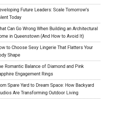
eveloping Future Leaders: Scale Tomorrow’s
alent Today
hat Can Go Wrong When Building an Architectural
ome in Queenstown (And How to Avoid It)
ow to Choose Sexy Lingerie That Flatters Your
ody Shape
he Romantic Balance of Diamond and Pink
apphire Engagement Rings
rom Spare Yard to Dream Space: How Backyard
tudios Are Transforming Outdoor Living