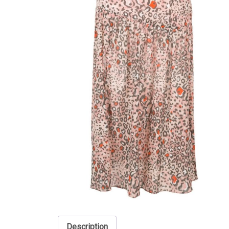
Description