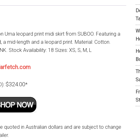
D
T
W
on Uma leopard print midi skirt from SUBOO. Featuring a
H
 a mid-length and a leopard print. Material: Cotton.
NK. Stock Availability: 18 Sizes: XS, S, M, L
H
B
arfetch.com
T
S
$324.00
D):
*
F
S
re quoted in Australian dollars and are subject to change
iler.