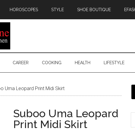
HOROSCOPES
STYLE
SHOE BOUTIQUE
EFAS
CAREER
COOKING
HEALTH
LIFESTYLE
 Uma Leopard Print Midi Skirt
Suboo Uma Leopard
Print Midi Skirt