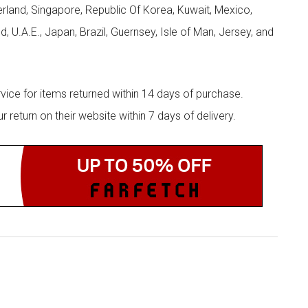
zerland, Singapore, Republic Of Korea, Kuwait, Mexico,
d, U.A.E., Japan, Brazil, Guernsey, Isle of Man, Jersey, and
rvice for items returned within 14 days of purchase.
eturn on their website within 7 days of delivery.