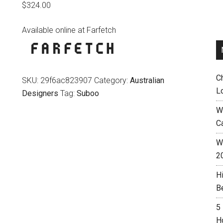
$
324.00
Available online at Farfetch
C
SKU:
29f6ac823907
Category:
Australian
L
Designers
Tag:
Suboo
W
C
Wh
2
H
B
5
H