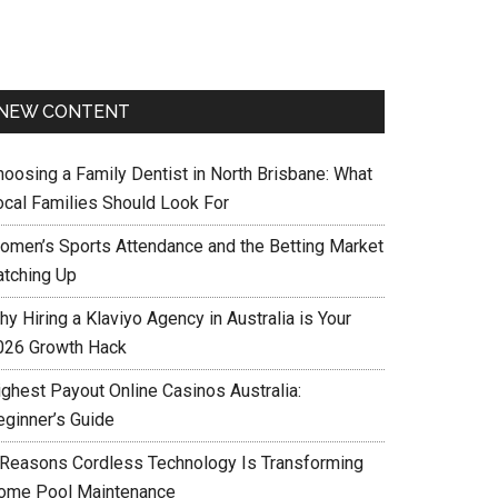
NEW CONTENT
hoosing a Family Dentist in North Brisbane: What
ocal Families Should Look For
omen’s Sports Attendance and the Betting Market
atching Up
y Hiring a Klaviyo Agency in Australia is Your
026 Growth Hack
ighest Payout Online Casinos Australia:
eginner’s Guide
 Reasons Cordless Technology Is Transforming
ome Pool Maintenance