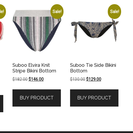
le!
Sale!
Sale!
Suboo Elvira Knit
Suboo Tie Side Bikini
Stripe Bikini Bottom
Bottom
Original
Current
Original
Current
$
182.00
$
146.00
$
130.00
$
129.00
price
price
price
price
was:
is:
was:
is:
BUY PRODUCT
BUY PRODUCT
$182.00.
$146.00.
$130.00.
$129.00.
.