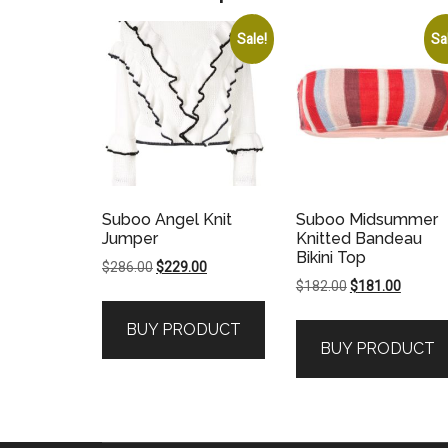
Sale!
Sa
Suboo Angel Knit
Suboo Midsummer
Jumper
Knitted Bandeau
Bikini Top
Original
Current
$
286.00
$
229.00
Original
Current
$
182.00
$
181.00
price
price
price
price
was:
is:
BUY PRODUCT
was:
is:
$286.00.
$229.00.
BUY PRODUCT
$182.00.
$181.00