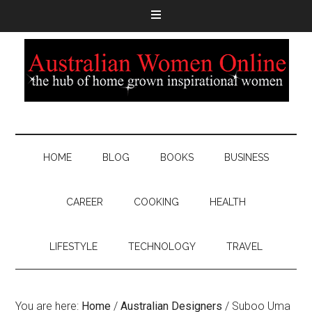
HOME
BLOG
BOOKS
BUSINESS
CAREER
COOKING
HEALTH
LIFESTYLE
TECHNOLOGY
TRAVEL
You are here:
Home
/
Australian Designers
/
Suboo Uma