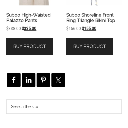
Suboo High-Waisted
Suboo Shoreline Front
Palazzo Pants
Ring Triangle Bikini Top
Original
Current
Original
Current
$
338.00
$
335.00
$
156.00
$
155.00
price
price
price
price
was:
is:
was:
is:
BUY PRODUCT
BUY PRODUCT
$338.00.
$335.00.
$156.00.
$155.00.