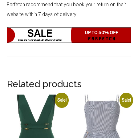
Farfetch recommend that you book your return on their
website within 7 days of delivery.
Related products
Sale!
Sale!