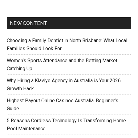
NEW CONTENT
Choosing a Family Dentist in North Brisbane: What Local
Families Should Look For
Women’s Sports Attendance and the Betting Market
Catching Up
Why Hiring a Klaviyo Agency in Australia is Your 2026
Growth Hack
Highest Payout Online Casinos Australia: Beginner’s
Guide
5 Reasons Cordless Technology Is Transforming Home
Pool Maintenance