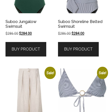
Suboo Jungalow
Suboo Shoreline Belted
Swimsuit
Swimsuit
Original
Current
Original
Current
$
286.00
$
284.00
$
286.00
$
284.00
price
price
price
price
was:
is:
was:
is:
BUY PRODUCT
BUY PRODUCT
$286.00.
$284.00.
$286.00.
$284.00.
Sale!
Sale!