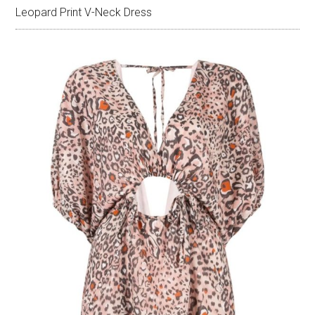
Leopard Print V-Neck Dress