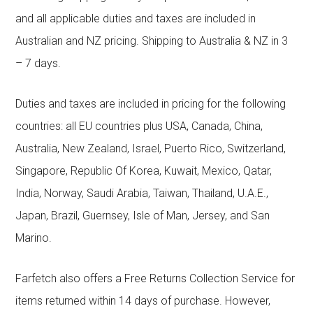
and all applicable duties and taxes are included in
Australian and NZ pricing. Shipping to Australia & NZ in 3
– 7 days.
Duties and taxes are included in pricing for the following
countries: all EU countries plus USA, Canada, China,
Australia, New Zealand, Israel, Puerto Rico, Switzerland,
Singapore, Republic Of Korea, Kuwait, Mexico, Qatar,
India, Norway, Saudi Arabia, Taiwan, Thailand, U.A.E.,
Japan, Brazil, Guernsey, Isle of Man, Jersey, and San
Marino.
Farfetch also offers a Free Returns Collection Service for
items returned within 14 days of purchase. However,