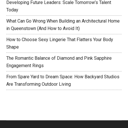
Developing Future Leaders: Scale Tomorrow’s Talent
Today
What Can Go Wrong When Building an Architectural Home
in Queenstown (And How to Avoid It)
How to Choose Sexy Lingerie That Flatters Your Body
Shape
The Romantic Balance of Diamond and Pink Sapphire
Engagement Rings
From Spare Yard to Dream Space: How Backyard Studios
Are Transforming Outdoor Living