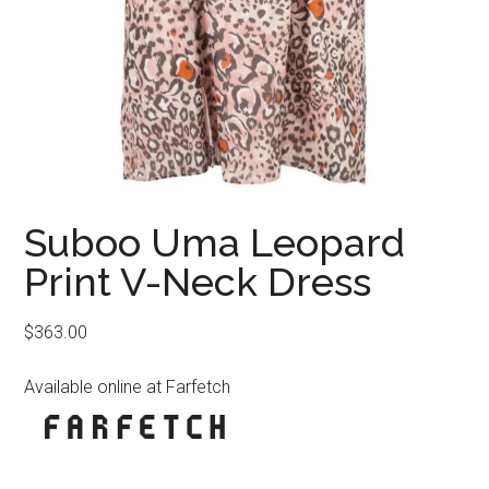
Suboo Uma Leopard
Print V-Neck Dress
$
363.00
Available online at Farfetch