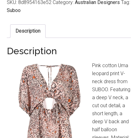
SKU:
8d8954163e52
Category:
Australian Designers
Tag:
Suboo
Description
Description
Pink cotton Uma
leopard print V-
neck dress from
SUBOO. Featuring
a deep V neck, a
cut out detail, a
short length, a
deep V back and
half balloon
sleeves. Material: