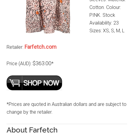
Cotton. Colour:
PINK. Stock
Availability: 23
Sizes: XS, S, M, L
Farfetch.com
Retailer:
$363.00
Price (AUD):
*
*Prices are quoted in Australian dollars and are subject to
change by the retailer.
About Farfetch