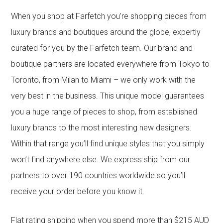
When you shop at Farfetch you’re shopping pieces from
luxury brands and boutiques around the globe, expertly
curated for you by the Farfetch team. Our brand and
boutique partners are located everywhere from Tokyo to
Toronto, from Milan to Miami – we only work with the
very best in the business. This unique model guarantees
you a huge range of pieces to shop, from established
luxury brands to the most interesting new designers.
Within that range you’ll find unique styles that you simply
won’t find anywhere else. We express ship from our
partners to over 190 countries worldwide so you’ll
receive your order before you know it.
Flat rating shipping when you spend more than $215 AUD