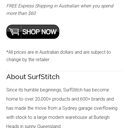
FREE Express Shipping in Australian when you spend
more than $60
*All prices are in Australian dollars and are subject to
change by the retailer
About SurfStitch
Since its humble beginnings, SurfStitch has become
home to over 20,000+ products and 600+ brands and
has made the move from a Sydney garage overflowing
with stock to a large modern warehouse at Burleigh
Heads in sunny Queensland.