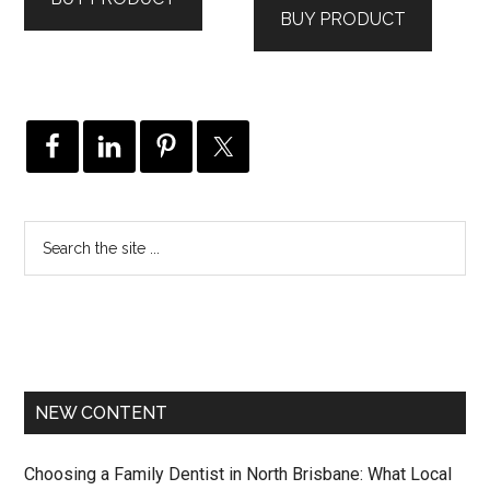
BUY PRODUCT
NEW CONTENT
Choosing a Family Dentist in North Brisbane: What Local