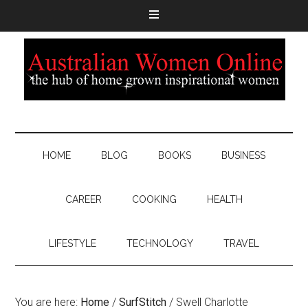
HOME
BLOG
BOOKS
BUSINESS
CAREER
COOKING
HEALTH
LIFESTYLE
TECHNOLOGY
TRAVEL
You are here:
Home
/
SurfStitch
/
Swell Charlotte