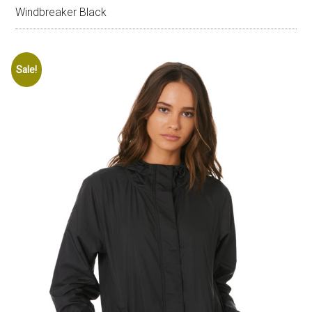
Windbreaker Black
Sale!