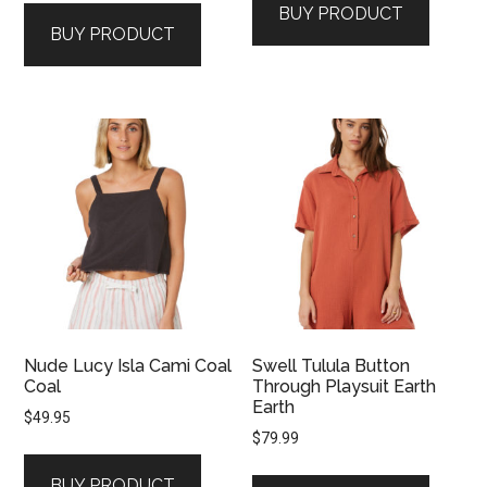
BUY PRODUCT
BUY PRODUCT
Nude Lucy Isla Cami Coal
Swell Tulula Button
Coal
Through Playsuit Earth
Earth
$
49.95
$
79.99
BUY PRODUCT