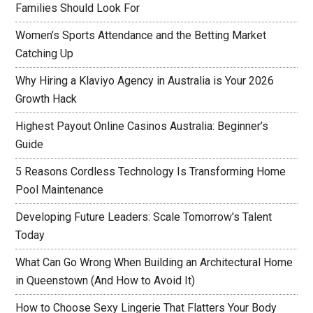
Families Should Look For
Women’s Sports Attendance and the Betting Market
Catching Up
Why Hiring a Klaviyo Agency in Australia is Your 2026
Growth Hack
Highest Payout Online Casinos Australia: Beginner’s
Guide
5 Reasons Cordless Technology Is Transforming Home
Pool Maintenance
Developing Future Leaders: Scale Tomorrow’s Talent
Today
What Can Go Wrong When Building an Architectural Home
in Queenstown (And How to Avoid It)
How to Choose Sexy Lingerie That Flatters Your Body