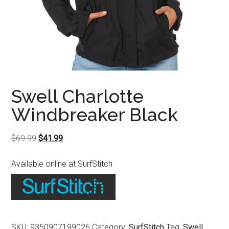
Swell Charlotte
Windbreaker Black
Original
Current
$
69.99
$
41.99
price
price
Available online at SurfStitch
was:
is:
$69.99.
$41.99.
SKU:
9350907199026
Category:
SurfStitch
Tag:
Swell