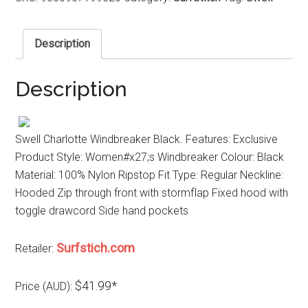
Description
Description
Swell Charlotte Windbreaker Black. Features: Exclusive
Product Style: Women#x27;s Windbreaker Colour: Black
Material: 100% Nylon Ripstop Fit Type: Regular Neckline:
Hooded Zip through front with stormflap Fixed hood with
toggle drawcord Side hand pockets
Surfstich.com
Retailer:
$41.99*
Price (AUD):