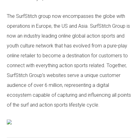
The SurfStitch group now encompasses the globe with
operations in Europe, the US and Asia. SurfStitch Group is
now an industry leading online global action sports and
youth culture network that has evolved from a pure-play
online retailer to become a destination for customers to
connect with everything action sports related. Together,
SurfStitch Group’s websites serve a unique customer
audience of over 6 million, representing a digital
ecosystem capable of capturing and influencing all points
of the surf and action sports lifestyle cycle.