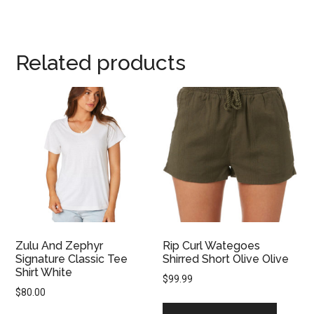
Related products
Zulu And Zephyr
Rip Curl Wategoes
Signature Classic Tee
Shirred Short Olive Olive
Shirt White
$
99.99
$
80.00