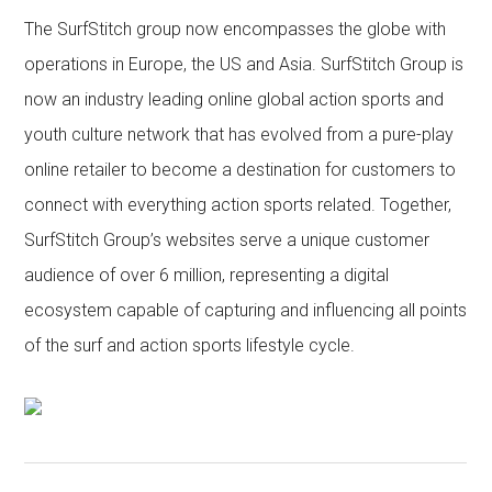
The SurfStitch group now encompasses the globe with
operations in Europe, the US and Asia. SurfStitch Group is
now an industry leading online global action sports and
youth culture network that has evolved from a pure-play
online retailer to become a destination for customers to
connect with everything action sports related. Together,
SurfStitch Group’s websites serve a unique customer
audience of over 6 million, representing a digital
ecosystem capable of capturing and influencing all points
of the surf and action sports lifestyle cycle.