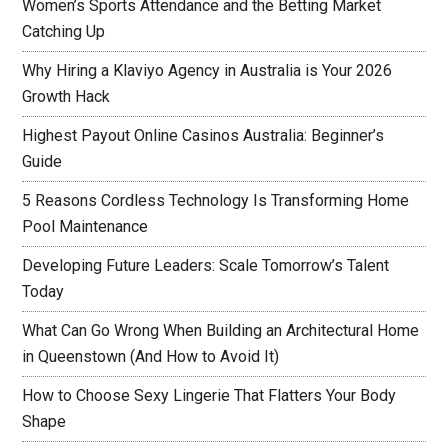
Women’s Sports Attendance and the Betting Market
Catching Up
Why Hiring a Klaviyo Agency in Australia is Your 2026
Growth Hack
Highest Payout Online Casinos Australia: Beginner’s
Guide
5 Reasons Cordless Technology Is Transforming Home
Pool Maintenance
Developing Future Leaders: Scale Tomorrow’s Talent
Today
What Can Go Wrong When Building an Architectural Home
in Queenstown (And How to Avoid It)
How to Choose Sexy Lingerie That Flatters Your Body
Shape