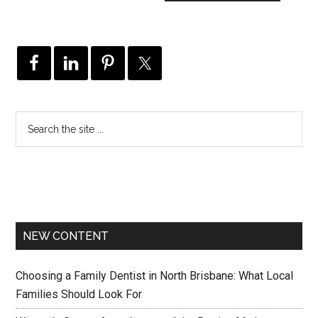
NEW CONTENT
Choosing a Family Dentist in North Brisbane: What Local
Families Should Look For