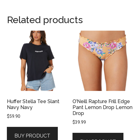
Related products
Huffer Stella Tee Slant
O’Neill Rapture Frill Edge
Navy Navy
Pant Lemon Drop Lemon
Drop
$
59.90
$
39.99
BUY PRODUCT