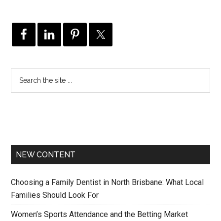
NEW CONTENT
Choosing a Family Dentist in North Brisbane: What Local
Families Should Look For
Women’s Sports Attendance and the Betting Market