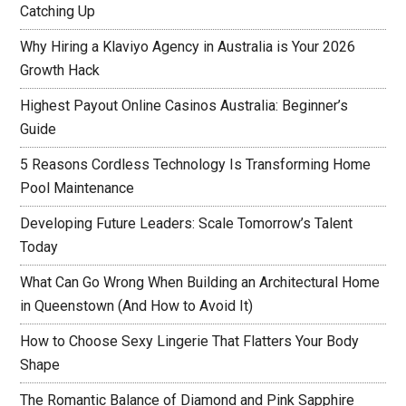
Catching Up
Why Hiring a Klaviyo Agency in Australia is Your 2026
Growth Hack
Highest Payout Online Casinos Australia: Beginner’s
Guide
5 Reasons Cordless Technology Is Transforming Home
Pool Maintenance
Developing Future Leaders: Scale Tomorrow’s Talent
Today
What Can Go Wrong When Building an Architectural Home
in Queenstown (And How to Avoid It)
How to Choose Sexy Lingerie That Flatters Your Body
Shape
The Romantic Balance of Diamond and Pink Sapphire