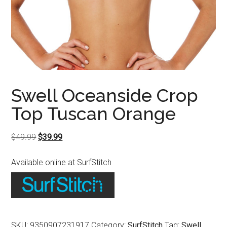
Swell Oceanside Crop
Top Tuscan Orange
Original
Current
$
49.99
$
39.99
price
price
Available online at SurfStitch
was:
is:
$49.99.
$39.99.
SKU:
9350907231917
Category:
SurfStitch
Tag:
Swell