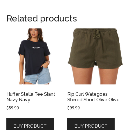
Related products
Huffer Stella Tee Slant
Rip Curl Wategoes
Navy Navy
Shirred Short Olive Olive
$
59.90
$
99.99
BUY PRODUCT
BUY PRODUCT