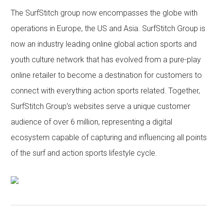
The SurfStitch group now encompasses the globe with
operations in Europe, the US and Asia. SurfStitch Group is
now an industry leading online global action sports and
youth culture network that has evolved from a pure-play
online retailer to become a destination for customers to
connect with everything action sports related. Together,
SurfStitch Group’s websites serve a unique customer
audience of over 6 million, representing a digital
ecosystem capable of capturing and influencing all points
of the surf and action sports lifestyle cycle.