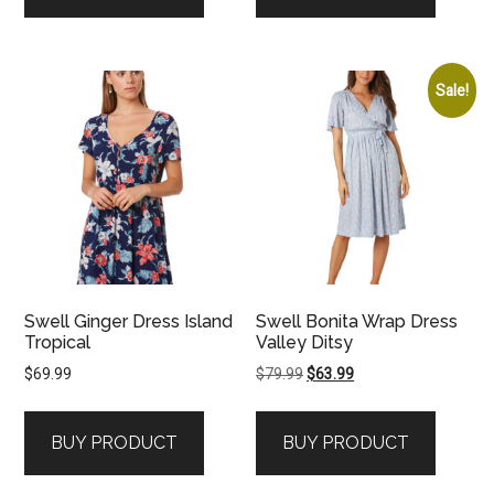
Sale!
Swell Ginger Dress Island
Swell Bonita Wrap Dress
Tropical
Valley Ditsy
Original
Current
$
69.99
$
79.99
$
63.99
price
price
was:
is:
BUY PRODUCT
BUY PRODUCT
$79.99.
$63.99.