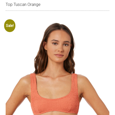
Top Tuscan Orange
Sale!