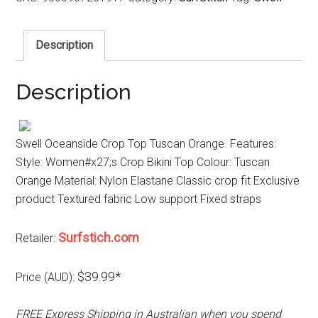
Description
Description
Swell Oceanside Crop Top Tuscan Orange. Features:
Style: Women#x27;s Crop Bikini Top Colour: Tuscan
Orange Material: Nylon Elastane Classic crop fit Exclusive
product Textured fabric Low support Fixed straps
Surfstich.com
Retailer:
$39.99*
Price (AUD):
FREE Express Shipping in Australian when you spend