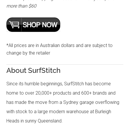
more than $60
*All prices are in Australian dollars and are subject to
change by the retailer
About SurfStitch
Since its humble beginnings, SurfStitch has become
home to over 20,000+ products and 600+ brands and
has made the move from a Sydney garage overflowing
with stock to a large modern warehouse at Burleigh
Heads in sunny Queensland.