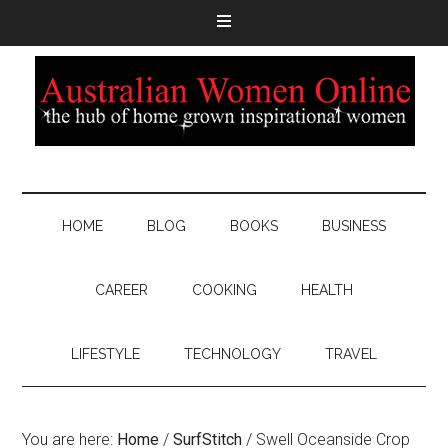
HOME
BLOG
BOOKS
BUSINESS
CAREER
COOKING
HEALTH
LIFESTYLE
TECHNOLOGY
TRAVEL
You are here:
Home
/
SurfStitch
/
Swell Oceanside Crop