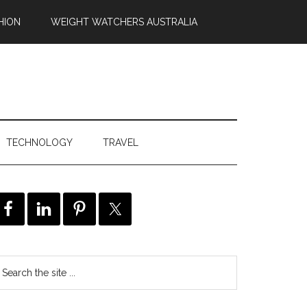
HION
WEIGHT WATCHERS AUSTRALIA
TECHNOLOGY
TRAVEL