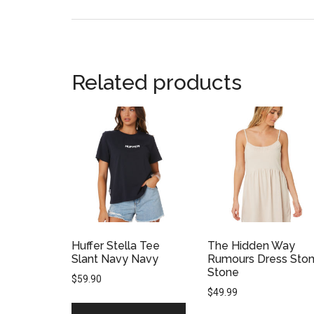
Related products
Huffer Stella Tee
The Hidden Way
Slant Navy Navy
Rumours Dress Sto
Stone
$
59.90
$
49.99