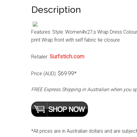
Description
Features: Style: Women#x27;s Wrap Dress Colour: N
print Wrap front with self fabric tie closure
Surfstich.com
Retailer:
$69.99*
Price (AUD):
FREE Express Shipping in Australian when you s
*All prices are in Australian dollars and are subjec