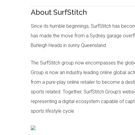
About SurfStitch
Since its humble beginnings, SurfStitch has be
has made the move from a Sydney garage overfl
Burleigh Heads in sunny Queensland.
The SurfStitch group now encompasses the globe w
Group is now an industry leading online global ac
from a pure-play online retailer to become a dest
sports related. Together, SurfStitch Group’s webs
representing a digital ecosystem capable of captur
sports lifestyle cycle.