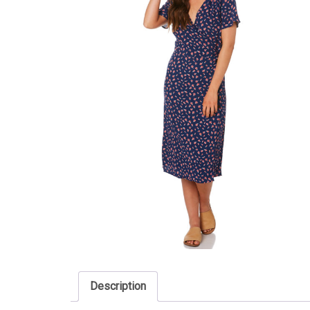
Description