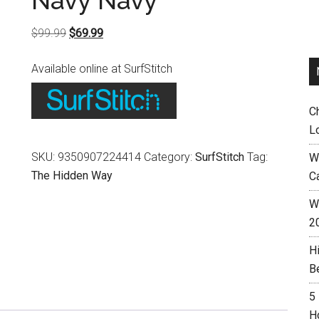
Navy Navy
Original
Current
$
99.99
$
69.99
price
price
Available online at SurfStitch
was:
is:
$99.99.
$69.99.
C
L
SKU:
9350907224414
Category:
SurfStitch
Tag:
W
The Hidden Way
C
Wh
2
H
B
5
H