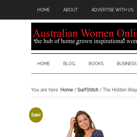
HOME
ABOUT
ADVERTISE WITH US
HOME
BLOG
BOOKS
BUSINESS
You are here:
Home
/
SurfStitch
/
The Hidden Way
Sale!