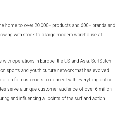
come home to over 20,000+ products and 600+ brands and
owing with stock to a large modern warehouse at
ith operations in Europe, the US and Asia. SurfStitch
tion sports and youth culture network that has evolved
ination for customers to connect with everything action
ites serve a unique customer audience of over 6 million,
ing and influencing all points of the surf and action