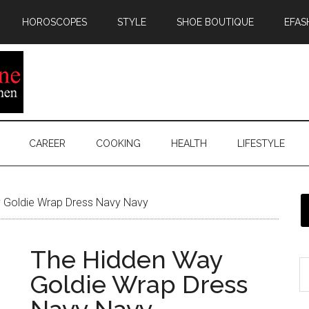
HOROSCOPES
STYLE
SHOE BOUTIQUE
EFAS
CAREER
COOKING
HEALTH
LIFESTYLE
 Goldie Wrap Dress Navy Navy
The Hidden Way
Goldie Wrap Dress