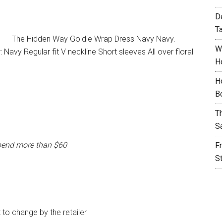
D
T
The Hidden Way Goldie Wrap Dress Navy Navy.
W
avy Regular fit V neckline Short sleeves All over floral
H
H
B
T
S
pend more than $60
F
S
t to change by the retailer