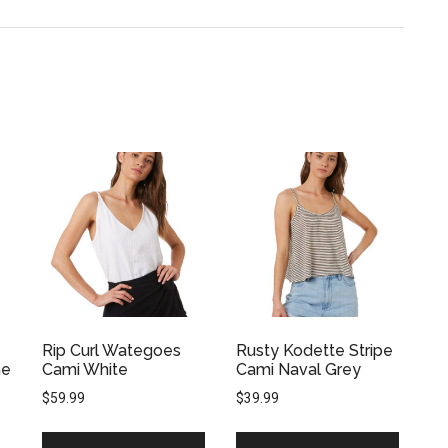
Rip Curl Wategoes
Rusty Kodette Stripe
ne
Cami White
Cami Naval Grey
$
59.99
$
39.99