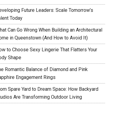
eveloping Future Leaders: Scale Tomorrow’s
alent Today
hat Can Go Wrong When Building an Architectural
ome in Queenstown (And How to Avoid It)
ow to Choose Sexy Lingerie That Flatters Your
ody Shape
he Romantic Balance of Diamond and Pink
apphire Engagement Rings
rom Spare Yard to Dream Space: How Backyard
tudios Are Transforming Outdoor Living