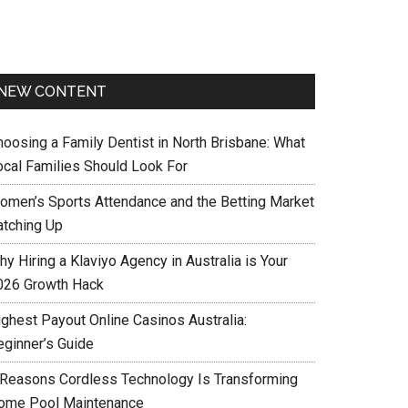
NEW CONTENT
hoosing a Family Dentist in North Brisbane: What
ocal Families Should Look For
omen’s Sports Attendance and the Betting Market
atching Up
y Hiring a Klaviyo Agency in Australia is Your
026 Growth Hack
ighest Payout Online Casinos Australia:
eginner’s Guide
 Reasons Cordless Technology Is Transforming
ome Pool Maintenance