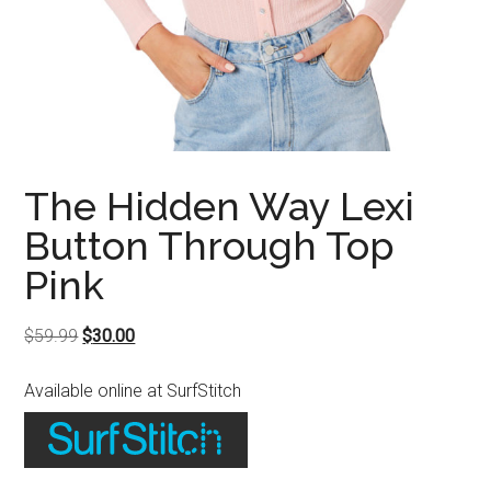
The Hidden Way Lexi
Button Through Top
Pink
Original
Current
$
59.99
$
30.00
price
price
Available online at SurfStitch
was:
is:
$59.99.
$30.00.