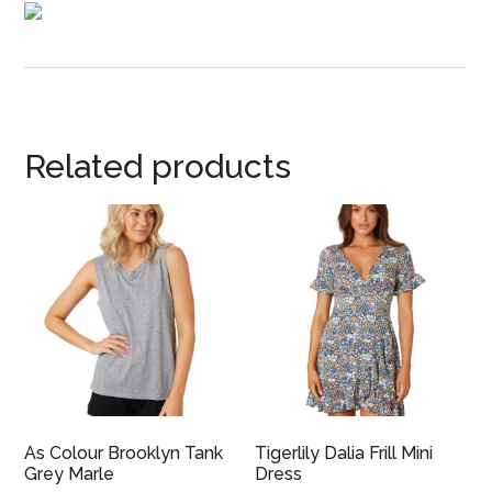
Related products
As Colour Brooklyn Tank
Tigerlily Dalia Frill Mini
Grey Marle
Dress