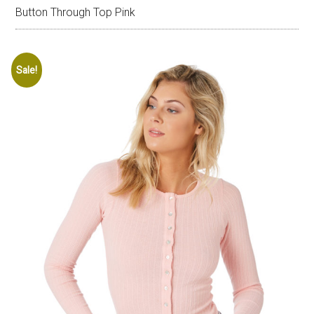
Button Through Top Pink
Sale!