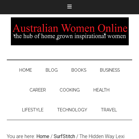
HOME
BLOG
BOOKS
BUSINESS
CAREER
COOKING
HEALTH
LIFESTYLE
TECHNOLOGY
TRAVEL
You are here:
Home
/
SurfStitch
/
The Hidden Way Lexi