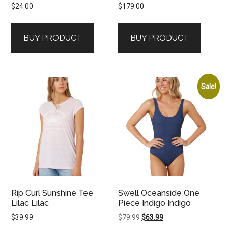
$
24.00
$
179.00
BUY PRODUCT
BUY PRODUCT
Sale!
Rip Curl Sunshine Tee
Swell Oceanside One
Lilac Lilac
Piece Indigo Indigo
Original
Current
$
39.99
$
79.99
$
63.99
price
price