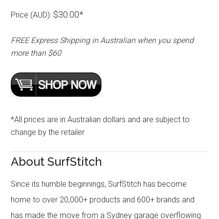
$30.00*
Price (AUD):
FREE Express Shipping in Australian when you spend
more than $60
*All prices are in Australian dollars and are subject to
change by the retailer
About SurfStitch
Since its humble beginnings, SurfStitch has become
home to over 20,000+ products and 600+ brands and
has made the move from a Sydney garage overflowing