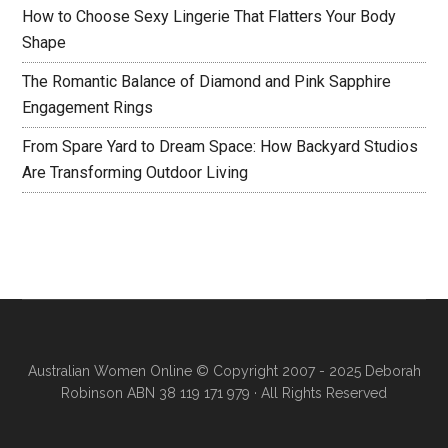
How to Choose Sexy Lingerie That Flatters Your Body
Shape
The Romantic Balance of Diamond and Pink Sapphire
Engagement Rings
From Spare Yard to Dream Space: How Backyard Studios
Are Transforming Outdoor Living
Australian Women Online
© Copyright 2007 - 2025 Deborah
Robinson ABN 38 119 171 979 · All Rights Reserved