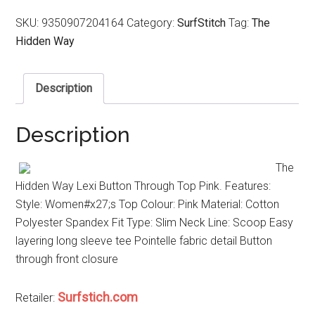
SKU:
9350907204164
Category:
SurfStitch
Tag:
The
Hidden Way
Description
Description
The
Hidden Way Lexi Button Through Top Pink. Features:
Style: Women#x27;s Top Colour: Pink Material: Cotton
Polyester Spandex Fit Type: Slim Neck Line: Scoop Easy
layering long sleeve tee Pointelle fabric detail Button
through front closure
Surfstich.com
Retailer: