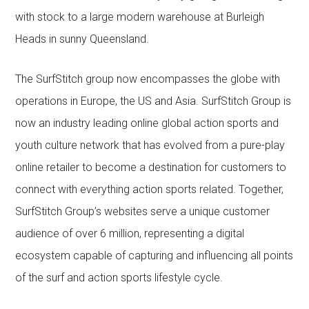
with stock to a large modern warehouse at Burleigh
Heads in sunny Queensland.
The SurfStitch group now encompasses the globe with
operations in Europe, the US and Asia. SurfStitch Group is
now an industry leading online global action sports and
youth culture network that has evolved from a pure-play
online retailer to become a destination for customers to
connect with everything action sports related. Together,
SurfStitch Group’s websites serve a unique customer
audience of over 6 million, representing a digital
ecosystem capable of capturing and influencing all points
of the surf and action sports lifestyle cycle.