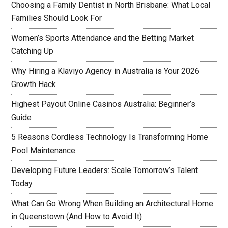
Choosing a Family Dentist in North Brisbane: What Local
Families Should Look For
Women’s Sports Attendance and the Betting Market
Catching Up
Why Hiring a Klaviyo Agency in Australia is Your 2026
Growth Hack
Highest Payout Online Casinos Australia: Beginner’s
Guide
5 Reasons Cordless Technology Is Transforming Home
Pool Maintenance
Developing Future Leaders: Scale Tomorrow’s Talent
Today
What Can Go Wrong When Building an Architectural Home
in Queenstown (And How to Avoid It)