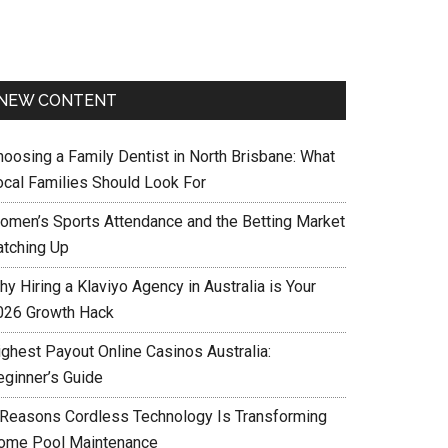
NEW CONTENT
hoosing a Family Dentist in North Brisbane: What
ocal Families Should Look For
omen’s Sports Attendance and the Betting Market
atching Up
y Hiring a Klaviyo Agency in Australia is Your
026 Growth Hack
ighest Payout Online Casinos Australia:
eginner’s Guide
 Reasons Cordless Technology Is Transforming
ome Pool Maintenance