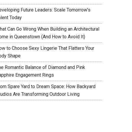
eveloping Future Leaders: Scale Tomorrow’s
alent Today
hat Can Go Wrong When Building an Architectural
ome in Queenstown (And How to Avoid It)
ow to Choose Sexy Lingerie That Flatters Your
ody Shape
he Romantic Balance of Diamond and Pink
apphire Engagement Rings
rom Spare Yard to Dream Space: How Backyard
tudios Are Transforming Outdoor Living