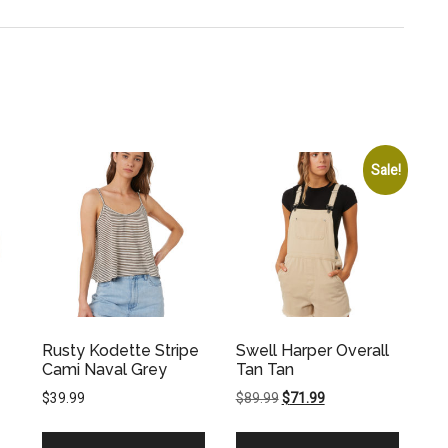
Sale!
Rusty Kodette Stripe
Swell Harper Overall
Cami Naval Grey
Tan Tan
Original
Current
$
39.99
$
89.99
$
71.99
price
price
was:
is: