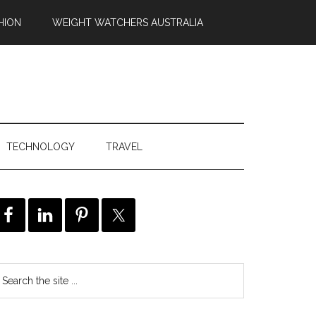
HION
WEIGHT WATCHERS AUSTRALIA
TECHNOLOGY
TRAVEL