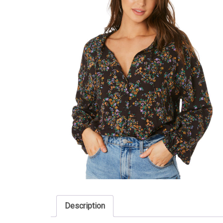
Description