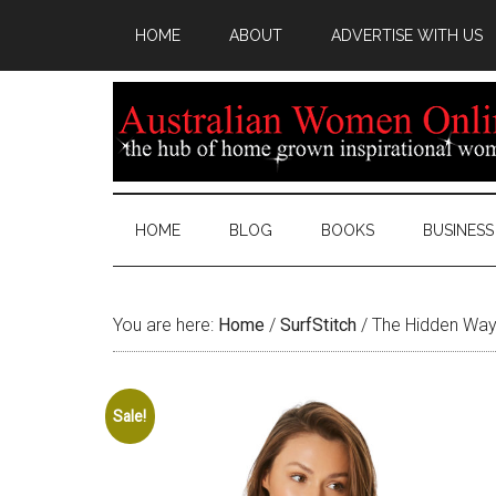
HOME
ABOUT
ADVERTISE WITH US
HOME
BLOG
BOOKS
BUSINESS
You are here:
Home
/
SurfStitch
/
The Hidden Way
Sale!