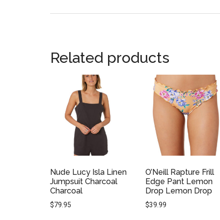
Related products
Nude Lucy Isla Linen
O’Neill Rapture Frill
Jumpsuit Charcoal
Edge Pant Lemon
Charcoal
Drop Lemon Drop
$
79.95
$
39.99