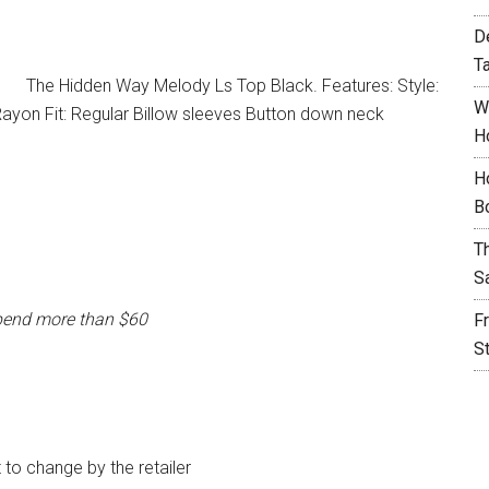
D
T
The Hidden Way Melody Ls Top Black. Features: Style:
W
yon Fit: Regular Billow sleeves Button down neck
H
H
B
T
S
pend more than $60
F
S
t to change by the retailer