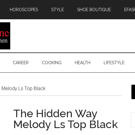
HOROSCOPES
STYLE
SHOE BOUTIQUE
EFAS
CAREER
COOKING
HEALTH
LIFESTYLE
 Melody Ls Top Black
The Hidden Way
Melody Ls Top Black