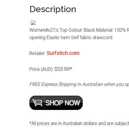
Description
Women#x27;s Top Colour: Black Material: 100% Ra
opening Elastic hem Self fabric drawcord
Surfstich.com
Retailer:
$55.99*
Price (AUD):
FREE Express Shipping in Australian when you s
*All prices are in Australian dollars and are subjec