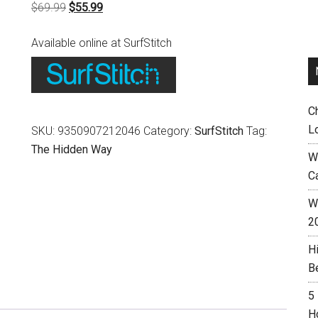
Original
Current
$
69.99
$
55.99
price
price
Available online at SurfStitch
was:
is:
$69.99.
$55.99.
C
L
SKU:
9350907212046
Category:
SurfStitch
Tag:
The Hidden Way
W
C
Wh
2
H
B
5
H