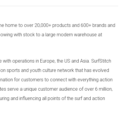
come home to over 20,000+ products and 600+ brands and
owing with stock to a large modern warehouse at
ith operations in Europe, the US and Asia. SurfStitch
tion sports and youth culture network that has evolved
ination for customers to connect with everything action
ites serve a unique customer audience of over 6 million,
ing and influencing all points of the surf and action