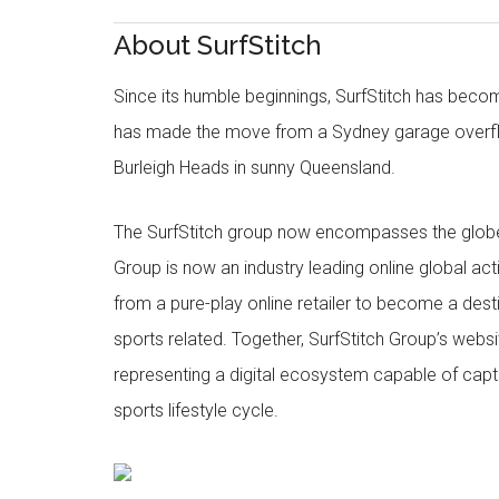
About SurfStitch
Since its humble beginnings, SurfStitch has be
has made the move from a Sydney garage overfl
Burleigh Heads in sunny Queensland.
The SurfStitch group now encompasses the globe w
Group is now an industry leading online global ac
from a pure-play online retailer to become a dest
sports related. Together, SurfStitch Group’s webs
representing a digital ecosystem capable of captur
sports lifestyle cycle.