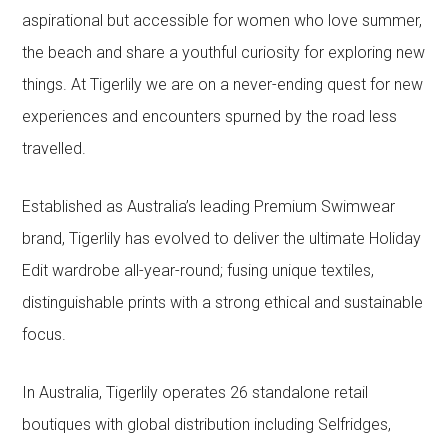
aspirational but accessible for women who love summer,
the beach and share a youthful curiosity for exploring new
things. At Tigerlily we are on a never-ending quest for new
experiences and encounters spurned by the road less
travelled.
Established as Australia’s leading Premium Swimwear
brand, Tigerlily has evolved to deliver the ultimate Holiday
Edit wardrobe all-year-round; fusing unique textiles,
distinguishable prints with a strong ethical and sustainable
focus.
In Australia, Tigerlily operates 26 standalone retail
boutiques with global distribution including Selfridges,