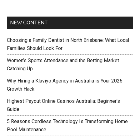
NEW CONTENT
Choosing a Family Dentist in North Brisbane: What Local
Families Should Look For
Women’s Sports Attendance and the Betting Market
Catching Up
Why Hiring a Klaviyo Agency in Australia is Your 2026
Growth Hack
Highest Payout Online Casinos Australia: Beginner’s
Guide
5 Reasons Cordless Technology Is Transforming Home
Pool Maintenance