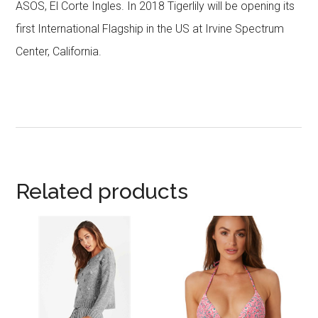
ASOS, El Corte Ingles. In 2018 Tigerlily will be opening its
first International Flagship in the US at Irvine Spectrum
Center, California.
Related products