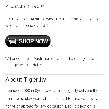
$179.00
Price (AUD):
*
FREE Shipping Australia wide. FREE International Shipping
when you spend over $150
<
*All prices are in Australian dollars and are subject to
change by the retailer
About Tigerlily
Founded 2000 in Sydney, Australia, Tigerlily delivers the
ultimate holiday wardrobe, designed to take you away at
home or abroad for any occasion. Each collection is