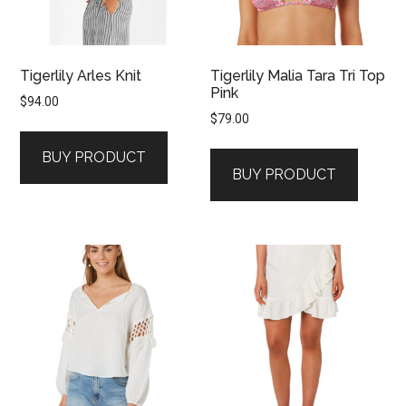
Tigerlily Arles Knit
Tigerlily Malia Tara Tri Top
Pink
$
94.00
$
79.00
BUY PRODUCT
BUY PRODUCT