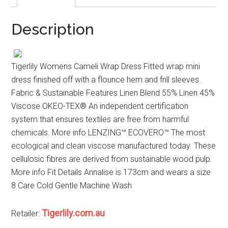
Description
Tigerlily Womens Cameli Wrap Dress Fitted wrap mini
dress finished off with a flounce hem and frill sleeves.
Fabric & Sustainable Features Linen Blend 55% Linen 45%
Viscose OKEO-TEX® An independent certification
system that ensures textiles are free from harmful
chemicals. More info LENZING™ ECOVERO™ The most
ecological and clean viscose manufactured today. These
cellulosic fibres are derived from sustainable wood pulp.
More info Fit Details Annalise is 173cm and wears a size
8 Care Cold Gentle Machine Wash
Tigerlily.com.au
Retailer: