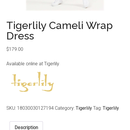
Tigerlily Cameli Wrap
Dress
$
179.00
Available online at Tigerlily
SKU:
18030030127194
Category:
Tigerlily
Tag:
Tigerlily
Description