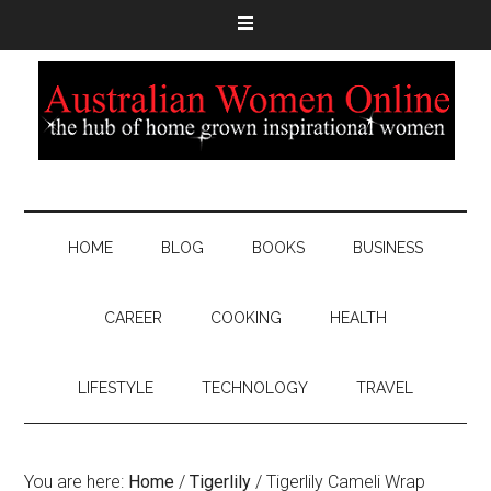
HOME
BLOG
BOOKS
BUSINESS
CAREER
COOKING
HEALTH
LIFESTYLE
TECHNOLOGY
TRAVEL
You are here:
Home
/
Tigerlily
/
Tigerlily Cameli Wrap