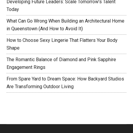
Developing Future Leaders: Scale Tomorrow’s Talent
Today
What Can Go Wrong When Building an Architectural Home
in Queenstown (And How to Avoid It)
How to Choose Sexy Lingerie That Flatters Your Body
Shape
The Romantic Balance of Diamond and Pink Sapphire
Engagement Rings
From Spare Yard to Dream Space: How Backyard Studios
Are Transforming Outdoor Living