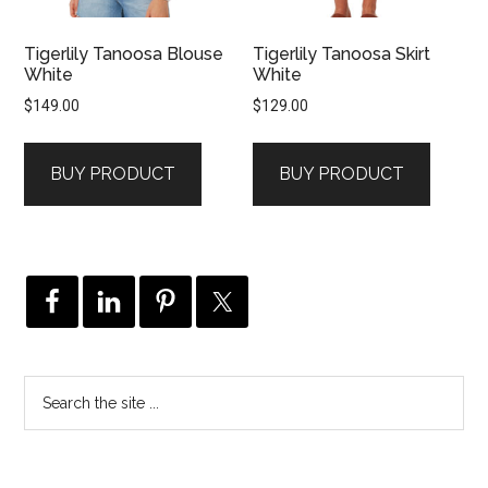
Tigerlily Tanoosa Blouse
Tigerlily Tanoosa Skirt
White
White
$
149.00
$
129.00
BUY PRODUCT
BUY PRODUCT