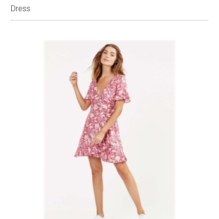
Dress