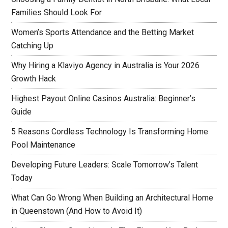
Families Should Look For
Women’s Sports Attendance and the Betting Market
Catching Up
Why Hiring a Klaviyo Agency in Australia is Your 2026
Growth Hack
Highest Payout Online Casinos Australia: Beginner’s
Guide
5 Reasons Cordless Technology Is Transforming Home
Pool Maintenance
Developing Future Leaders: Scale Tomorrow’s Talent
Today
What Can Go Wrong When Building an Architectural Home
in Queenstown (And How to Avoid It)