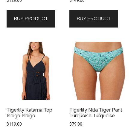
$
129.00
$
149.00
BUY PRODUCT
BUY PRODUCT
Tigerlily Kalama Top
Tigerlily Nilla Tiger Pant
Indigo Indigo
Turquoise Turquoise
$
119.00
$
79.00