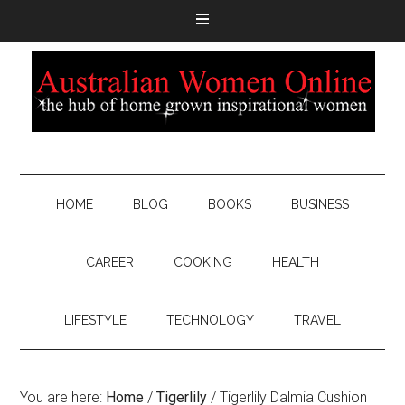
HOME
BLOG
BOOKS
BUSINESS
CAREER
COOKING
HEALTH
LIFESTYLE
TECHNOLOGY
TRAVEL
You are here:
Home
/
Tigerlily
/
Tigerlily Dalmia Cushion