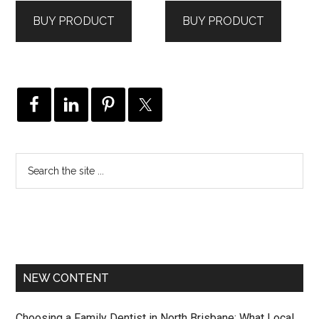
BUY PRODUCT
BUY PRODUCT
NEW CONTENT
Choosing a Family Dentist in North Brisbane: What Local