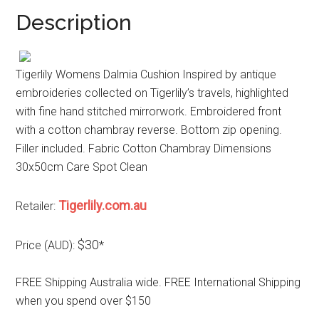
Description
Tigerlily Womens Dalmia Cushion Inspired by antique
embroideries collected on Tigerlily’s travels, highlighted
with fine hand stitched mirrorwork. Embroidered front
with a cotton chambray reverse. Bottom zip opening.
Filler included. Fabric Cotton Chambray Dimensions
30x50cm Care Spot Clean
Tigerlily.com.au
Retailer:
$30
Price (AUD):
*
FREE Shipping Australia wide. FREE International Shipping
when you spend over $150