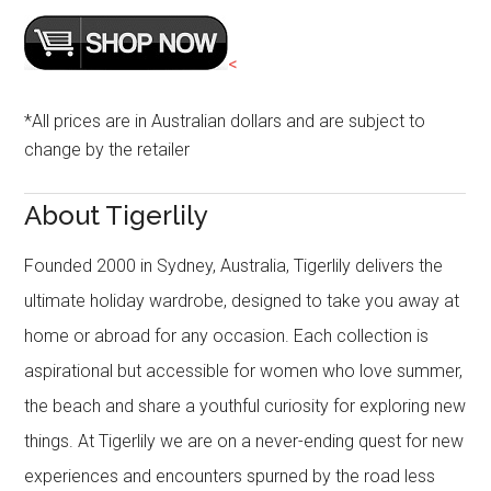
<
*All prices are in Australian dollars and are subject to
change by the retailer
About Tigerlily
Founded 2000 in Sydney, Australia, Tigerlily delivers the
ultimate holiday wardrobe, designed to take you away at
home or abroad for any occasion. Each collection is
aspirational but accessible for women who love summer,
the beach and share a youthful curiosity for exploring new
things. At Tigerlily we are on a never-ending quest for new
experiences and encounters spurned by the road less