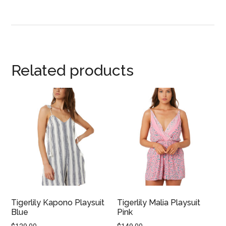
Related products
Tigerlily Kapono Playsuit
Tigerlily Malia Playsuit
Blue
Pink