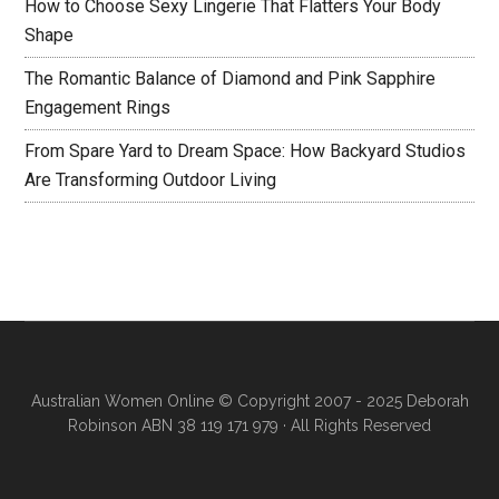
How to Choose Sexy Lingerie That Flatters Your Body
Shape
The Romantic Balance of Diamond and Pink Sapphire
Engagement Rings
From Spare Yard to Dream Space: How Backyard Studios
Are Transforming Outdoor Living
Australian Women Online
© Copyright 2007 - 2025 Deborah
Robinson ABN 38 119 171 979 · All Rights Reserved