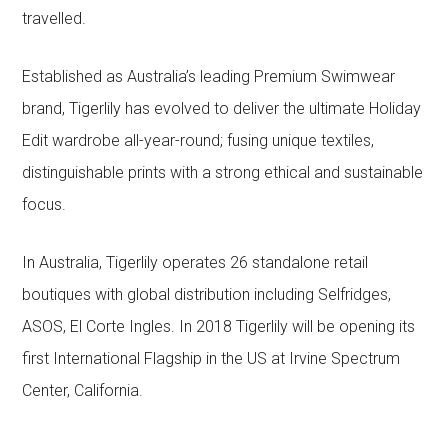
travelled.
Established as Australia’s leading Premium Swimwear
brand, Tigerlily has evolved to deliver the ultimate Holiday
Edit wardrobe all-year-round; fusing unique textiles,
distinguishable prints with a strong ethical and sustainable
focus.
In Australia, Tigerlily operates 26 standalone retail
boutiques with global distribution including Selfridges,
ASOS, El Corte Ingles. In 2018 Tigerlily will be opening its
first International Flagship in the US at Irvine Spectrum
Center, California.