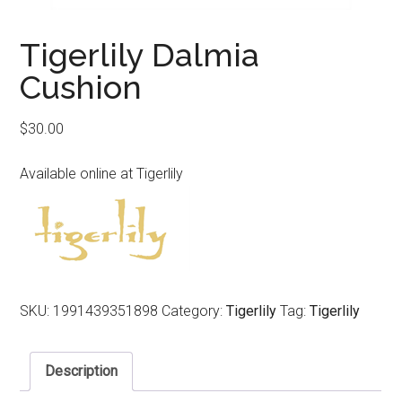
Tigerlily Dalmia
Cushion
$
30.00
Available online at Tigerlily
SKU:
1991439351898
Category:
Tigerlily
Tag:
Tigerlily
Description