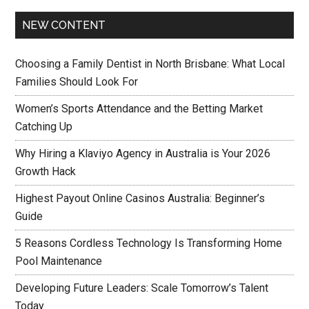
NEW CONTENT
Choosing a Family Dentist in North Brisbane: What Local
Families Should Look For
Women’s Sports Attendance and the Betting Market
Catching Up
Why Hiring a Klaviyo Agency in Australia is Your 2026
Growth Hack
Highest Payout Online Casinos Australia: Beginner’s
Guide
5 Reasons Cordless Technology Is Transforming Home
Pool Maintenance
Developing Future Leaders: Scale Tomorrow’s Talent
Today