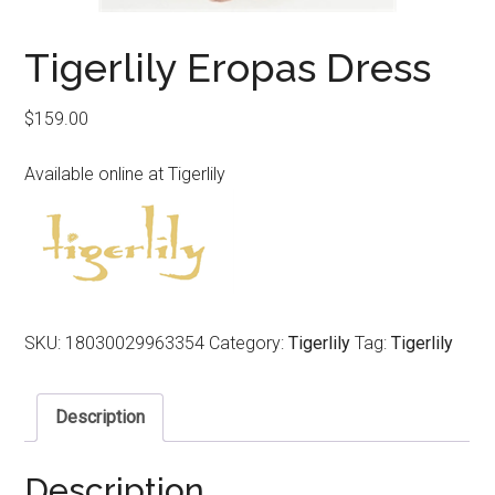
Tigerlily Eropas Dress
$
159.00
Available online at Tigerlily
SKU:
18030029963354
Category:
Tigerlily
Tag:
Tigerlily
Description
Description