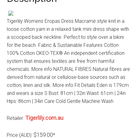
Tigerlily Womens Eropas Dress Macramé style knit in a
loose cotton yarn in a relaxed tank mini dress shape with
a scooped back neckline. Perfect to style over a bikini
for the beach. Fabric & Sustainable Features Cotton
100% Cotton OKEO-TEX® An independent certification
system that ensures textiles are free from harmful
chemicals. More info NATURAL FIBRES Natural fibres are
derived from natural or cellulose-base sources such as
cotton, linen and silk. More info Fit Details Eden is 179cm
and wears a size S Bust: 81cm | 32in Waist: 61cm | 24in
Hips: 86cm | 34in Care Cold Gentle Machine Wash
Tigerlily.com.au
Retailer:
$159.00
Price (AUD):
*