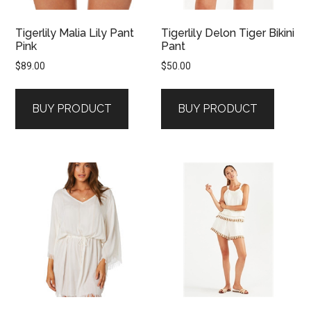
Tigerlily Malia Lily Pant
Tigerlily Delon Tiger Bikini
Pink
Pant
$
89.00
$
50.00
BUY PRODUCT
BUY PRODUCT