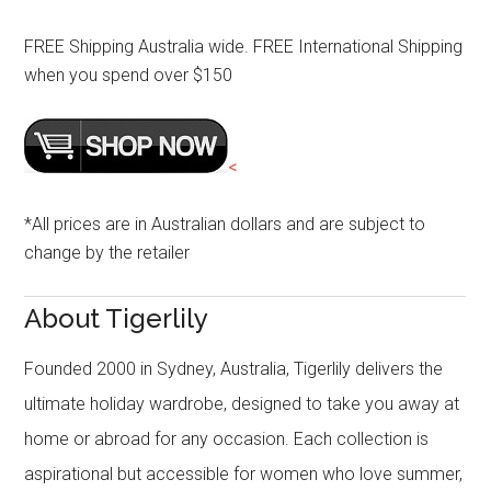
FREE Shipping Australia wide. FREE International Shipping
when you spend over $150
<
*All prices are in Australian dollars and are subject to
change by the retailer
About Tigerlily
Founded 2000 in Sydney, Australia, Tigerlily delivers the
ultimate holiday wardrobe, designed to take you away at
home or abroad for any occasion. Each collection is
aspirational but accessible for women who love summer,