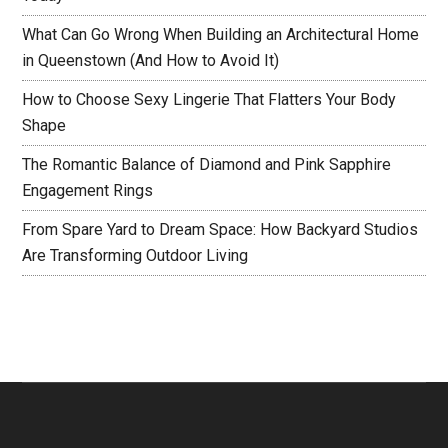
What Can Go Wrong When Building an Architectural Home
in Queenstown (And How to Avoid It)
How to Choose Sexy Lingerie That Flatters Your Body
Shape
The Romantic Balance of Diamond and Pink Sapphire
Engagement Rings
From Spare Yard to Dream Space: How Backyard Studios
Are Transforming Outdoor Living