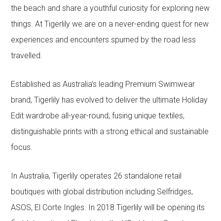
the beach and share a youthful curiosity for exploring new
things. At Tigerlily we are on a never-ending quest for new
experiences and encounters spurned by the road less
travelled.
Established as Australia’s leading Premium Swimwear
brand, Tigerlily has evolved to deliver the ultimate Holiday
Edit wardrobe all-year-round; fusing unique textiles,
distinguishable prints with a strong ethical and sustainable
focus.
In Australia, Tigerlily operates 26 standalone retail
boutiques with global distribution including Selfridges,
ASOS, El Corte Ingles. In 2018 Tigerlily will be opening its