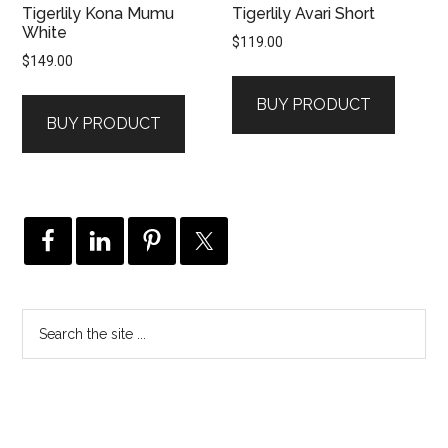
Tigerlily Kona Mumu
Tigerlily Avari Short
White
$
119.00
$
149.00
BUY PRODUCT
BUY PRODUCT