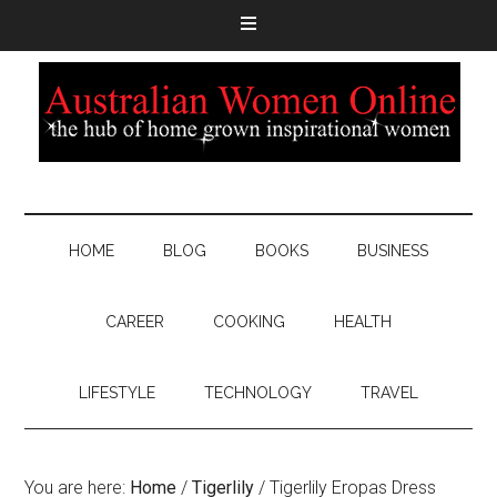
HOME
BLOG
BOOKS
BUSINESS
CAREER
COOKING
HEALTH
LIFESTYLE
TECHNOLOGY
TRAVEL
You are here:
Home
/
Tigerlily
/
Tigerlily Eropas Dress