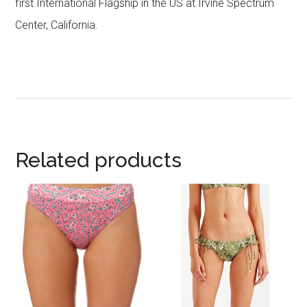
first International Flagship in the US at Irvine Spectrum
Center, California.
Related products