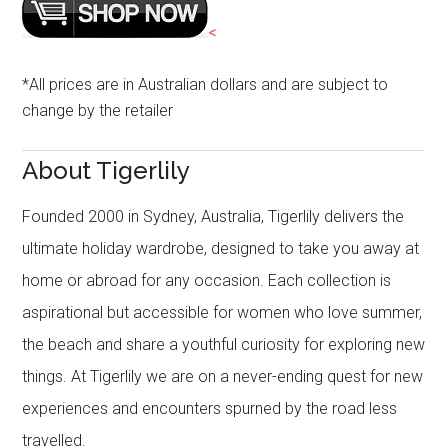
<
*All prices are in Australian dollars and are subject to
change by the retailer
About Tigerlily
Founded 2000 in Sydney, Australia, Tigerlily delivers the
ultimate holiday wardrobe, designed to take you away at
home or abroad for any occasion. Each collection is
aspirational but accessible for women who love summer,
the beach and share a youthful curiosity for exploring new
things. At Tigerlily we are on a never-ending quest for new
experiences and encounters spurned by the road less
travelled.