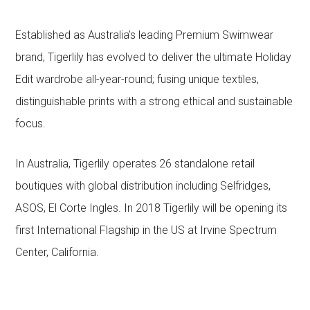
Established as Australia’s leading Premium Swimwear
brand, Tigerlily has evolved to deliver the ultimate Holiday
Edit wardrobe all-year-round; fusing unique textiles,
distinguishable prints with a strong ethical and sustainable
focus.
In Australia, Tigerlily operates 26 standalone retail
boutiques with global distribution including Selfridges,
ASOS, El Corte Ingles. In 2018 Tigerlily will be opening its
first International Flagship in the US at Irvine Spectrum
Center, California.