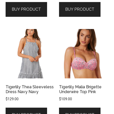
BUY PRODUCT
BUY PRODUCT
Tigerlily Thea Sleeveless
Tigerlily Malia Brigette
Dress Navy Navy
Underwire Top Pink
$
129.00
$
109.00