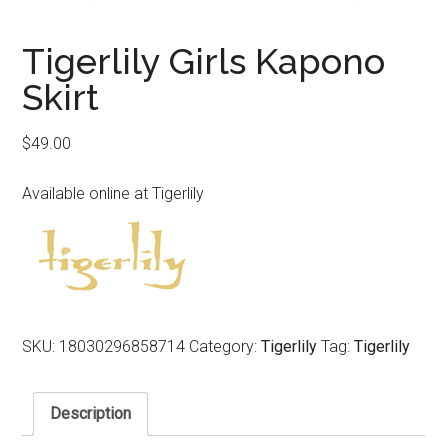
Tigerlily Girls Kapono
Skirt
$
49.00
Available online at Tigerlily
SKU:
18030296858714
Category:
Tigerlily
Tag:
Tigerlily
Description