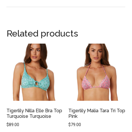
Related products
Tigerlily Nilla Elle Bra Top
Tigerlily Malia Tara Tri Top
Turquoise Turquoise
Pink
$
89.00
$
79.00