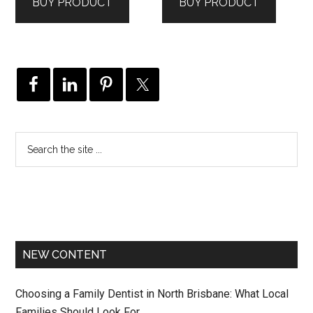
BUY PRODUCT
BUY PRODUCT
NEW CONTENT
Choosing a Family Dentist in North Brisbane: What Local
Families Should Look For