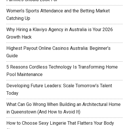
Women’s Sports Attendance and the Betting Market
Catching Up
Why Hiring a Klaviyo Agency in Australia is Your 2026
Growth Hack
Highest Payout Online Casinos Australia: Beginner’s
Guide
5 Reasons Cordless Technology Is Transforming Home
Pool Maintenance
Developing Future Leaders: Scale Tomorrow’s Talent
Today
What Can Go Wrong When Building an Architectural Home
in Queenstown (And How to Avoid It)
How to Choose Sexy Lingerie That Flatters Your Body