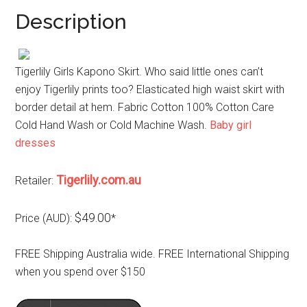
Description
Tigerlily Girls Kapono Skirt. Who said little ones can’t
enjoy Tigerlily prints too? Elasticated high waist skirt with
border detail at hem. Fabric Cotton 100% Cotton Care
Cold Hand Wash or Cold Machine Wash.
Baby girl
dresses
Tigerlily.com.au
Retailer:
$49.00
Price (AUD):
*
FREE Shipping Australia wide. FREE International Shipping
when you spend over $150