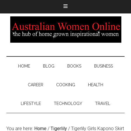
HOME
BLOG
BOOKS
BUSINESS
CAREER
COOKING
HEALTH
LIFESTYLE
TECHNOLOGY
TRAVEL
You are here:
Home
/
Tigerlily
/
Tigerlily Girls Kapono Skirt