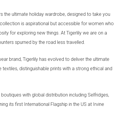
ers the ultimate holiday wardrobe, designed to take you
ollection is aspirational but accessible for women who
ity for exploring new things. At Tigerlily we are on a
nters spurned by the road less travelled.
ar brand, Tigerlily has evolved to deliver the ultimate
textiles, distinguishable prints with a strong ethical and
l boutiques with global distribution including Selfridges,
ing its first International Flagship in the US at Irvine