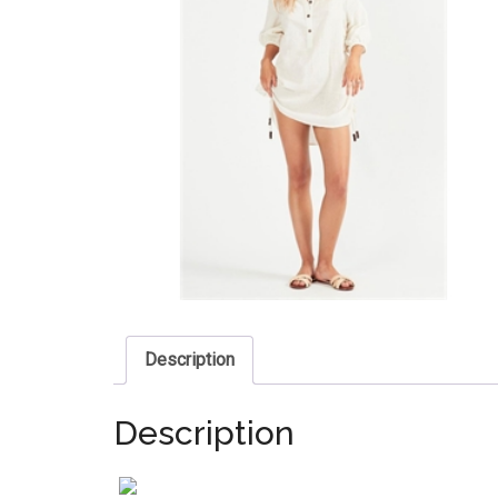
Description
Description