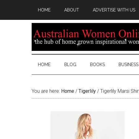
HOME
ABOUT
ADVERTISE WITH US
HOME
BLOG
BOOKS
BUSINESS
You are here:
Home
/
Tigerlily
/
Tigerlily Marsi Shi