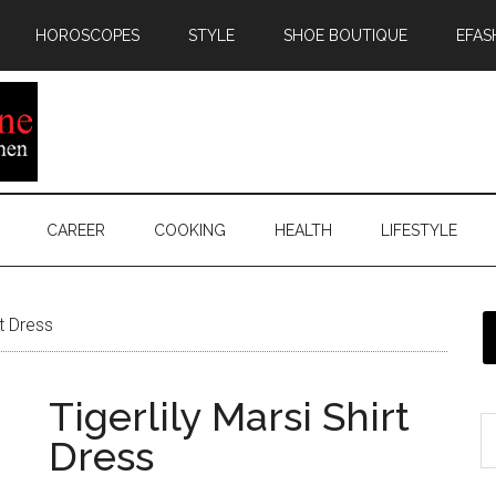
HOROSCOPES
STYLE
SHOE BOUTIQUE
EFAS
CAREER
COOKING
HEALTH
LIFESTYLE
rt Dress
Tigerlily Marsi Shirt
Dress