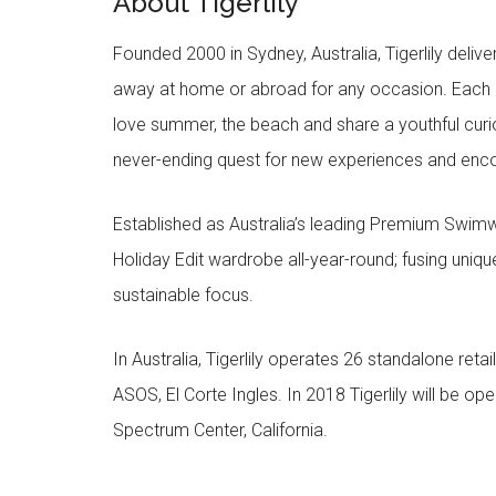
About Tigerlily
Founded 2000 in Sydney, Australia, Tigerlily deliv
away at home or abroad for any occasion. Each c
love summer, the beach and share a youthful curios
never-ending quest for new experiences and encou
Established as Australia’s leading Premium Swimwe
Holiday Edit wardrobe all-year-round; fusing unique 
sustainable focus.
In Australia, Tigerlily operates 26 standalone retai
ASOS, El Corte Ingles. In 2018 Tigerlily will be open
Spectrum Center, California.