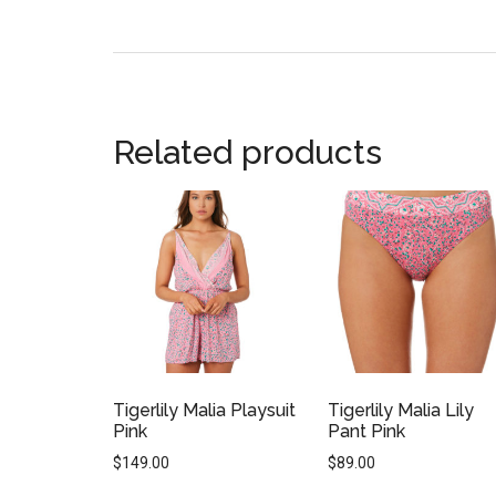
Related products
Tigerlily Malia Playsuit
Tigerlily Malia Lily
Pink
Pant Pink
$
149.00
$
89.00