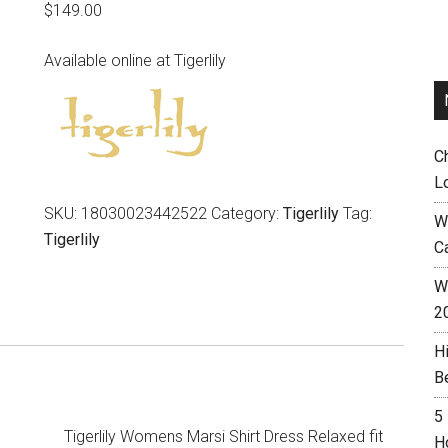
$
149.00
Available online at Tigerlily
C
L
SKU:
18030023442522
Category:
Tigerlily
Tag:
W
Tigerlily
C
Wh
2
H
B
5
Tigerlily Womens Marsi Shirt Dress Relaxed fit
H