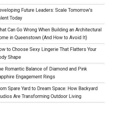
eveloping Future Leaders: Scale Tomorrow’s
alent Today
hat Can Go Wrong When Building an Architectural
ome in Queenstown (And How to Avoid It)
ow to Choose Sexy Lingerie That Flatters Your
ody Shape
he Romantic Balance of Diamond and Pink
apphire Engagement Rings
rom Spare Yard to Dream Space: How Backyard
tudios Are Transforming Outdoor Living