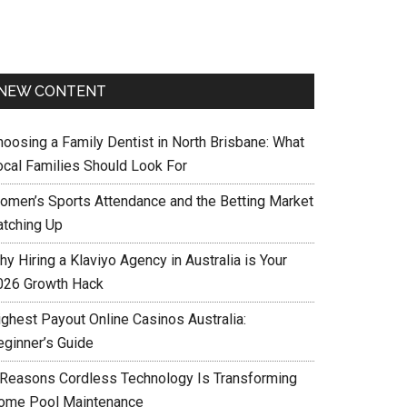
NEW CONTENT
hoosing a Family Dentist in North Brisbane: What
ocal Families Should Look For
omen’s Sports Attendance and the Betting Market
atching Up
y Hiring a Klaviyo Agency in Australia is Your
026 Growth Hack
ighest Payout Online Casinos Australia:
eginner’s Guide
 Reasons Cordless Technology Is Transforming
ome Pool Maintenance