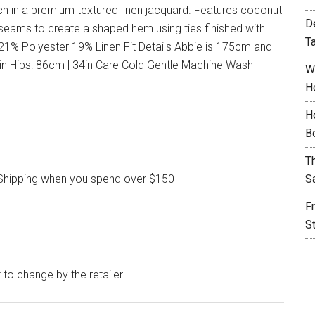
ach in a premium textured linen jacquard. Features coconut
D
 seams to create a shaped hem using ties finished with
T
1% Polyester 19% Linen Fit Details Abbie is 175cm and
4in Hips: 86cm | 34in Care Cold Gentle Machine Wash
W
H
H
B
T
l Shipping when you spend over $150
S
F
S
t to change by the retailer