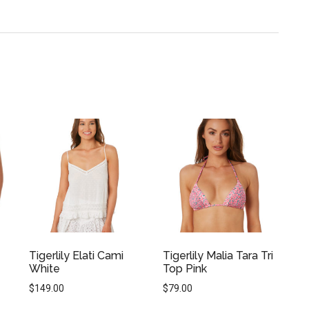
Tigerlily Elati Cami
Tigerlily Malia Tara Tri
White
Top Pink
$
149.00
$
79.00