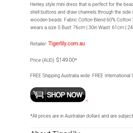
Henley style mini dress that is perfect for the be
shell buttons and draw channels through the side
wooden beads. Fabric Cotton Blend 60% Cotton 2
wears a size S Bust: 76cm | 30in Waist: 61cm | 2
Tigerlily.com.au
Retailer:
$149.00
Price (AUD):
*
FREE Shipping Australia wide. FREE Internationa
<
*All prices are in Australian dollars and are subjec