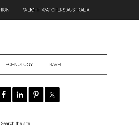
HION
WEIGHT WATCHERS AUSTRALIA
TECHNOLOGY
TRAVEL