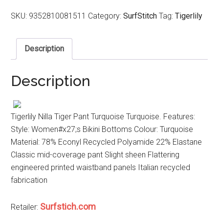
SKU:
9352810081511
Category:
SurfStitch
Tag:
Tigerlily
Description
Description
Tigerlily Nilla Tiger Pant Turquoise Turquoise. Features:
Style: Women#x27;s Bikini Bottoms Colour: Turquoise
Material: 78% Econyl Recycled Polyamide 22% Elastane
Classic mid-coverage pant Slight sheen Flattering
engineered printed waistband panels Italian recycled
fabrication
Surfstich.com
Retailer: