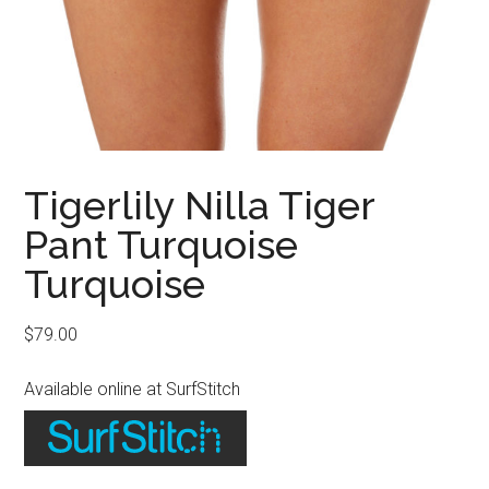
Tigerlily Nilla Tiger
Pant Turquoise
Turquoise
$
79.00
Available online at SurfStitch