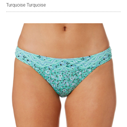
Turquoise Turquoise