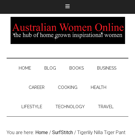
HOME
BLOG
BOOKS
BUSINESS
CAREER
COOKING
HEALTH
LIFESTYLE
TECHNOLOGY
TRAVEL
You are here:
Home
/
SurfStitch
/
Tigerlily Nilla Tiger Pant