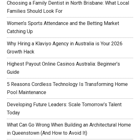
Choosing a Family Dentist in North Brisbane: What Local
Families Should Look For
Women’s Sports Attendance and the Betting Market
Catching Up
Why Hiring a Klaviyo Agency in Australia is Your 2026
Growth Hack
Highest Payout Online Casinos Australia: Beginner’s
Guide
5 Reasons Cordless Technology Is Transforming Home
Pool Maintenance
Developing Future Leaders: Scale Tomorrow’s Talent
Today
What Can Go Wrong When Building an Architectural Home
in Queenstown (And How to Avoid It)