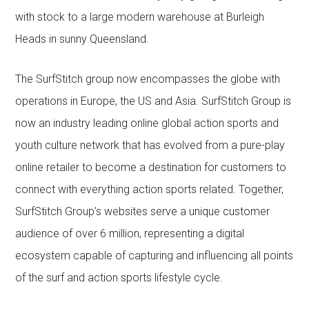
with stock to a large modern warehouse at Burleigh
Heads in sunny Queensland.
The SurfStitch group now encompasses the globe with
operations in Europe, the US and Asia. SurfStitch Group is
now an industry leading online global action sports and
youth culture network that has evolved from a pure-play
online retailer to become a destination for customers to
connect with everything action sports related. Together,
SurfStitch Group’s websites serve a unique customer
audience of over 6 million, representing a digital
ecosystem capable of capturing and influencing all points
of the surf and action sports lifestyle cycle.