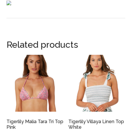
Related products
Tigerlily Malia Tara Tri Top
Tigerlily Villaya Linen Top
Pink
White