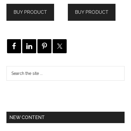
BUY PRODUCT
BUY PRODUCT
NEW CONTENT