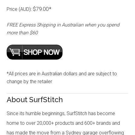
$79.00*
Price (AUD):
FREE Express Shipping in Australian when you spend
more than $60
*All prices are in Australian dollars and are subject to
change by the retailer
About SurfStitch
Since its humble beginnings, SurfStitch has become
home to over 20,000+ products and 600+ brands and
has made the move from a Sydney garage overflowing