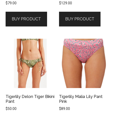
$
79.00
$
129.00
BUY PRODUCT
BUY PRODUCT
Tigerlily Delon Tiger Bikini
Tigerlily Malia Lily Pant
Pant
Pink
$
50.00
$
89.00