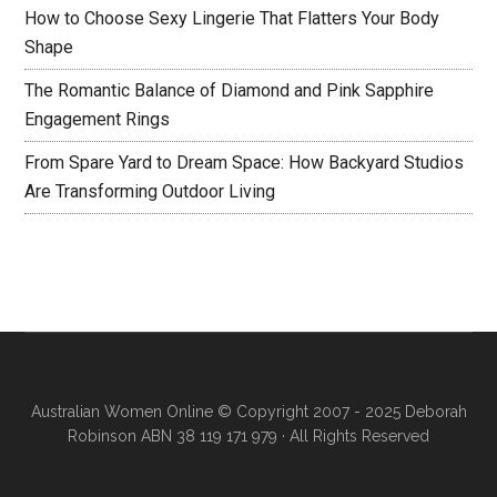
How to Choose Sexy Lingerie That Flatters Your Body
Shape
The Romantic Balance of Diamond and Pink Sapphire
Engagement Rings
From Spare Yard to Dream Space: How Backyard Studios
Are Transforming Outdoor Living
Australian Women Online
© Copyright 2007 - 2025 Deborah
Robinson ABN 38 119 171 979 · All Rights Reserved