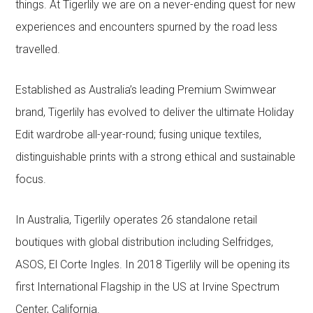
things. At Tigerlily we are on a never-ending quest for new
experiences and encounters spurned by the road less
travelled.
Established as Australia’s leading Premium Swimwear
brand, Tigerlily has evolved to deliver the ultimate Holiday
Edit wardrobe all-year-round; fusing unique textiles,
distinguishable prints with a strong ethical and sustainable
focus.
In Australia, Tigerlily operates 26 standalone retail
boutiques with global distribution including Selfridges,
ASOS, El Corte Ingles. In 2018 Tigerlily will be opening its
first International Flagship in the US at Irvine Spectrum
Center, California.