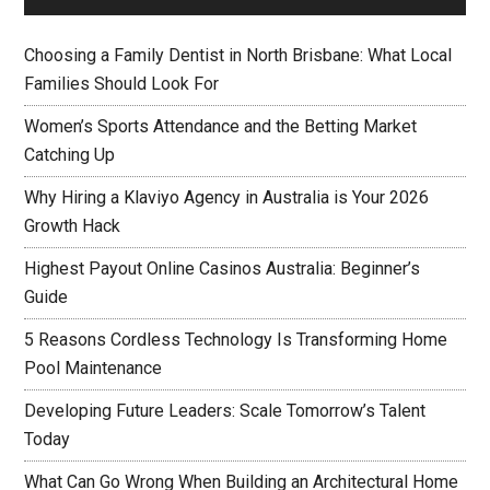
Choosing a Family Dentist in North Brisbane: What Local
Families Should Look For
Women’s Sports Attendance and the Betting Market
Catching Up
Why Hiring a Klaviyo Agency in Australia is Your 2026
Growth Hack
Highest Payout Online Casinos Australia: Beginner’s
Guide
5 Reasons Cordless Technology Is Transforming Home
Pool Maintenance
Developing Future Leaders: Scale Tomorrow’s Talent
Today
What Can Go Wrong When Building an Architectural Home