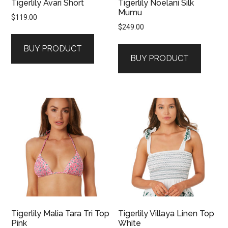
Tigerlily Avari Short
Tigerlily Noelani Silk
Mumu
$
119.00
$
249.00
BUY PRODUCT
BUY PRODUCT
Tigerlily Malia Tara Tri Top
Tigerlily Villaya Linen Top
Pink
White