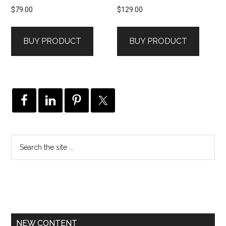
$
79.00
$
129.00
BUY PRODUCT
BUY PRODUCT
NEW CONTENT