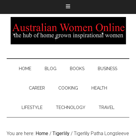
HOME
BLOG
BOOKS
BUSINESS
CAREER
COOKING
HEALTH
LIFESTYLE
TECHNOLOGY
TRAVEL
You are here:
Home
/
Tigerlily
/
Tigerlily Patha Longsleeve