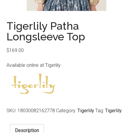
Tigerlily Patha
Longsleeve Top
$
169.00
Available online at Tigerlily
SKU:
18030082162778
Category:
Tigerlily
Tag:
Tigerlily
Description