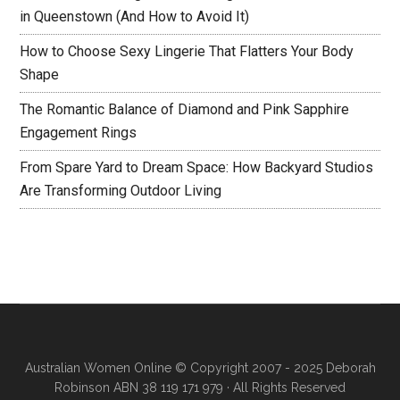
in Queenstown (And How to Avoid It)
How to Choose Sexy Lingerie That Flatters Your Body
Shape
The Romantic Balance of Diamond and Pink Sapphire
Engagement Rings
From Spare Yard to Dream Space: How Backyard Studios
Are Transforming Outdoor Living
Australian Women Online
© Copyright 2007 - 2025 Deborah
Robinson ABN 38 119 171 979 · All Rights Reserved