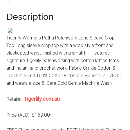
Description
Tigerlily Womens Patha Patchwork Long Sleeve Crop
Top Long sleeve crop top with a wrap style front and
elasticated waist finished with a small frill. Features
signature Tigerlily patchworking with cotton lattice trims
and Indian hand crochet work. Fabric Crinkle Cotton &
Crochet Blend 100% Cotton Fit Details Roberta is 178cm
and wears a size 8. Care Cold Gentle Machine Wash
Tigerlily.com.au
Retailer:
$169.00
Price (AUD):
*