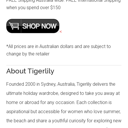
FREE Shipping Australia wide. FREE International Shipping
when you spend over $150
<
*All prices are in Australian dollars and are subject to
change by the retailer
About Tigerlily
Founded 2000 in Sydney, Australia, Tigerlily delivers the
ultimate holiday wardrobe, designed to take you away at
home or abroad for any occasion. Each collection is
aspirational but accessible for women who love summer,
the beach and share a youthful curiosity for exploring new