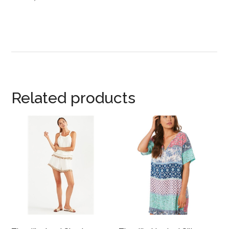
Related products