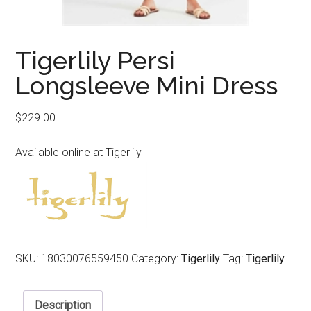
Tigerlily Persi
Longsleeve Mini Dress
$
229.00
Available online at Tigerlily
SKU:
18030076559450
Category:
Tigerlily
Tag:
Tigerlily
Description