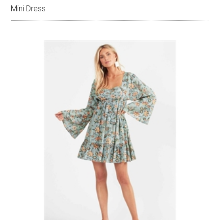
Mini Dress