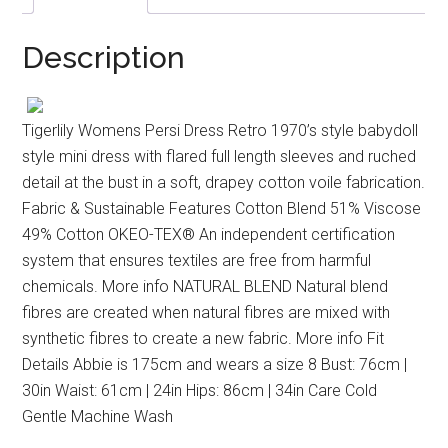
Description
Tigerlily Womens Persi Dress Retro 1970’s style babydoll
style mini dress with flared full length sleeves and ruched
detail at the bust in a soft, drapey cotton voile fabrication.
Fabric & Sustainable Features Cotton Blend 51% Viscose
49% Cotton OKEO-TEX® An independent certification
system that ensures textiles are free from harmful
chemicals. More info NATURAL BLEND Natural blend
fibres are created when natural fibres are mixed with
synthetic fibres to create a new fabric. More info Fit
Details Abbie is 175cm and wears a size 8 Bust: 76cm |
30in Waist: 61cm | 24in Hips: 86cm | 34in Care Cold
Gentle Machine Wash