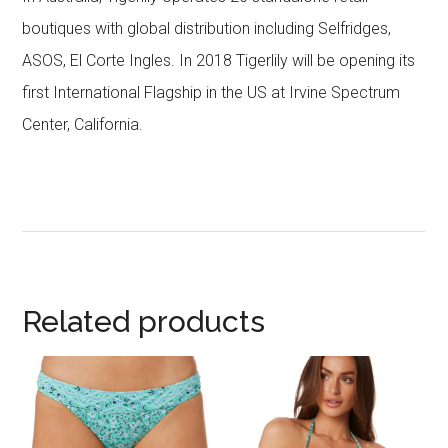
boutiques with global distribution including Selfridges,
ASOS, El Corte Ingles. In 2018 Tigerlily will be opening its
first International Flagship in the US at Irvine Spectrum
Center, California.
Related products