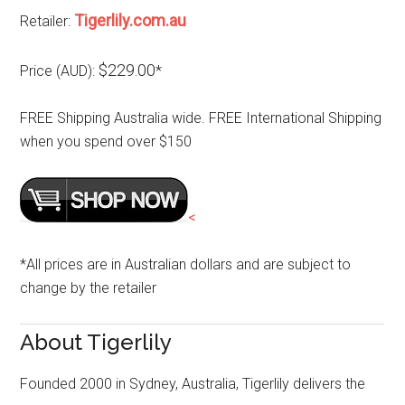
Tigerlily.com.au
Retailer:
$229.00
Price (AUD):
*
FREE Shipping Australia wide. FREE International Shipping
when you spend over $150
<
*All prices are in Australian dollars and are subject to
change by the retailer
About Tigerlily
Founded 2000 in Sydney, Australia, Tigerlily delivers the