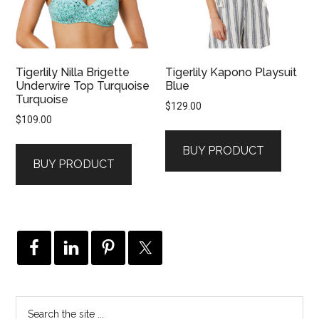
Tigerlily Nilla Brigette
Tigerlily Kapono Playsuit
Underwire Top Turquoise
Blue
Turquoise
$
129.00
$
109.00
BUY PRODUCT
BUY PRODUCT