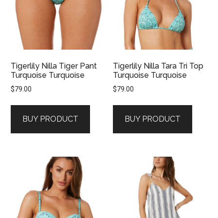
Tigerlily Nilla Tiger Pant
Tigerlily Nilla Tara Tri Top
Turquoise Turquoise
Turquoise Turquoise
$
79.00
$
79.00
BUY PRODUCT
BUY PRODUCT