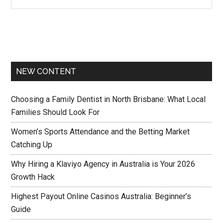
NEW CONTENT
Choosing a Family Dentist in North Brisbane: What Local
Families Should Look For
Women’s Sports Attendance and the Betting Market
Catching Up
Why Hiring a Klaviyo Agency in Australia is Your 2026
Growth Hack
Highest Payout Online Casinos Australia: Beginner’s
Guide