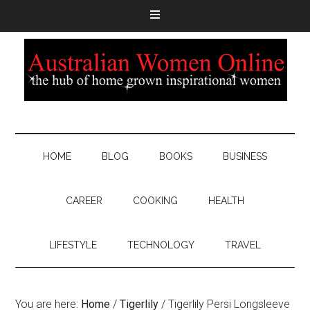
HOME
BLOG
BOOKS
BUSINESS
CAREER
COOKING
HEALTH
LIFESTYLE
TECHNOLOGY
TRAVEL
You are here:
Home
/
Tigerlily
/
Tigerlily Persi Longsleeve