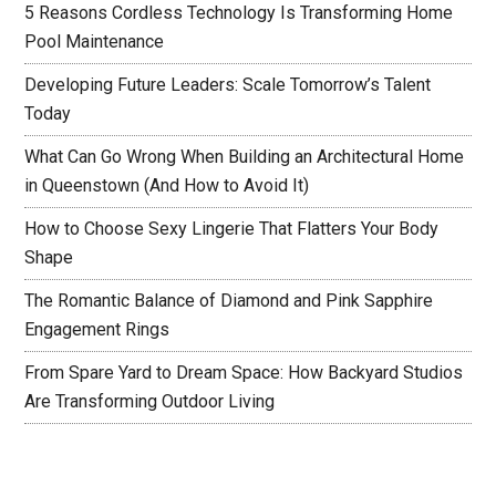
5 Reasons Cordless Technology Is Transforming Home
Pool Maintenance
Developing Future Leaders: Scale Tomorrow’s Talent
Today
What Can Go Wrong When Building an Architectural Home
in Queenstown (And How to Avoid It)
How to Choose Sexy Lingerie That Flatters Your Body
Shape
The Romantic Balance of Diamond and Pink Sapphire
Engagement Rings
From Spare Yard to Dream Space: How Backyard Studios
Are Transforming Outdoor Living