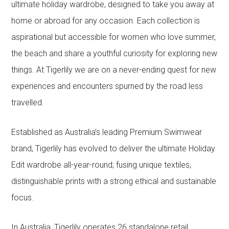
ultimate holiday wardrobe, designed to take you away at
home or abroad for any occasion. Each collection is
aspirational but accessible for women who love summer,
the beach and share a youthful curiosity for exploring new
things. At Tigerlily we are on a never-ending quest for new
experiences and encounters spurned by the road less
travelled.
Established as Australia’s leading Premium Swimwear
brand, Tigerlily has evolved to deliver the ultimate Holiday
Edit wardrobe all-year-round; fusing unique textiles,
distinguishable prints with a strong ethical and sustainable
focus.
In Australia, Tigerlily operates 26 standalone retail