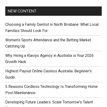
NEW CONTENT
Choosing a Family Dentist in North Brisbane: What Local
Families Should Look For
Women’s Sports Attendance and the Betting Market
Catching Up
Why Hiring a Klaviyo Agency in Australia is Your 2026
Growth Hack
Highest Payout Online Casinos Australia: Beginner’s
Guide
5 Reasons Cordless Technology Is Transforming Home
Pool Maintenance
Developing Future Leaders: Scale Tomorrow’s Talent