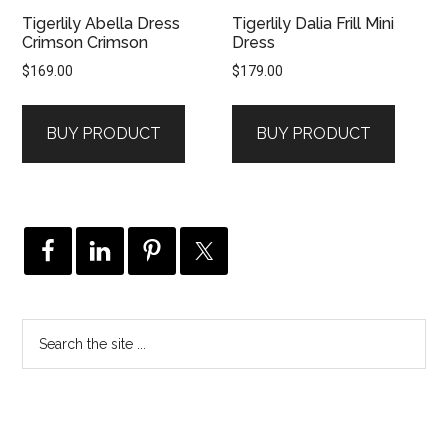
Tigerlily Abella Dress
Tigerlily Dalia Frill Mini
Crimson Crimson
Dress
$
169.00
$
179.00
BUY PRODUCT
BUY PRODUCT