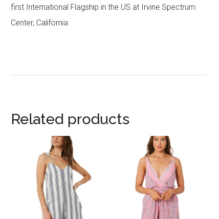
first International Flagship in the US at Irvine Spectrum
Center, California.
Related products