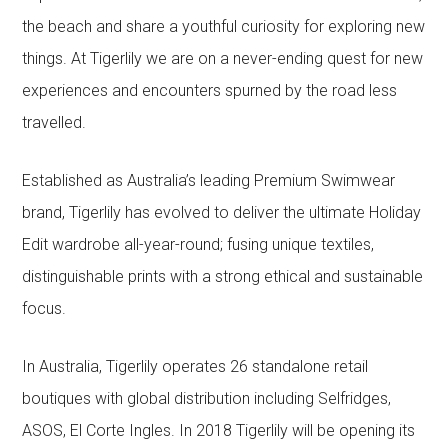
the beach and share a youthful curiosity for exploring new
things. At Tigerlily we are on a never-ending quest for new
experiences and encounters spurned by the road less
travelled.
Established as Australia’s leading Premium Swimwear
brand, Tigerlily has evolved to deliver the ultimate Holiday
Edit wardrobe all-year-round; fusing unique textiles,
distinguishable prints with a strong ethical and sustainable
focus.
In Australia, Tigerlily operates 26 standalone retail
boutiques with global distribution including Selfridges,
ASOS, El Corte Ingles. In 2018 Tigerlily will be opening its