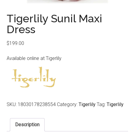
Tigerlily Sunil Maxi
Dress
$
199.00
Available online at Tigerlily
SKU:
18030178238554
Category:
Tigerlily
Tag:
Tigerlily
Description