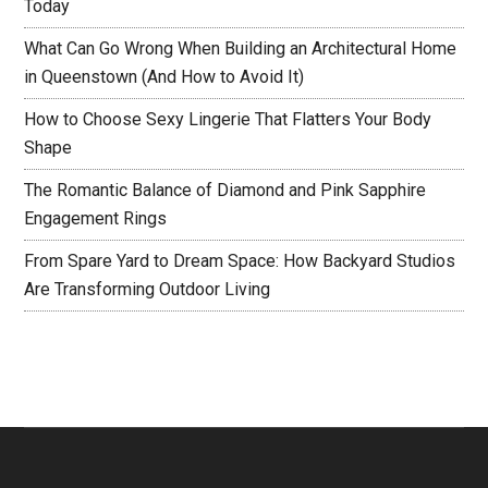
Today
What Can Go Wrong When Building an Architectural Home
in Queenstown (And How to Avoid It)
How to Choose Sexy Lingerie That Flatters Your Body
Shape
The Romantic Balance of Diamond and Pink Sapphire
Engagement Rings
From Spare Yard to Dream Space: How Backyard Studios
Are Transforming Outdoor Living