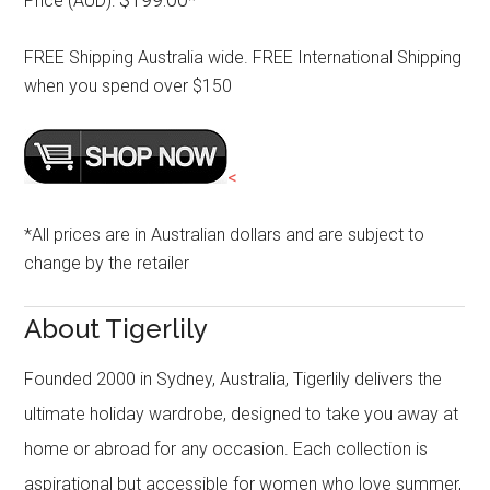
Price (AUD):
*
FREE Shipping Australia wide. FREE International Shipping
when you spend over $150
<
*All prices are in Australian dollars and are subject to
change by the retailer
About Tigerlily
Founded 2000 in Sydney, Australia, Tigerlily delivers the
ultimate holiday wardrobe, designed to take you away at
home or abroad for any occasion. Each collection is
aspirational but accessible for women who love summer,