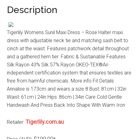
Description
Tigerlily Womens Sunil Maxi Dress – Rose Halter maxi
dress with adjustable neck tie and matching sash belt to
cinch at the waist. Features patchwork detail throughout
and a gathered hem tier. Fabric & Sustainable Features
Silk Rayon 43% Silk 57% Rayon OKEO-TEX®An
independent certification system that ensures textiles are
free from harmful chemicals. More info Fit Details
Annalise is 173cm and wears a size 8 Bust: 81cm | 32in
Waist: 61cm | 24in Hips: 86cm | 34in Care Cold Gentle
Handwash And Press Back Into Shape With Warm Iron
Tigerlily.com.au
Retailer:
$199.00