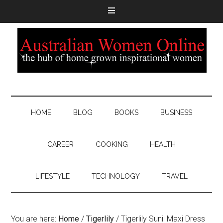
HOME
BLOG
BOOKS
BUSINESS
CAREER
COOKING
HEALTH
LIFESTYLE
TECHNOLOGY
TRAVEL
You are here:
Home
/
Tigerlily
/
Tigerlily Sunil Maxi Dress