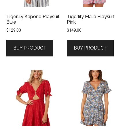
Tigerlily Kapono Playsuit
Tigerlily Malia Playsuit
Blue
Pink
$
129.00
$
149.00
BUY PRODUCT
BUY PRODUCT