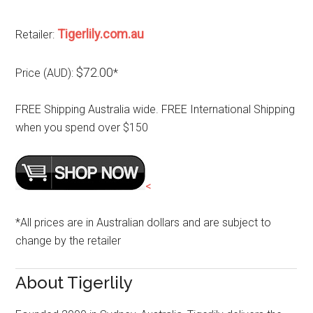
Tigerlily.com.au
Retailer:
$72.00
Price (AUD):
*
FREE Shipping Australia wide. FREE International Shipping
when you spend over $150
<
*All prices are in Australian dollars and are subject to
change by the retailer
About Tigerlily