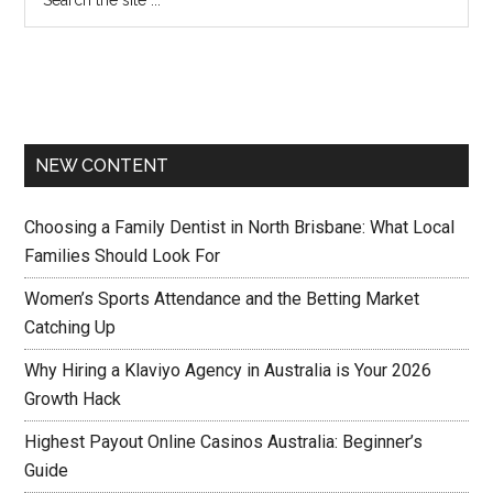
NEW CONTENT
Choosing a Family Dentist in North Brisbane: What Local
Families Should Look For
Women’s Sports Attendance and the Betting Market
Catching Up
Why Hiring a Klaviyo Agency in Australia is Your 2026
Growth Hack
Highest Payout Online Casinos Australia: Beginner’s
Guide