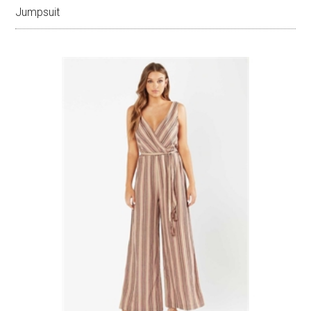
Jumpsuit