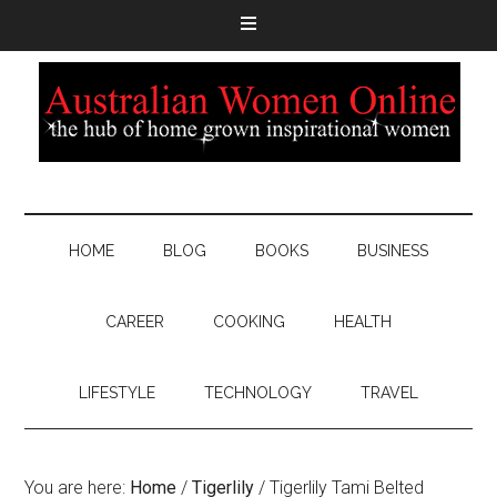
HOME
BLOG
BOOKS
BUSINESS
CAREER
COOKING
HEALTH
LIFESTYLE
TECHNOLOGY
TRAVEL
You are here:
Home
/
Tigerlily
/
Tigerlily Tami Belted