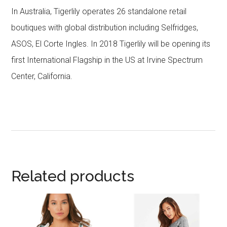
In Australia, Tigerlily operates 26 standalone retail
boutiques with global distribution including Selfridges,
ASOS, El Corte Ingles. In 2018 Tigerlily will be opening its
first International Flagship in the US at Irvine Spectrum
Center, California.
Related products