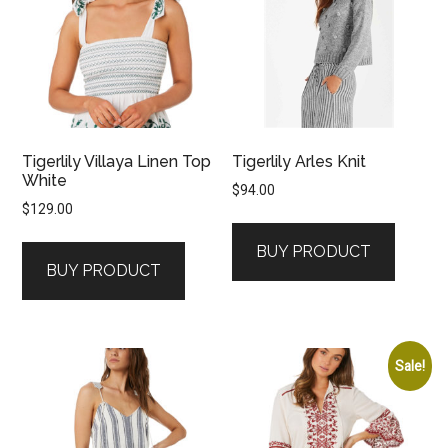
Tigerlily Villaya Linen Top
Tigerlily Arles Knit
White
$
94.00
$
129.00
BUY PRODUCT
BUY PRODUCT
Sale!