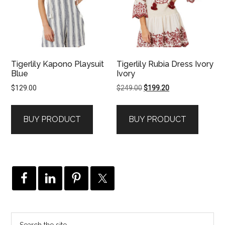
Tigerlily Kapono Playsuit
Tigerlily Rubia Dress Ivory
Blue
Ivory
Original
Current
$
129.00
$
249.00
$
199.20
price
price
was:
is:
BUY PRODUCT
BUY PRODUCT
$249.00.
$199.20.