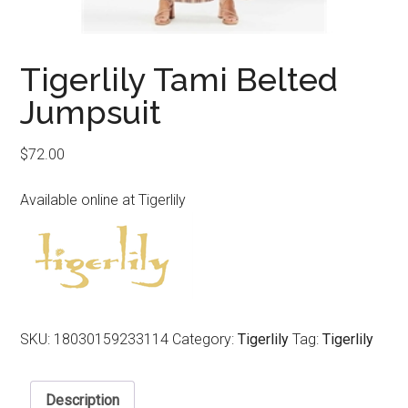
Tigerlily Tami Belted
Jumpsuit
$
72.00
Available online at Tigerlily
SKU:
18030159233114
Category:
Tigerlily
Tag:
Tigerlily
Description