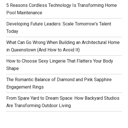
5 Reasons Cordless Technology Is Transforming Home
Pool Maintenance
Developing Future Leaders: Scale Tomorrow’s Talent
Today
What Can Go Wrong When Building an Architectural Home
in Queenstown (And How to Avoid It)
How to Choose Sexy Lingerie That Flatters Your Body
Shape
The Romantic Balance of Diamond and Pink Sapphire
Engagement Rings
From Spare Yard to Dream Space: How Backyard Studios
Are Transforming Outdoor Living