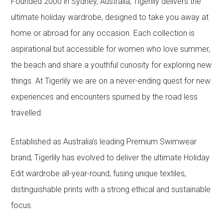
Founded 2000 in Sydney, Australia, Tigerlily delivers the
ultimate holiday wardrobe, designed to take you away at
home or abroad for any occasion. Each collection is
aspirational but accessible for women who love summer,
the beach and share a youthful curiosity for exploring new
things. At Tigerlily we are on a never-ending quest for new
experiences and encounters spurned by the road less
travelled.
Established as Australia’s leading Premium Swimwear
brand, Tigerlily has evolved to deliver the ultimate Holiday
Edit wardrobe all-year-round; fusing unique textiles,
distinguishable prints with a strong ethical and sustainable
focus.