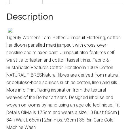
Description
Tigerlily Womens Tami Belted Jumpsuit Flattering, cotton
handloom panelled maxi jumpsuit with cross-over
neckline and relaxed pant. Jumpsuit also features self
waist tie to fasten and cotton tassel trims. Fabric &
Sustainable Features Cotton Handloom 100% Cotton
NATURAL FIBRESNatural fibres are derived from natural
or cellulose-base sources such as cotton, linen and silk.
More info Print Taking inspiration from the textural
weaves of the Berber artisans. Designed inhouse and
woven on looms by hand using an age-old technique. Fit
Details Olivia is 175cm and wears a size 10 Bust: 86cm |
34in Waist: 66cm | 26in Hips: 93cm | 36. 5in Care Cold
Machine Wash