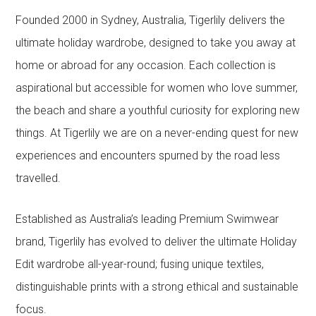
Founded 2000 in Sydney, Australia, Tigerlily delivers the
ultimate holiday wardrobe, designed to take you away at
home or abroad for any occasion. Each collection is
aspirational but accessible for women who love summer,
the beach and share a youthful curiosity for exploring new
things. At Tigerlily we are on a never-ending quest for new
experiences and encounters spurned by the road less
travelled.
Established as Australia’s leading Premium Swimwear
brand, Tigerlily has evolved to deliver the ultimate Holiday
Edit wardrobe all-year-round; fusing unique textiles,
distinguishable prints with a strong ethical and sustainable
focus.