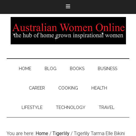
HOME
BLOG
BOOKS
BUSINESS
CAREER
COOKING
HEALTH
LIFESTYLE
TECHNOLOGY
TRAVEL
You are here:
Home
/
Tigerlily
/
Tigerlily Tarma Elle Bikini