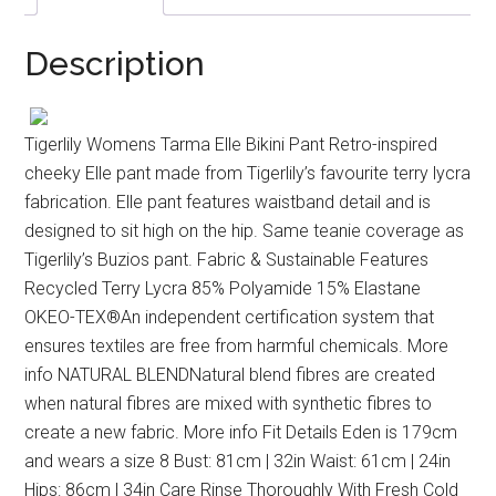
Description
Tigerlily Womens Tarma Elle Bikini Pant Retro-inspired
cheeky Elle pant made from Tigerlily’s favourite terry lycra
fabrication. Elle pant features waistband detail and is
designed to sit high on the hip. Same teanie coverage as
Tigerlily’s Buzios pant. Fabric & Sustainable Features
Recycled Terry Lycra 85% Polyamide 15% Elastane
OKEO-TEX®An independent certification system that
ensures textiles are free from harmful chemicals. More
info NATURAL BLENDNatural blend fibres are created
when natural fibres are mixed with synthetic fibres to
create a new fabric. More info Fit Details Eden is 179cm
and wears a size 8 Bust: 81cm | 32in Waist: 61cm | 24in
Hips: 86cm | 34in Care Rinse Thoroughly With Fresh Cold