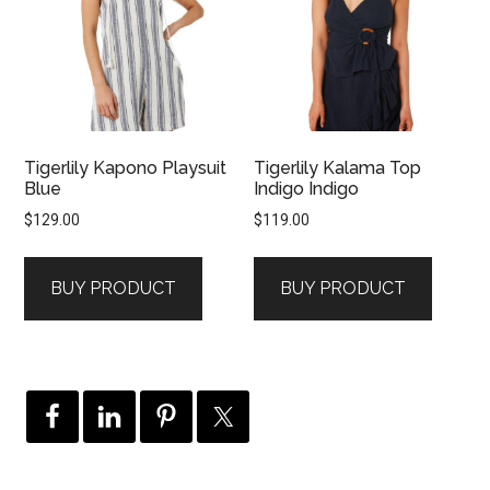
Tigerlily Kapono Playsuit
Tigerlily Kalama Top
Blue
Indigo Indigo
$
129.00
$
119.00
BUY PRODUCT
BUY PRODUCT