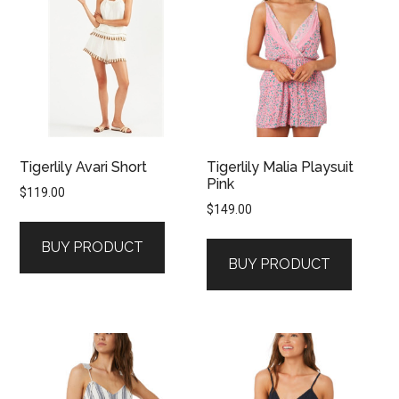
Tigerlily Avari Short
Tigerlily Malia Playsuit
Pink
$
119.00
$
149.00
BUY PRODUCT
BUY PRODUCT