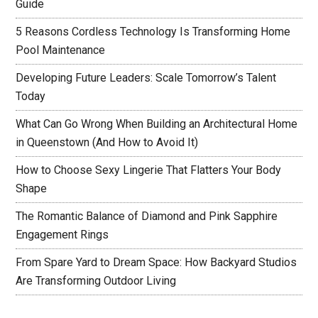
Guide
5 Reasons Cordless Technology Is Transforming Home
Pool Maintenance
Developing Future Leaders: Scale Tomorrow’s Talent
Today
What Can Go Wrong When Building an Architectural Home
in Queenstown (And How to Avoid It)
How to Choose Sexy Lingerie That Flatters Your Body
Shape
The Romantic Balance of Diamond and Pink Sapphire
Engagement Rings
From Spare Yard to Dream Space: How Backyard Studios
Are Transforming Outdoor Living