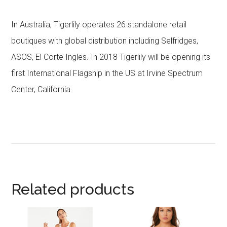
In Australia, Tigerlily operates 26 standalone retail
boutiques with global distribution including Selfridges,
ASOS, El Corte Ingles. In 2018 Tigerlily will be opening its
first International Flagship in the US at Irvine Spectrum
Center, California.
Related products