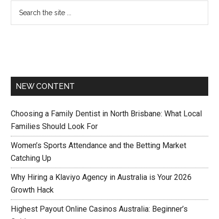
NEW CONTENT
Choosing a Family Dentist in North Brisbane: What Local
Families Should Look For
Women’s Sports Attendance and the Betting Market
Catching Up
Why Hiring a Klaviyo Agency in Australia is Your 2026
Growth Hack
Highest Payout Online Casinos Australia: Beginner’s