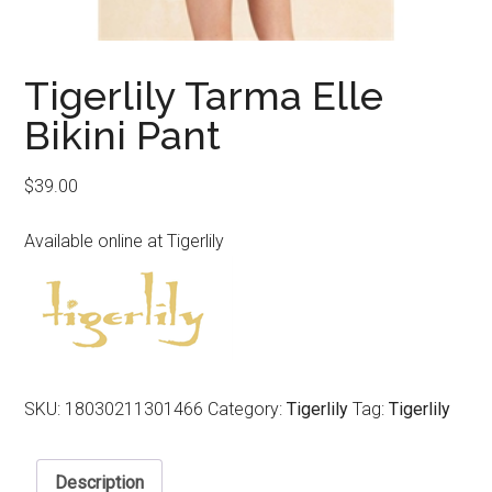
Tigerlily Tarma Elle
Bikini Pant
$
39.00
Available online at Tigerlily
SKU:
18030211301466
Category:
Tigerlily
Tag:
Tigerlily
Description