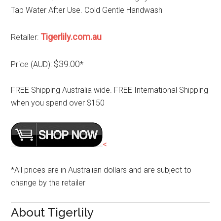
Tap Water After Use. Cold Gentle Handwash
Tigerlily.com.au
Retailer:
$39.00
Price (AUD):
*
FREE Shipping Australia wide. FREE International Shipping
when you spend over $150
<
*All prices are in Australian dollars and are subject to
change by the retailer
About Tigerlily