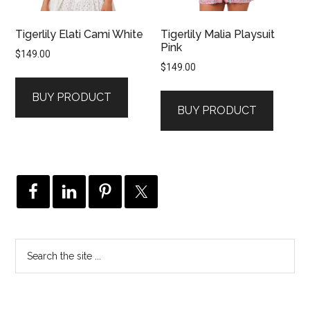
Tigerlily Elati Cami White
Tigerlily Malia Playsuit
Pink
$
149.00
$
149.00
BUY PRODUCT
BUY PRODUCT