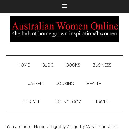
HOME
BLOG
BOOKS
BUSINESS
CAREER
COOKING
HEALTH
LIFESTYLE
TECHNOLOGY
TRAVEL
You are here:
Home
/
Tigerlily
/
Tigerlily Vasili Bianca Bra