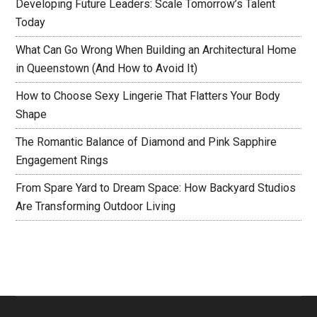
Developing Future Leaders: Scale Tomorrow’s Talent
Today
What Can Go Wrong When Building an Architectural Home
in Queenstown (And How to Avoid It)
How to Choose Sexy Lingerie That Flatters Your Body
Shape
The Romantic Balance of Diamond and Pink Sapphire
Engagement Rings
From Spare Yard to Dream Space: How Backyard Studios
Are Transforming Outdoor Living