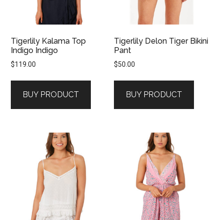
Tigerlily Kalama Top
Tigerlily Delon Tiger Bikini
Indigo Indigo
Pant
$
119.00
$
50.00
BUY PRODUCT
BUY PRODUCT