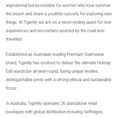
aspirational but accessible for women who love summer,
the beach and share a youthful curiosity for exploring new
things. At Tigerlily we are on a never-ending quest for new
experiences and encounters spurned by the road less
travelled.
Established as Australia’s leading Premium Swimwear
brand, Tigerlily has evolved to deliver the ultimate Holiday
Edit wardrobe all-year-round; fusing unique textiles,
distinguishable prints with a strong ethical and sustainable
focus.
In Australia, Tigerlily operates 26 standalone retail
boutiques with global distribution including Selfridges,