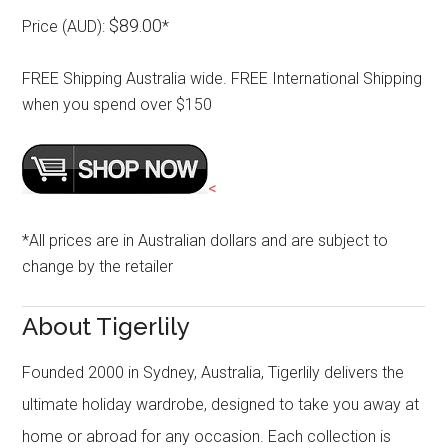
$89.00
Price (AUD):
*
FREE Shipping Australia wide. FREE International Shipping
when you spend over $150
<
*All prices are in Australian dollars and are subject to
change by the retailer
About Tigerlily
Founded 2000 in Sydney, Australia, Tigerlily delivers the
ultimate holiday wardrobe, designed to take you away at
home or abroad for any occasion. Each collection is