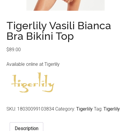
Tigerlily Vasili Bianca
Bra Bikini Top
$
89.00
Available online at Tigerlily
SKU:
18030099103834
Category:
Tigerlily
Tag:
Tigerlily
Description