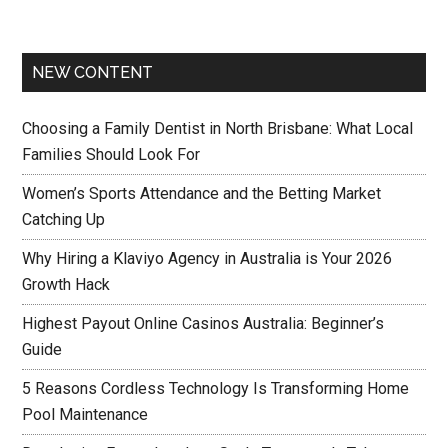
NEW CONTENT
Choosing a Family Dentist in North Brisbane: What Local
Families Should Look For
Women’s Sports Attendance and the Betting Market
Catching Up
Why Hiring a Klaviyo Agency in Australia is Your 2026
Growth Hack
Highest Payout Online Casinos Australia: Beginner’s
Guide
5 Reasons Cordless Technology Is Transforming Home
Pool Maintenance