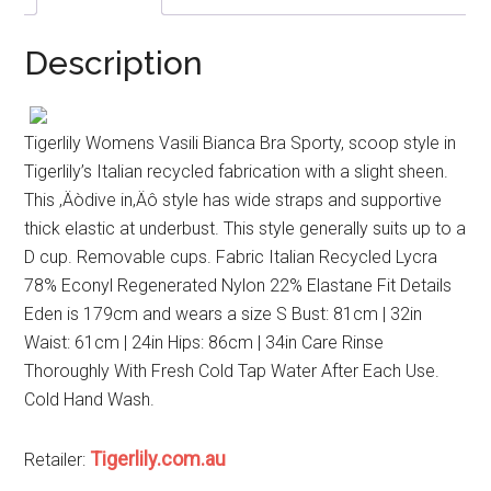
Description
Tigerlily Womens Vasili Bianca Bra Sporty, scoop style in
Tigerlily’s Italian recycled fabrication with a slight sheen.
This ‚Äòdive in‚Äô style has wide straps and supportive
thick elastic at underbust. This style generally suits up to a
D cup. Removable cups. Fabric Italian Recycled Lycra
78% Econyl Regenerated Nylon 22% Elastane Fit Details
Eden is 179cm and wears a size S Bust: 81cm | 32in
Waist: 61cm | 24in Hips: 86cm | 34in Care Rinse
Thoroughly With Fresh Cold Tap Water After Each Use.
Cold Hand Wash.
Tigerlily.com.au
Retailer: