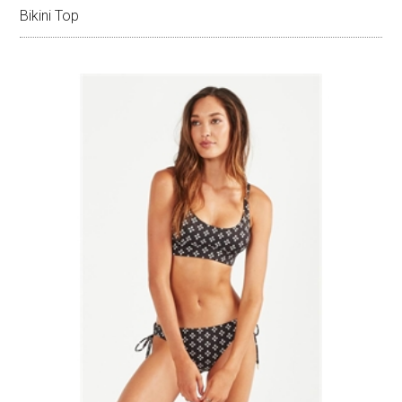
Bikini Top