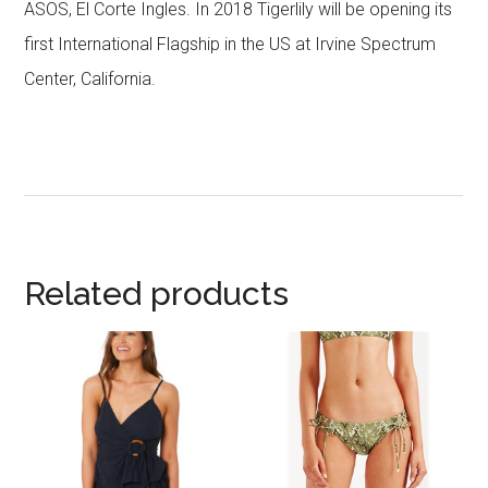
ASOS, El Corte Ingles. In 2018 Tigerlily will be opening its
first International Flagship in the US at Irvine Spectrum
Center, California.
Related products