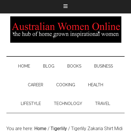
HOME
BLOG
BOOKS
BUSINESS
CAREER
COOKING
HEALTH
LIFESTYLE
TECHNOLOGY
TRAVEL
You are here:
Home
/
Tigerlily
/
Tigerlily Zakaria Shirt Midi