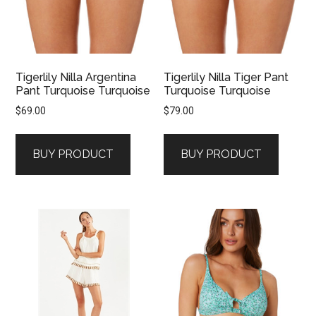
Tigerlily Nilla Argentina
Tigerlily Nilla Tiger Pant
Pant Turquoise Turquoise
Turquoise Turquoise
$
69.00
$
79.00
BUY PRODUCT
BUY PRODUCT