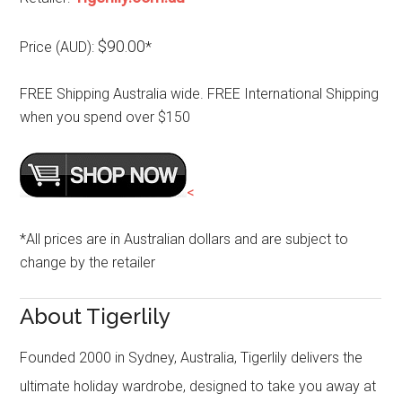
$90.00
Price (AUD):
*
FREE Shipping Australia wide. FREE International Shipping
when you spend over $150
<
*All prices are in Australian dollars and are subject to
change by the retailer
About Tigerlily
Founded 2000 in Sydney, Australia, Tigerlily delivers the
ultimate holiday wardrobe, designed to take you away at