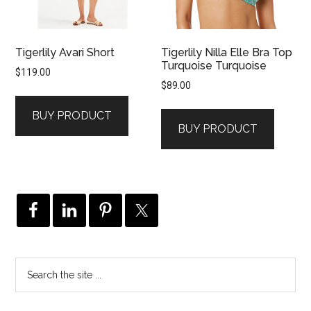
Tigerlily Avari Short
Tigerlily Nilla Elle Bra Top
Turquoise Turquoise
$
119.00
$
89.00
BUY PRODUCT
BUY PRODUCT