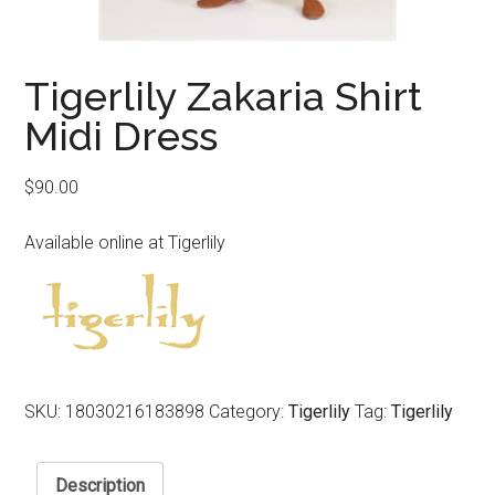
Tigerlily Zakaria Shirt
Midi Dress
$
90.00
Available online at Tigerlily
SKU:
18030216183898
Category:
Tigerlily
Tag:
Tigerlily
Description