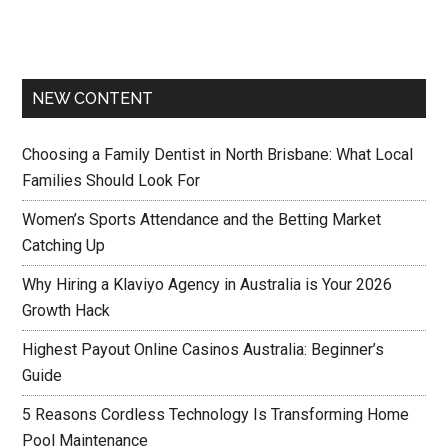
NEW CONTENT
Choosing a Family Dentist in North Brisbane: What Local
Families Should Look For
Women’s Sports Attendance and the Betting Market
Catching Up
Why Hiring a Klaviyo Agency in Australia is Your 2026
Growth Hack
Highest Payout Online Casinos Australia: Beginner’s
Guide
5 Reasons Cordless Technology Is Transforming Home
Pool Maintenance