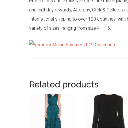
Promotions and exclusive offers are run regularly
and birthday rewards; Afterpay, Click & Collect a
International shipping to over 120 countries, wit
variety of sizes, ranging from size 4 – 16.
Related products