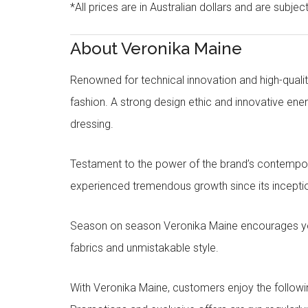
*All prices are in Australian dollars and are subjec
About Veronika Maine
Renowned for technical innovation and high-qualit
fashion. A strong design ethic and innovative e
dressing.
Testament to the power of the brand’s contempora
experienced tremendous growth since its inceptio
Season on season Veronika Maine encourages you 
fabrics and unmistakable style.
With Veronika Maine, customers enjoy the followin