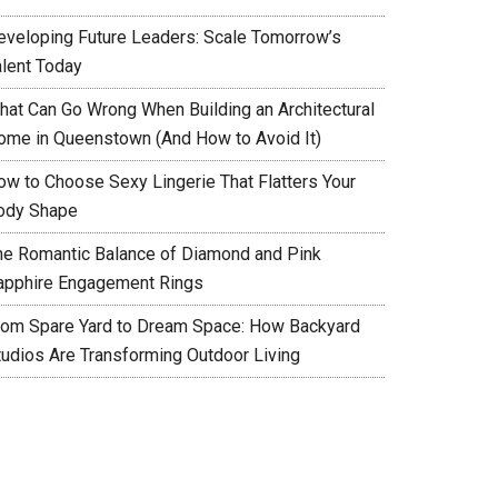
eveloping Future Leaders: Scale Tomorrow’s
alent Today
hat Can Go Wrong When Building an Architectural
ome in Queenstown (And How to Avoid It)
ow to Choose Sexy Lingerie That Flatters Your
ody Shape
he Romantic Balance of Diamond and Pink
apphire Engagement Rings
rom Spare Yard to Dream Space: How Backyard
tudios Are Transforming Outdoor Living