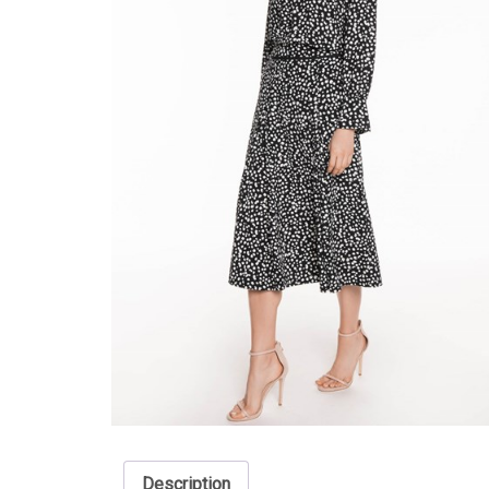
Description