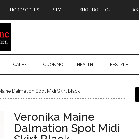
HOROSCOPES
STYLE
SHOE BOUTIQUE
EFAS
CAREER
COOKING
HEALTH
LIFESTYLE
aine Dalmation Spot Midi Skirt Black
Veronika Maine
Dalmation Spot Midi