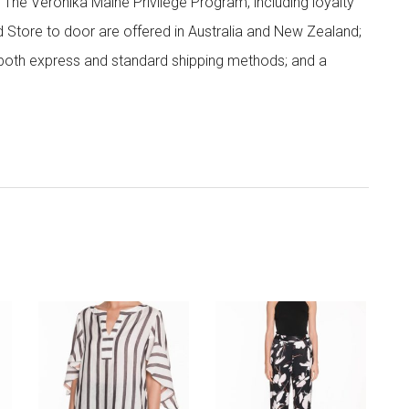
; The Veronika Maine Privilege Program, including loyalty
nd Store to door are offered in Australia and New Zealand;
h both express and standard shipping methods; and a