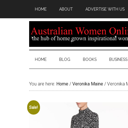
HOME
ABOUT
ADVERTISE WITH US
HOME
BLOG
BOOKS
BUSINESS
You are here:
Home
/
Veronika Maine
/
Veronika M
Sale!