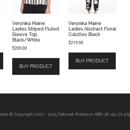
Veronika Maine
Veronika Maine
Ladies Striped Fluted
Ladies Abstract Floral
Sleeve Top
Culottes Black
Black/White
$
219.00
$
209.00
BUY PRODUCT
BUY PRODUCT
line
© Copyright 2007 - 2025 Deborah Robinson ABN 38 119 171 979 ·