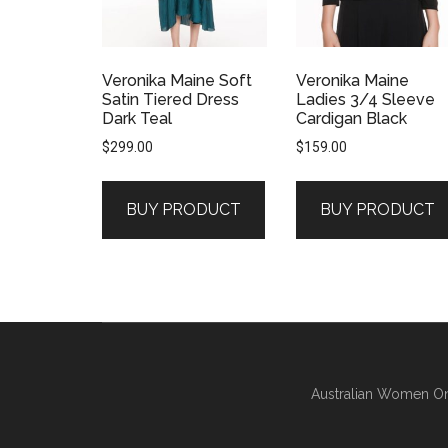
Veronika Maine Soft
Veronika Maine
Satin Tiered Dress
Ladies 3/4 Sleeve
Dark Teal
Cardigan Black
$
299.00
$
159.00
BUY PRODUCT
BUY PRODUCT
Australian Women On