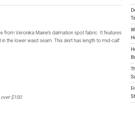
D
T
W
de from Veronika Maine’s dalmation spot fabric. It features
H
 in the lower waist seam. This skirt has length to mid-calf
H
B
T
S
F
S
 over $100