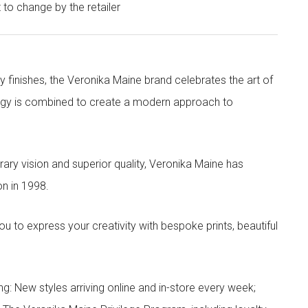
t to change by the retailer
y finishes, the Veronika Maine brand celebrates the art of
nergy is combined to create a modern approach to
ry vision and superior quality, Veronika Maine has
n in 1998.
to express your creativity with bespoke prints, beautiful
g: New styles arriving online and in-store every week;