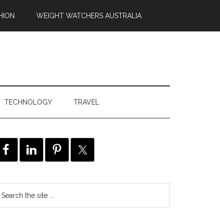
HION
WEIGHT WATCHERS AUSTRALIA
TECHNOLOGY
TRAVEL