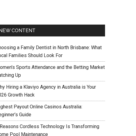
NEW CONTENT
hoosing a Family Dentist in North Brisbane: What
ocal Families Should Look For
omen’s Sports Attendance and the Betting Market
atching Up
y Hiring a Klaviyo Agency in Australia is Your
026 Growth Hack
ighest Payout Online Casinos Australia:
eginner’s Guide
 Reasons Cordless Technology Is Transforming
ome Pool Maintenance