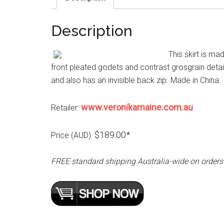
Description
This skirt is ma
front pleated godets and contrast grosgrain detail
and also has an invisible back zip. Made in China.
www.veronikamaine.com.au
Retailer:
$189.00*
Price (AUD):
FREE standard shipping Australia-wide on orders