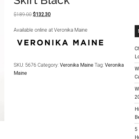
Skirt Black
Original
Current
$
189.00
$
132.30
price
price
Available online at Veronika Maine
was:
is:
$189.00.
$132.30.
C
L
SKU:
5676
Category:
Veronika Maine
Tag:
Veronika
W
Maine
C
Wh
2
H
B
5
H