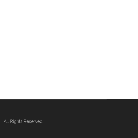
 All Rights Reserved