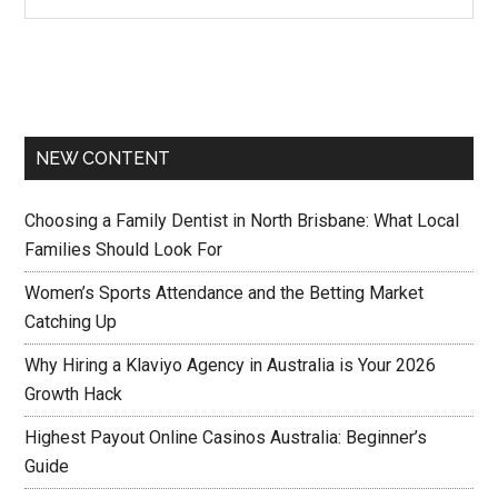
NEW CONTENT
Choosing a Family Dentist in North Brisbane: What Local
Families Should Look For
Women’s Sports Attendance and the Betting Market
Catching Up
Why Hiring a Klaviyo Agency in Australia is Your 2026
Growth Hack
Highest Payout Online Casinos Australia: Beginner’s
Guide