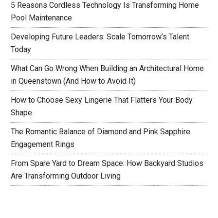
5 Reasons Cordless Technology Is Transforming Home
Pool Maintenance
Developing Future Leaders: Scale Tomorrow’s Talent
Today
What Can Go Wrong When Building an Architectural Home
in Queenstown (And How to Avoid It)
How to Choose Sexy Lingerie That Flatters Your Body
Shape
The Romantic Balance of Diamond and Pink Sapphire
Engagement Rings
From Spare Yard to Dream Space: How Backyard Studios
Are Transforming Outdoor Living