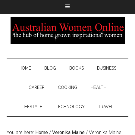
HOME
BLOG
BOOKS
BUSINESS
CAREER
COOKING
HEALTH
LIFESTYLE
TECHNOLOGY
TRAVEL
You are here:
Home
/
Veronika Maine
/
Veronika Maine