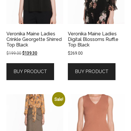
Veronika Maine Ladies
Veronika Maine Ladies
Crinkle Georgette Shirred
Digital Blossoms Ruffle
Top Black
Top Black
Original
Current
$
199.00
$
139.30
$
269.00
price
price
was:
is:
BUY PRODUCT
BUY PRODUCT
$199.00.
$139.30.
Sale!