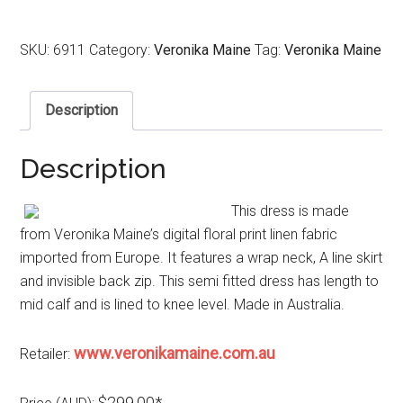
SKU:
6911
Category:
Veronika Maine
Tag:
Veronika Maine
Description
Description
This dress is made
from Veronika Maine’s digital floral print linen fabric
imported from Europe. It features a wrap neck, A line skirt
and invisible back zip. This semi fitted dress has length to
mid calf and is lined to knee level. Made in Australia.
www.veronikamaine.com.au
Retailer:
$299.00*