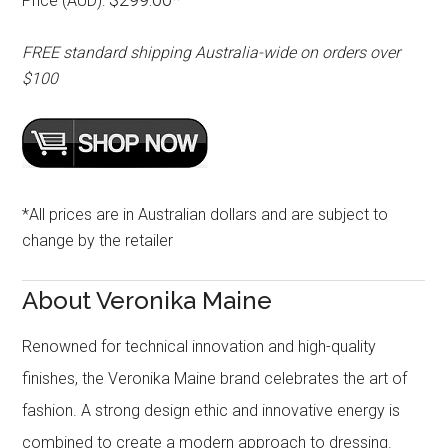
Price (AUD):
FREE standard shipping Australia-wide on orders over
$100
*All prices are in Australian dollars and are subject to
change by the retailer
About Veronika Maine
Renowned for technical innovation and high-quality
finishes, the Veronika Maine brand celebrates the art of
fashion. A strong design ethic and innovative energy is
combined to create a modern approach to dressing.