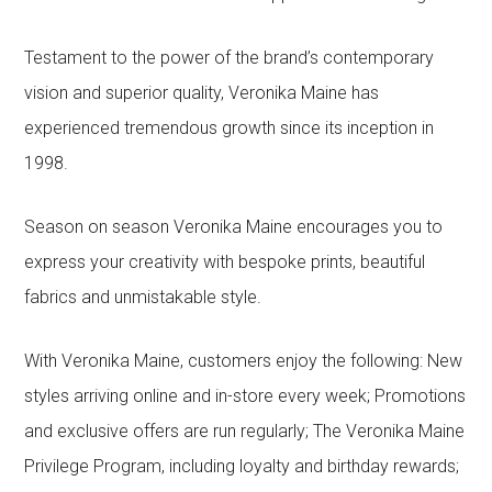
Testament to the power of the brand’s contemporary
vision and superior quality, Veronika Maine has
experienced tremendous growth since its inception in
1998.
Season on season Veronika Maine encourages you to
express your creativity with bespoke prints, beautiful
fabrics and unmistakable style.
With Veronika Maine, customers enjoy the following: New
styles arriving online and in-store every week; Promotions
and exclusive offers are run regularly; The Veronika Maine
Privilege Program, including loyalty and birthday rewards;