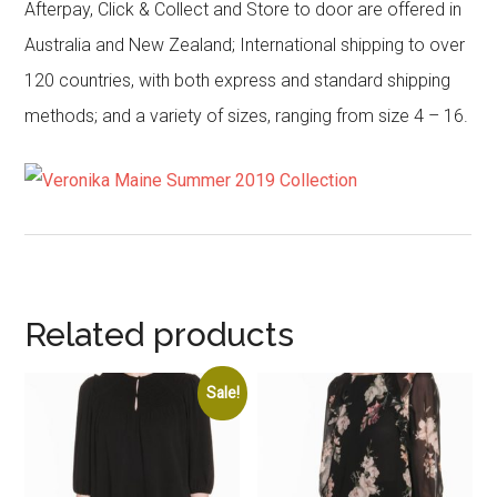
Afterpay, Click & Collect and Store to door are offered in
Australia and New Zealand; International shipping to over
120 countries, with both express and standard shipping
methods; and a variety of sizes, ranging from size 4 – 16.
Related products
Sale!