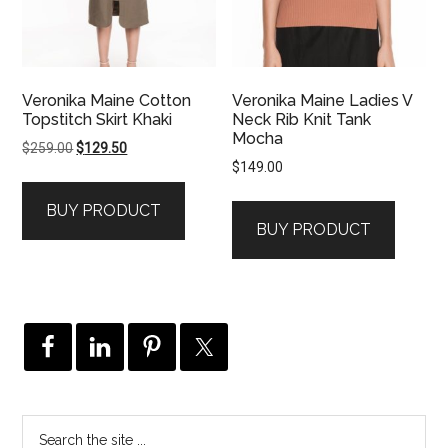
Veronika Maine Cotton
Veronika Maine Ladies V
Topstitch Skirt Khaki
Neck Rib Knit Tank
Mocha
Original
Current
$
259.00
$
129.50
$
149.00
price
price
was:
is:
BUY PRODUCT
$259.00.
$129.50.
BUY PRODUCT