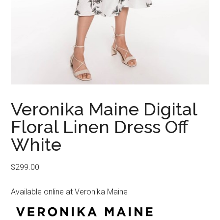
Veronika Maine Digital
Floral Linen Dress Off
White
$
299.00
Available online at Veronika Maine