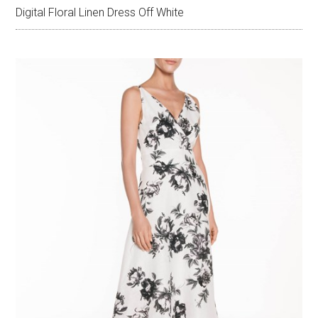
Digital Floral Linen Dress Off White