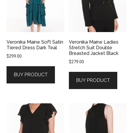
Veronika Maine Soft Satin
Veronika Maine Ladies
Tiered Dress Dark Teal
Stretch Suit Double
Breasted Jacket Black
$
299.00
$
279.00
BUY PRODUCT
BUY PRODUCT