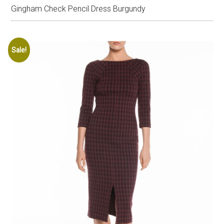
Gingham Check Pencil Dress Burgundy
Sale!