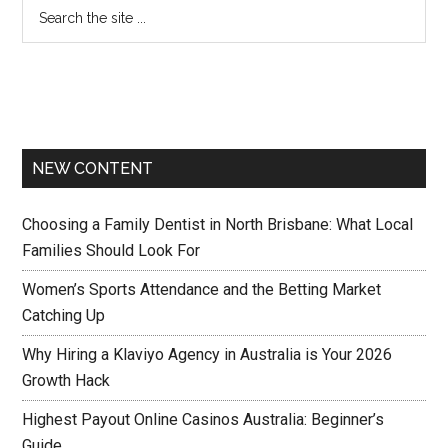
NEW CONTENT
Choosing a Family Dentist in North Brisbane: What Local
Families Should Look For
Women’s Sports Attendance and the Betting Market
Catching Up
Why Hiring a Klaviyo Agency in Australia is Your 2026
Growth Hack
Highest Payout Online Casinos Australia: Beginner’s
Guide