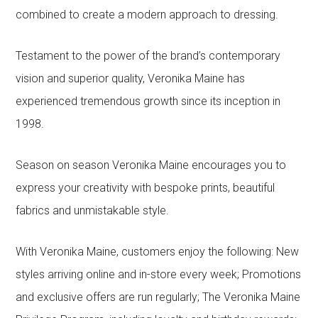
combined to create a modern approach to dressing.
Testament to the power of the brand’s contemporary
vision and superior quality, Veronika Maine has
experienced tremendous growth since its inception in
1998.
Season on season Veronika Maine encourages you to
express your creativity with bespoke prints, beautiful
fabrics and unmistakable style.
With Veronika Maine, customers enjoy the following: New
styles arriving online and in-store every week; Promotions
and exclusive offers are run regularly; The Veronika Maine