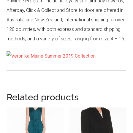
Privilege Program, including loyalty and birthday rewards;
Afterpay, Click & Collect and Store to door are offered in
Australia and New Zealand; International shipping to over
120 countries, with both express and standard shipping
methods; and a variety of sizes, ranging from size 4 – 16.
Related products