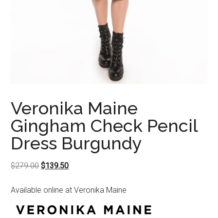
Veronika Maine
Gingham Check Pencil
Dress Burgundy
Original
Current
$
279.00
$
139.50
price
price
Available online at Veronika Maine
was:
is:
$279.00.
$139.50.