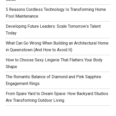
5 Reasons Cordless Technology Is Transforming Home
Pool Maintenance
Developing Future Leaders: Scale Tomorrow’s Talent
Today
What Can Go Wrong When Building an Architectural Home
in Queenstown (And How to Avoid It)
How to Choose Sexy Lingerie That Flatters Your Body
Shape
The Romantic Balance of Diamond and Pink Sapphire
Engagement Rings
From Spare Yard to Dream Space: How Backyard Studios
Are Transforming Outdoor Living