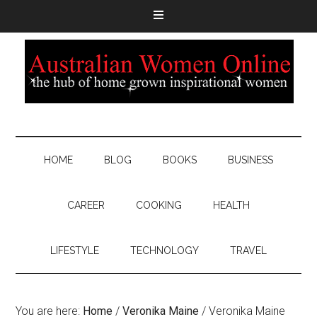
HOME
BLOG
BOOKS
BUSINESS
CAREER
COOKING
HEALTH
LIFESTYLE
TECHNOLOGY
TRAVEL
You are here:
Home
/
Veronika Maine
/
Veronika Maine