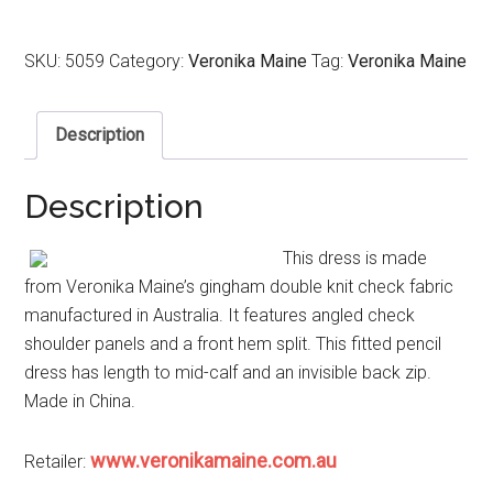
SKU:
5059
Category:
Veronika Maine
Tag:
Veronika Maine
Description
Description
This dress is made
from Veronika Maine’s gingham double knit check fabric
manufactured in Australia. It features angled check
shoulder panels and a front hem split. This fitted pencil
dress has length to mid-calf and an invisible back zip.
Made in China.
www.veronikamaine.com.au
Retailer: