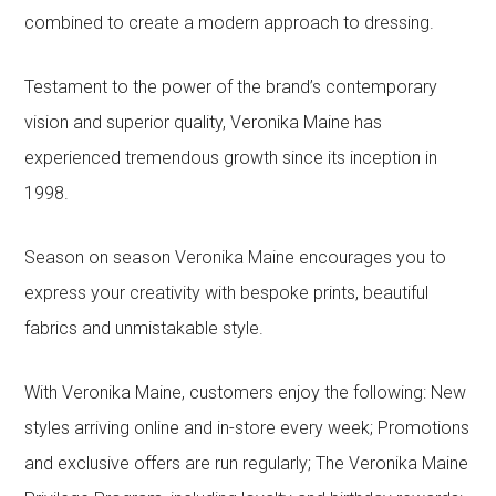
combined to create a modern approach to dressing.
Testament to the power of the brand’s contemporary
vision and superior quality, Veronika Maine has
experienced tremendous growth since its inception in
1998.
Season on season Veronika Maine encourages you to
express your creativity with bespoke prints, beautiful
fabrics and unmistakable style.
With Veronika Maine, customers enjoy the following: New
styles arriving online and in-store every week; Promotions
and exclusive offers are run regularly; The Veronika Maine