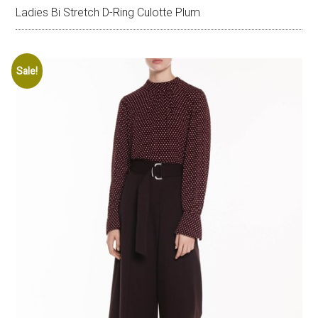
Ladies Bi Stretch D-Ring Culotte Plum
Sale!