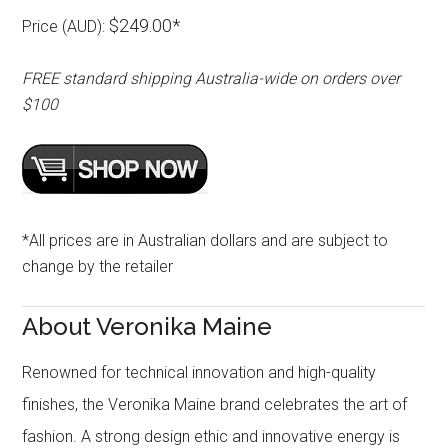
$249.00*
Price (AUD):
FREE standard shipping Australia-wide on orders over
$100
*All prices are in Australian dollars and are subject to
change by the retailer
About Veronika Maine
Renowned for technical innovation and high-quality
finishes, the Veronika Maine brand celebrates the art of
fashion. A strong design ethic and innovative energy is