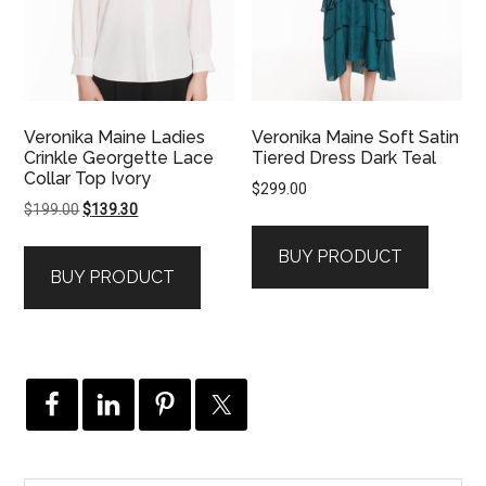
Veronika Maine Ladies
Veronika Maine Soft Satin
Crinkle Georgette Lace
Tiered Dress Dark Teal
Collar Top Ivory
$
299.00
Original
Current
$
199.00
$
139.30
price
price
BUY PRODUCT
was:
is:
BUY PRODUCT
$199.00.
$139.30.