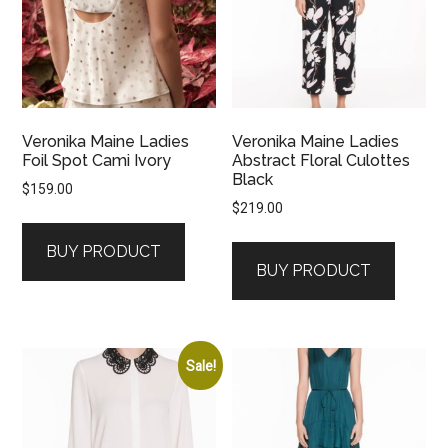
Veronika Maine Ladies
Veronika Maine Ladies
Foil Spot Cami Ivory
Abstract Floral Culottes
Black
$
159.00
$
219.00
BUY PRODUCT
BUY PRODUCT
Sale!