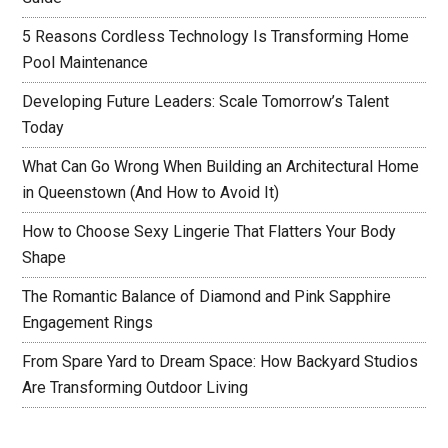
5 Reasons Cordless Technology Is Transforming Home
Pool Maintenance
Developing Future Leaders: Scale Tomorrow’s Talent
Today
What Can Go Wrong When Building an Architectural Home
in Queenstown (And How to Avoid It)
How to Choose Sexy Lingerie That Flatters Your Body
Shape
The Romantic Balance of Diamond and Pink Sapphire
Engagement Rings
From Spare Yard to Dream Space: How Backyard Studios
Are Transforming Outdoor Living