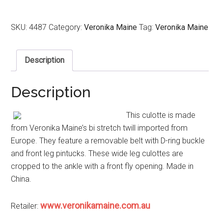
SKU:
4487
Category:
Veronika Maine
Tag:
Veronika Maine
Description
Description
This culotte is made
from Veronika Maine’s bi stretch twill imported from
Europe. They feature a removable belt with D-ring buckle
and front leg pintucks. These wide leg culottes are
cropped to the ankle with a front fly opening. Made in
China.
www.veronikamaine.com.au
Retailer: