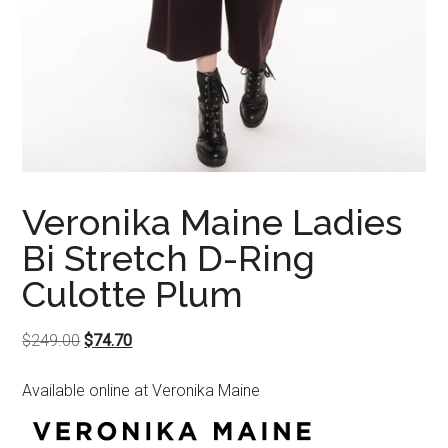
Veronika Maine Ladies
Bi Stretch D-Ring
Culotte Plum
Original
Current
$
249.00
$
74.70
price
price
Available online at Veronika Maine
was:
is:
$249.00.
$74.70.