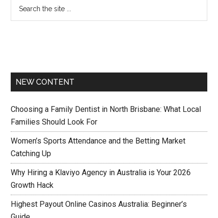
NEW CONTENT
Choosing a Family Dentist in North Brisbane: What Local
Families Should Look For
Women’s Sports Attendance and the Betting Market
Catching Up
Why Hiring a Klaviyo Agency in Australia is Your 2026
Growth Hack
Highest Payout Online Casinos Australia: Beginner’s
Guide