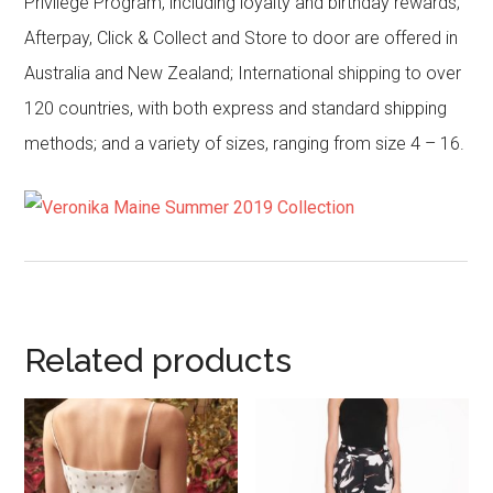
Privilege Program, including loyalty and birthday rewards;
Afterpay, Click & Collect and Store to door are offered in
Australia and New Zealand; International shipping to over
120 countries, with both express and standard shipping
methods; and a variety of sizes, ranging from size 4 – 16.
Related products