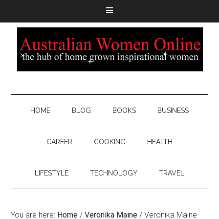
HOME
BLOG
BOOKS
BUSINESS
CAREER
COOKING
HEALTH
LIFESTYLE
TECHNOLOGY
TRAVEL
You are here:
Home
/
Veronika Maine
/
Veronika Maine