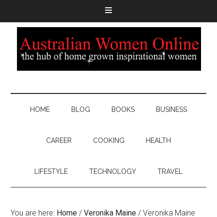
HOME
BLOG
BOOKS
BUSINESS
CAREER
COOKING
HEALTH
LIFESTYLE
TECHNOLOGY
TRAVEL
You are here:
Home
/
Veronika Maine
/
Veronika Maine