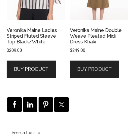
Veronika Maine Ladies
Veronika Maine Double
Striped Fluted Sleeve
Weave Pleated Midi
Top Black/White
Dress Khaki
$
209.00
$
249.00
BUY PRODUCT
BUY PRODUCT