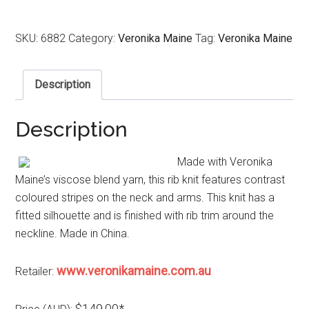
SKU:
6882
Category:
Veronika Maine
Tag:
Veronika Maine
Description
Description
Made with Veronika
Maine’s viscose blend yarn, this rib knit features contrast
coloured stripes on the neck and arms. This knit has a
fitted silhouette and is finished with rib trim around the
neckline. Made in China.
www.veronikamaine.com.au
Retailer:
$149.00*