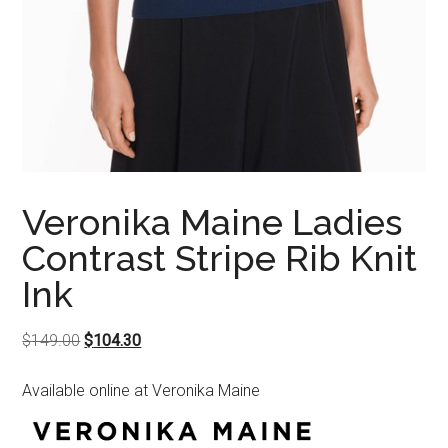
Veronika Maine Ladies
Contrast Stripe Rib Knit
Ink
Original
Current
$
149.00
$
104.30
price
price
Available online at Veronika Maine
was:
is:
$149.00.
$104.30.