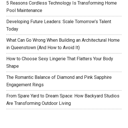
5 Reasons Cordless Technology Is Transforming Home
Pool Maintenance
Developing Future Leaders: Scale Tomorrow’s Talent
Today
What Can Go Wrong When Building an Architectural Home
in Queenstown (And How to Avoid It)
How to Choose Sexy Lingerie That Flatters Your Body
Shape
The Romantic Balance of Diamond and Pink Sapphire
Engagement Rings
From Spare Yard to Dream Space: How Backyard Studios
Are Transforming Outdoor Living