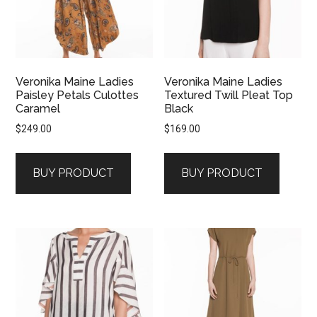
Veronika Maine Ladies
Veronika Maine Ladies
Paisley Petals Culottes
Textured Twill Pleat Top
Caramel
Black
$
249.00
$
169.00
BUY PRODUCT
BUY PRODUCT