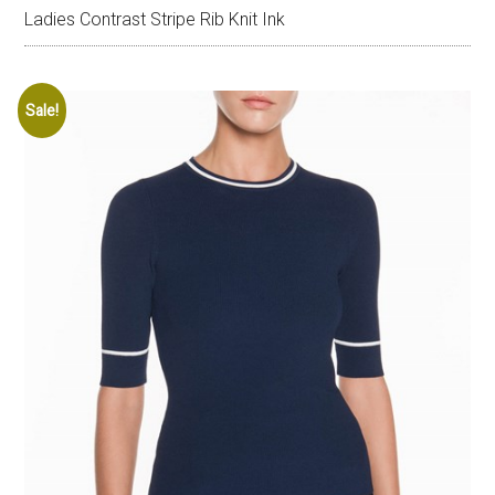
Ladies Contrast Stripe Rib Knit Ink
Sale!