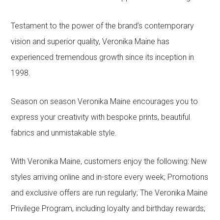
Testament to the power of the brand’s contemporary
vision and superior quality, Veronika Maine has
experienced tremendous growth since its inception in
1998.
Season on season Veronika Maine encourages you to
express your creativity with bespoke prints, beautiful
fabrics and unmistakable style.
With Veronika Maine, customers enjoy the following: New
styles arriving online and in-store every week; Promotions
and exclusive offers are run regularly; The Veronika Maine
Privilege Program, including loyalty and birthday rewards;