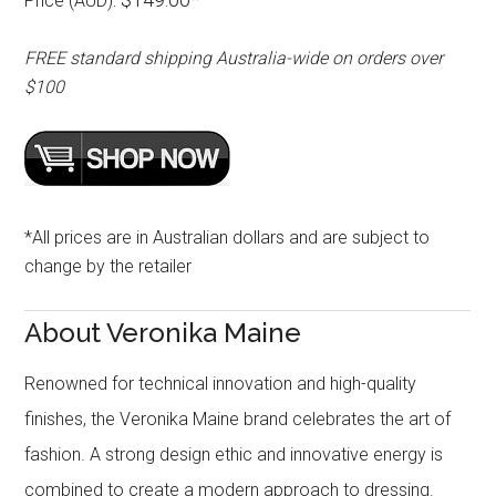
Price (AUD):
FREE standard shipping Australia-wide on orders over
$100
*All prices are in Australian dollars and are subject to
change by the retailer
About Veronika Maine
Renowned for technical innovation and high-quality
finishes, the Veronika Maine brand celebrates the art of
fashion. A strong design ethic and innovative energy is
combined to create a modern approach to dressing.