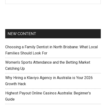
NEW CONTENT
Choosing a Family Dentist in North Brisbane: What Local
Families Should Look For
Women’s Sports Attendance and the Betting Market
Catching Up
Why Hiring a Klaviyo Agency in Australia is Your 2026
Growth Hack
Highest Payout Online Casinos Australia: Beginner’s
Guide