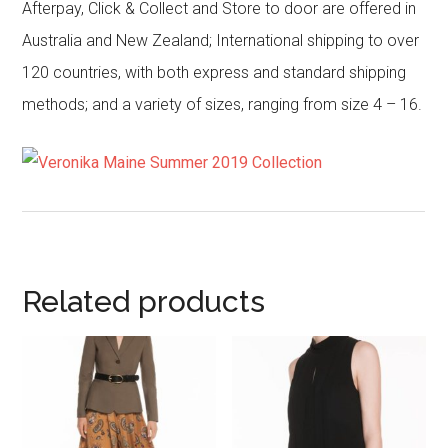
Afterpay, Click & Collect and Store to door are offered in
Australia and New Zealand; International shipping to over
120 countries, with both express and standard shipping
methods; and a variety of sizes, ranging from size 4 – 16.
Related products