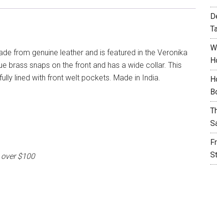
D
T
W
ade from genuine leather and is featured in the Veronika
H
ue brass snaps on the front and has a wide collar. This
 fully lined with front welt pockets. Made in India.
H
B
T
S
F
S
 over $100