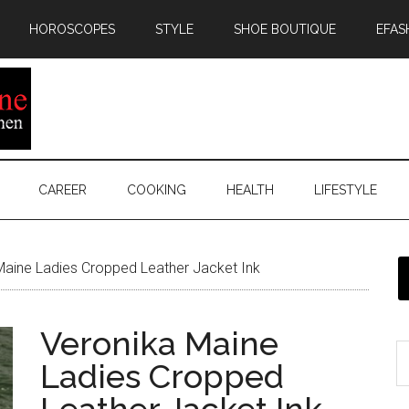
HOROSCOPES
STYLE
SHOE BOUTIQUE
EFAS
CAREER
COOKING
HEALTH
LIFESTYLE
aine Ladies Cropped Leather Jacket Ink
Veronika Maine
Ladies Cropped