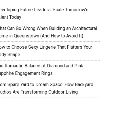
eveloping Future Leaders: Scale Tomorrow’s
alent Today
hat Can Go Wrong When Building an Architectural
ome in Queenstown (And How to Avoid It)
ow to Choose Sexy Lingerie That Flatters Your
ody Shape
he Romantic Balance of Diamond and Pink
apphire Engagement Rings
rom Spare Yard to Dream Space: How Backyard
tudios Are Transforming Outdoor Living