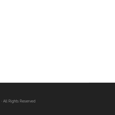
 All Rights Reserved