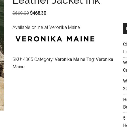
Leather Jacket Ink
Original
Current
$
669.00
$
468.30
price
price
Available online at Veronika Maine
was:
is:
$669.00.
$468.30.
C
L
SKU:
4005
Category:
Veronika Maine
Tag:
Veronika
W
Maine
C
Wh
2
H
B
5
H