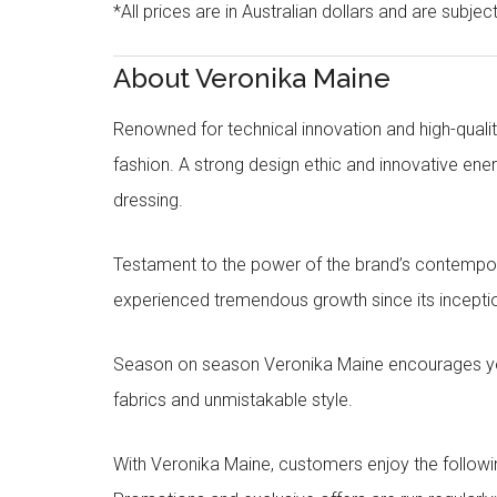
*All prices are in Australian dollars and are subjec
About Veronika Maine
Renowned for technical innovation and high-qualit
fashion. A strong design ethic and innovative e
dressing.
Testament to the power of the brand’s contempora
experienced tremendous growth since its inceptio
Season on season Veronika Maine encourages you 
fabrics and unmistakable style.
With Veronika Maine, customers enjoy the followin