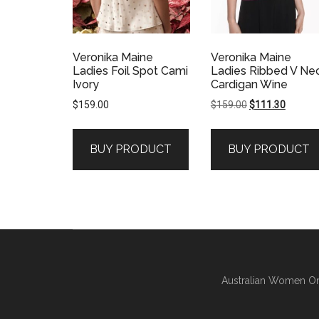
Veronika Maine
Veronika Maine
Ladies Foil Spot Cami
Ladies Ribbed V Ne
Ivory
Cardigan Wine
Original
Current
$
159.00
$
159.00
$
111.30
price
price
was:
is:
BUY PRODUCT
BUY PRODUCT
$159.00.
$111.30
Australian Women On