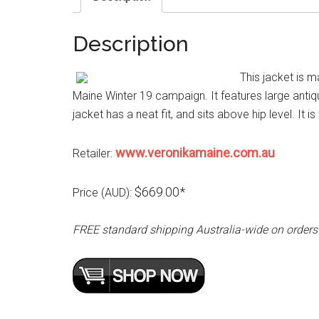
Description
This jacket is m
Maine Winter 19 campaign. It features large antiq
jacket has a neat fit, and sits above hip level. It is
www.veronikamaine.com.au
Retailer:
$669.00*
Price (AUD):
FREE standard shipping Australia-wide on orders