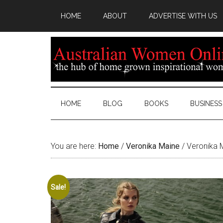
HOME
ABOUT
ADVERTISE WITH US
HOME
BLOG
BOOKS
BUSINESS
You are here:
Home
/
Veronika Maine
/
Veronika M
Sale!