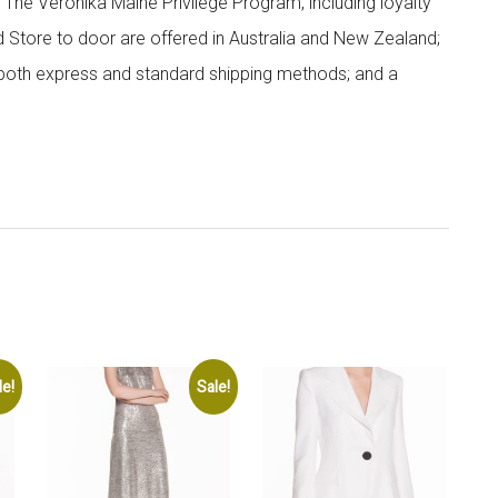
; The Veronika Maine Privilege Program, including loyalty
nd Store to door are offered in Australia and New Zealand;
h both express and standard shipping methods; and a
le!
Sale!