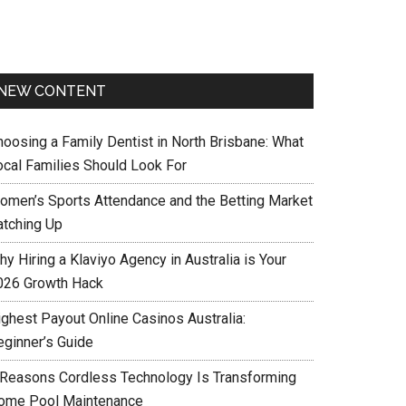
NEW CONTENT
hoosing a Family Dentist in North Brisbane: What
ocal Families Should Look For
omen’s Sports Attendance and the Betting Market
atching Up
y Hiring a Klaviyo Agency in Australia is Your
026 Growth Hack
ighest Payout Online Casinos Australia:
eginner’s Guide
 Reasons Cordless Technology Is Transforming
ome Pool Maintenance