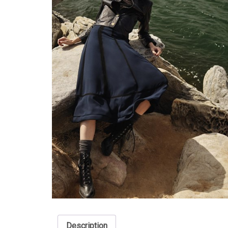
Description