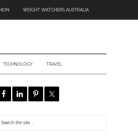
HION
WEIGHT WATCHERS AUSTRALIA
TECHNOLOGY
TRAVEL