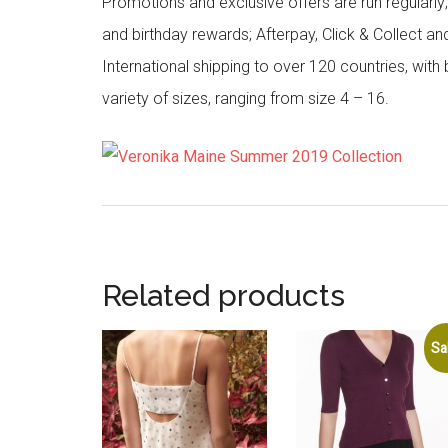
Promotions and exclusive offers are run regularly
and birthday rewards; Afterpay, Click & Collect a
International shipping to over 120 countries, wit
variety of sizes, ranging from size 4 – 16.
Related products
Sa