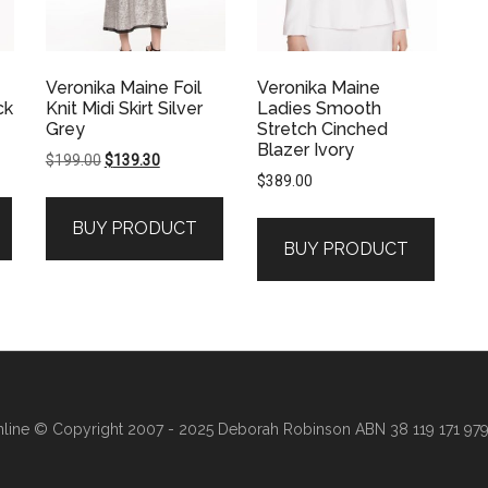
Veronika Maine Foil
Veronika Maine
ck
Knit Midi Skirt Silver
Ladies Smooth
Grey
Stretch Cinched
Blazer Ivory
Original
Current
$
199.00
$
139.30
$
389.00
price
price
was:
is:
BUY PRODUCT
.
$199.00.
$139.30.
BUY PRODUCT
line
© Copyright 2007 - 2025 Deborah Robinson ABN 38 119 171 979 ·