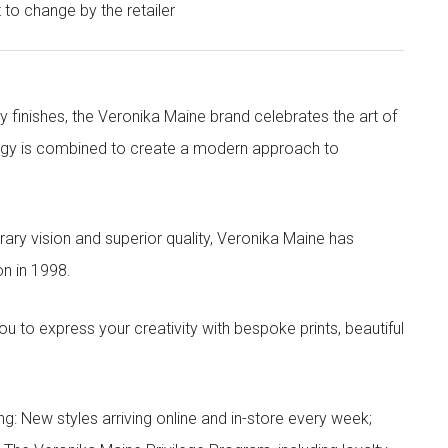
t to change by the retailer
y finishes, the Veronika Maine brand celebrates the art of
nergy is combined to create a modern approach to
ry vision and superior quality, Veronika Maine has
n in 1998.
to express your creativity with bespoke prints, beautiful
g: New styles arriving online and in-store every week;