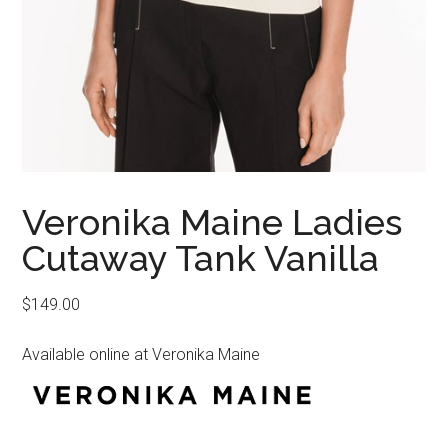
Veronika Maine Ladies
Cutaway Tank Vanilla
$
149.00
Available online at Veronika Maine