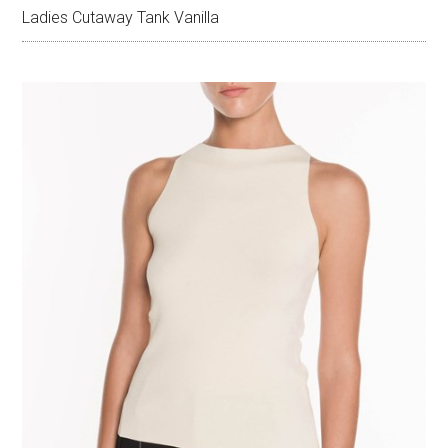
Ladies Cutaway Tank Vanilla