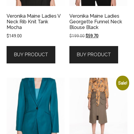
Veronika Maine Ladies V
Veronika Maine Ladies
Neck Rib Knit Tank
Georgette Funnel Neck
Mocha
Blouse Black
Original
Current
$
149.00
$
199.00
$
59.70
price
price
was:
is:
BUY PRODUCT
BUY PRODUCT
$199.00.
$59.70.
Sale!