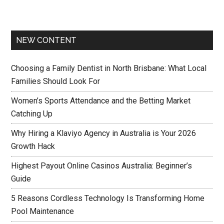
NEW CONTENT
Choosing a Family Dentist in North Brisbane: What Local
Families Should Look For
Women’s Sports Attendance and the Betting Market
Catching Up
Why Hiring a Klaviyo Agency in Australia is Your 2026
Growth Hack
Highest Payout Online Casinos Australia: Beginner’s
Guide
5 Reasons Cordless Technology Is Transforming Home
Pool Maintenance