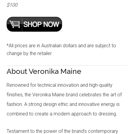
$100
*All prices are in Australian dollars and are subject to
change by the retailer
About Veronika Maine
Renowned for technical innovation and high-quality
finishes, the Veronika Maine brand celebrates the art of
fashion. A strong design ethic and innovative energy is
combined to create a modern approach to dressing.
Testament to the power of the brand’s contemporary