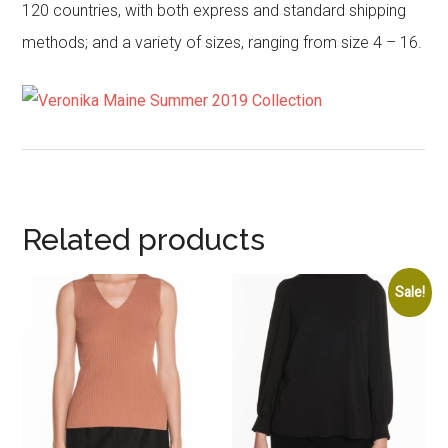
120 countries, with both express and standard shipping
methods; and a variety of sizes, ranging from size 4 – 16.
Related products
Sale!