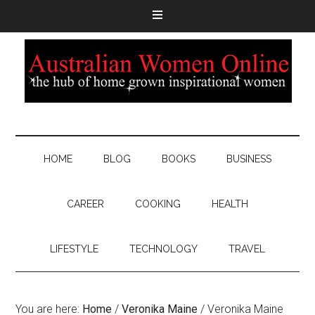
HOME
BLOG
BOOKS
BUSINESS
CAREER
COOKING
HEALTH
LIFESTYLE
TECHNOLOGY
TRAVEL
You are here:
Home
/
Veronika Maine
/
Veronika Maine