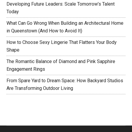
Developing Future Leaders: Scale Tomorrow’s Talent
Today
What Can Go Wrong When Building an Architectural Home
in Queenstown (And How to Avoid It)
How to Choose Sexy Lingerie That Flatters Your Body
Shape
The Romantic Balance of Diamond and Pink Sapphire
Engagement Rings
From Spare Yard to Dream Space: How Backyard Studios
Are Transforming Outdoor Living