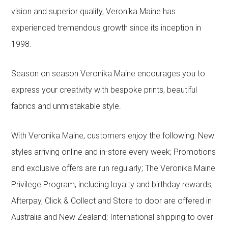
vision and superior quality, Veronika Maine has
experienced tremendous growth since its inception in
1998.
Season on season Veronika Maine encourages you to
express your creativity with bespoke prints, beautiful
fabrics and unmistakable style.
With Veronika Maine, customers enjoy the following: New
styles arriving online and in-store every week; Promotions
and exclusive offers are run regularly; The Veronika Maine
Privilege Program, including loyalty and birthday rewards;
Afterpay, Click & Collect and Store to door are offered in
Australia and New Zealand; International shipping to over