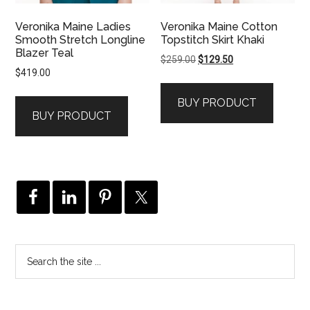
Veronika Maine Ladies
Veronika Maine Cotton
Smooth Stretch Longline
Topstitch Skirt Khaki
Blazer Teal
Original
Current
$
259.00
$
129.50
$
419.00
price
price
was:
is:
BUY PRODUCT
$259.00.
$129.50.
BUY PRODUCT