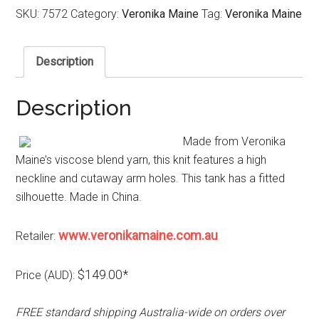
SKU:
7572
Category:
Veronika Maine
Tag:
Veronika Maine
Description
Description
Made from Veronika
Maine’s viscose blend yarn, this knit features a high
neckline and cutaway arm holes. This tank has a fitted
silhouette. Made in China.
www.veronikamaine.com.au
Retailer:
$149.00*
Price (AUD):
FREE standard shipping Australia-wide on orders over