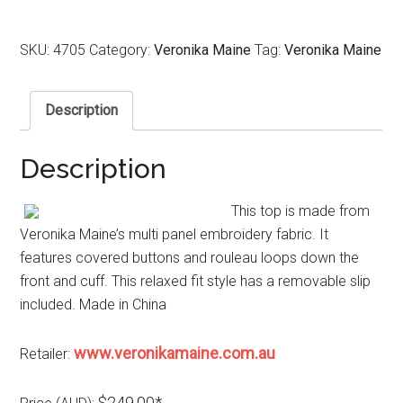
SKU:
4705
Category:
Veronika Maine
Tag:
Veronika Maine
Description
Description
This top is made from
Veronika Maine’s multi panel embroidery fabric. It
features covered buttons and rouleau loops down the
front and cuff. This relaxed fit style has a removable slip
included. Made in China
www.veronikamaine.com.au
Retailer:
$249.00*