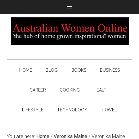
HOME
BLOG
BOOKS
BUSINESS
CAREER
COOKING
HEALTH
LIFESTYLE
TECHNOLOGY
TRAVEL
You are here:
Home
/
Veronika Maine
/
Veronika Maine