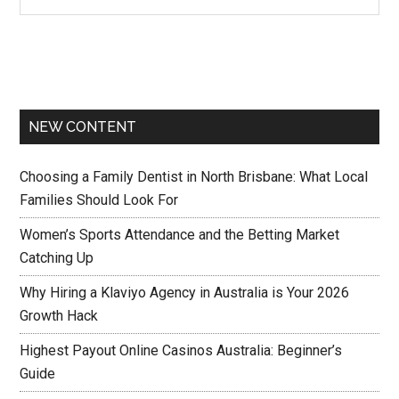
NEW CONTENT
Choosing a Family Dentist in North Brisbane: What Local
Families Should Look For
Women’s Sports Attendance and the Betting Market
Catching Up
Why Hiring a Klaviyo Agency in Australia is Your 2026
Growth Hack
Highest Payout Online Casinos Australia: Beginner’s
Guide