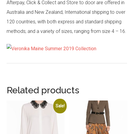
Afterpay, Click & Collect and Store to door are offered in
Australia and New Zealand; International shipping to over
120 countries, with both express and standard shipping
methods; and a variety of sizes, ranging from size 4 – 16.
Related products
Sale!