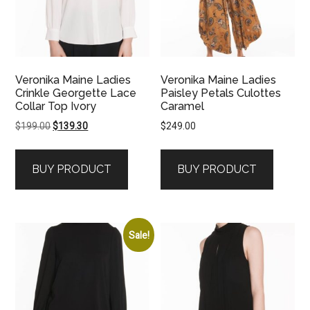
Veronika Maine Ladies
Veronika Maine Ladies
Crinkle Georgette Lace
Paisley Petals Culottes
Collar Top Ivory
Caramel
Original
Current
$
199.00
$
139.30
$
249.00
price
price
was:
is:
BUY PRODUCT
BUY PRODUCT
$199.00.
$139.30.
Sale!