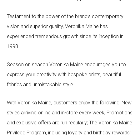
Testament to the power of the brand’s contemporary
vision and superior quality, Veronika Maine has
experienced tremendous growth since its inception in
1998.
Season on season Veronika Maine encourages you to
express your creativity with bespoke prints, beautiful
fabrics and unmistakable style.
With Veronika Maine, customers enjoy the following: New
styles arriving online and in-store every week; Promotions
and exclusive offers are run regularly; The Veronika Maine
Privilege Program, including loyalty and birthday rewards;