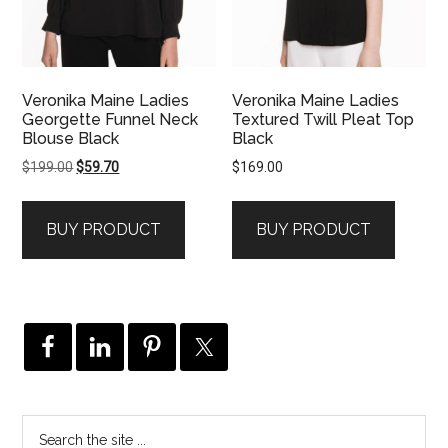
Veronika Maine Ladies
Veronika Maine Ladies
Georgette Funnel Neck
Textured Twill Pleat Top
Blouse Black
Black
Original
Current
$
199.00
$
59.70
$
169.00
price
price
was:
is:
BUY PRODUCT
BUY PRODUCT
$199.00.
$59.70.