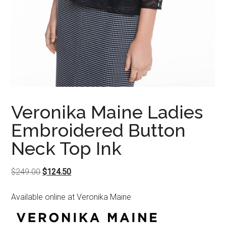
Veronika Maine Ladies
Embroidered Button
Neck Top Ink
Original
Current
$
249.00
$
124.50
price
price
Available online at Veronika Maine
was:
is:
$249.00.
$124.50.