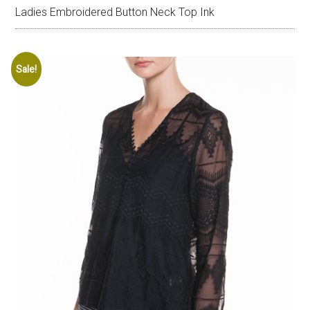
Ladies Embroidered Button Neck Top Ink
Sale!