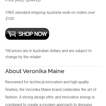
Price (AUD):
FREE standard shipping Australia-wide on orders over
$100
*All prices are in Australian dollars and are subject to
change by the retailer
About Veronika Maine
Renowned for technical innovation and high-quality
finishes, the Veronika Maine brand celebrates the art of
fashion. A strong design ethic and innovative energy is
combined to create a modern approach to dressing.