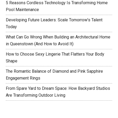
5 Reasons Cordless Technology Is Transforming Home
Pool Maintenance
Developing Future Leaders: Scale Tomorrow’s Talent
Today
What Can Go Wrong When Building an Architectural Home
in Queenstown (And How to Avoid It)
How to Choose Sexy Lingerie That Flatters Your Body
Shape
The Romantic Balance of Diamond and Pink Sapphire
Engagement Rings
From Spare Yard to Dream Space: How Backyard Studios
Are Transforming Outdoor Living