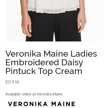
Veronika Maine Ladies
Embroidered Daisy
Pintuck Top Cream
$
219.00
Available online at Veronika Maine