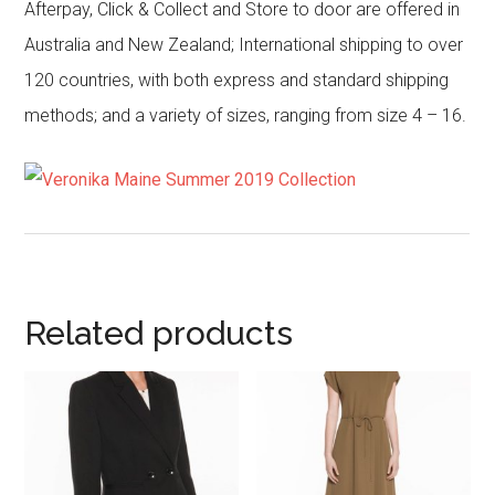
Afterpay, Click & Collect and Store to door are offered in
Australia and New Zealand; International shipping to over
120 countries, with both express and standard shipping
methods; and a variety of sizes, ranging from size 4 – 16.
Related products