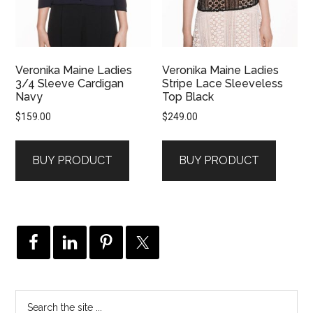
Veronika Maine Ladies
Veronika Maine Ladies
3/4 Sleeve Cardigan
Stripe Lace Sleeveless
Navy
Top Black
$
159.00
$
249.00
BUY PRODUCT
BUY PRODUCT