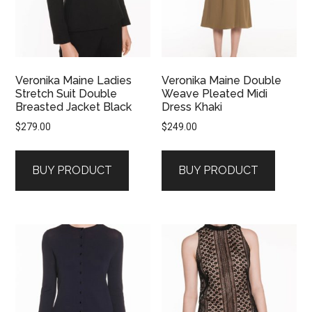
Veronika Maine Ladies
Veronika Maine Double
Stretch Suit Double
Weave Pleated Midi
Breasted Jacket Black
Dress Khaki
$
279.00
$
249.00
BUY PRODUCT
BUY PRODUCT