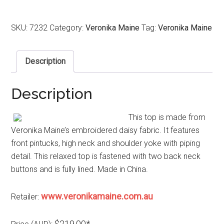
SKU:
7232
Category:
Veronika Maine
Tag:
Veronika Maine
Description
Description
This top is made from
Veronika Maine’s embroidered daisy fabric. It features
front pintucks, high neck and shoulder yoke with piping
detail. This relaxed top is fastened with two back neck
buttons and is fully lined. Made in China.
www.veronikamaine.com.au
Retailer:
$219.00*