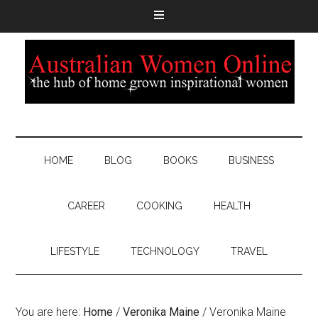
HOME
BLOG
BOOKS
BUSINESS
CAREER
COOKING
HEALTH
LIFESTYLE
TECHNOLOGY
TRAVEL
You are here:
Home
/
Veronika Maine
/
Veronika Maine