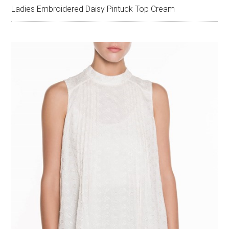
Ladies Embroidered Daisy Pintuck Top Cream