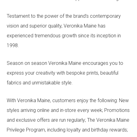
Testament to the power of the brand’s contemporary
vision and superior quality, Veronika Maine has
experienced tremendous growth since its inception in
1998.
Season on season Veronika Maine encourages you to
express your creativity with bespoke prints, beautiful
fabrics and unmistakable style.
With Veronika Maine, customers enjoy the following: New
styles arriving online and in-store every week; Promotions
and exclusive offers are run regularly; The Veronika Maine
Privilege Program, including loyalty and birthday rewards;