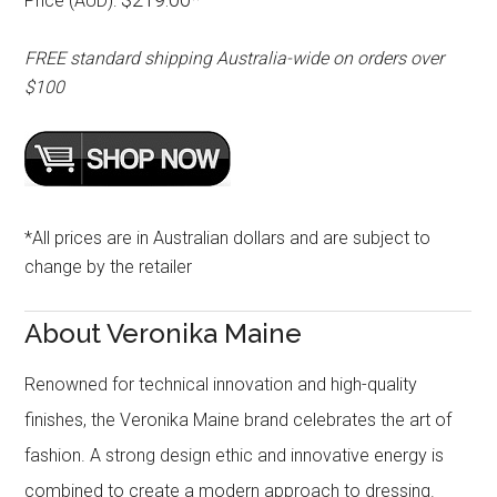
Price (AUD):
FREE standard shipping Australia-wide on orders over
$100
*All prices are in Australian dollars and are subject to
change by the retailer
About Veronika Maine
Renowned for technical innovation and high-quality
finishes, the Veronika Maine brand celebrates the art of
fashion. A strong design ethic and innovative energy is
combined to create a modern approach to dressing.