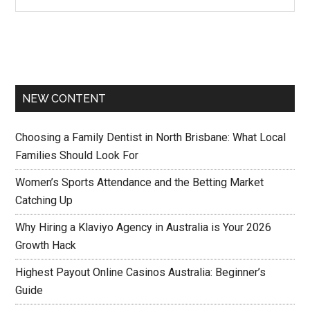
NEW CONTENT
Choosing a Family Dentist in North Brisbane: What Local
Families Should Look For
Women’s Sports Attendance and the Betting Market
Catching Up
Why Hiring a Klaviyo Agency in Australia is Your 2026
Growth Hack
Highest Payout Online Casinos Australia: Beginner’s
Guide