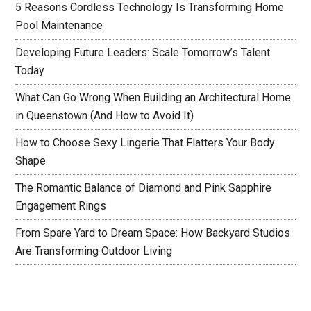
5 Reasons Cordless Technology Is Transforming Home
Pool Maintenance
Developing Future Leaders: Scale Tomorrow’s Talent
Today
What Can Go Wrong When Building an Architectural Home
in Queenstown (And How to Avoid It)
How to Choose Sexy Lingerie That Flatters Your Body
Shape
The Romantic Balance of Diamond and Pink Sapphire
Engagement Rings
From Spare Yard to Dream Space: How Backyard Studios
Are Transforming Outdoor Living