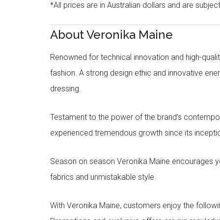
*All prices are in Australian dollars and are subjec
About Veronika Maine
Renowned for technical innovation and high-qualit
fashion. A strong design ethic and innovative e
dressing.
Testament to the power of the brand’s contempora
experienced tremendous growth since its inceptio
Season on season Veronika Maine encourages you 
fabrics and unmistakable style.
With Veronika Maine, customers enjoy the followin