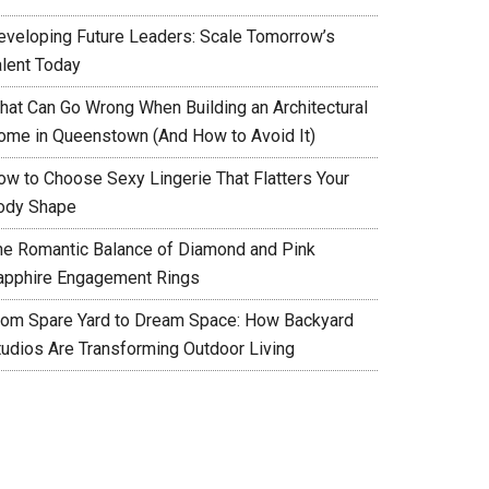
eveloping Future Leaders: Scale Tomorrow’s
alent Today
hat Can Go Wrong When Building an Architectural
ome in Queenstown (And How to Avoid It)
ow to Choose Sexy Lingerie That Flatters Your
ody Shape
he Romantic Balance of Diamond and Pink
apphire Engagement Rings
rom Spare Yard to Dream Space: How Backyard
tudios Are Transforming Outdoor Living