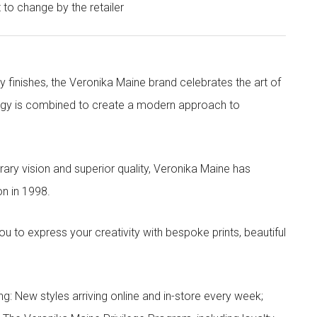
t to change by the retailer
y finishes, the Veronika Maine brand celebrates the art of
nergy is combined to create a modern approach to
ry vision and superior quality, Veronika Maine has
n in 1998.
to express your creativity with bespoke prints, beautiful
g: New styles arriving online and in-store every week;