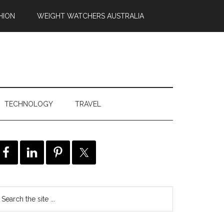
HION
WEIGHT WATCHERS AUSTRALIA
TECHNOLOGY
TRAVEL