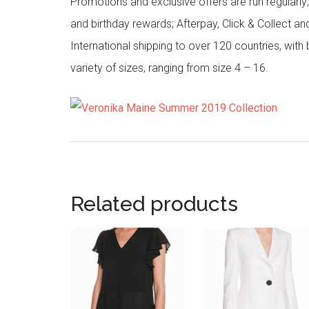
Promotions and exclusive offers are run regularly
and birthday rewards; Afterpay, Click & Collect a
International shipping to over 120 countries, wit
variety of sizes, ranging from size 4 – 16.
Related products