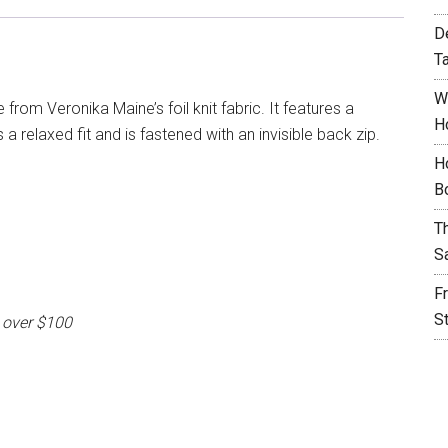
D
T
W
 from Veronika Maine’s foil knit fabric. It features a
H
a relaxed fit and is fastened with an invisible back zip.
H
B
T
S
F
S
 over $100