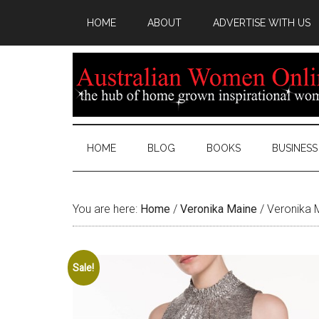
HOME
ABOUT
ADVERTISE WITH US
HOME
BLOG
BOOKS
BUSINESS
You are here:
Home
/
Veronika Maine
/
Veronika M
Sale!