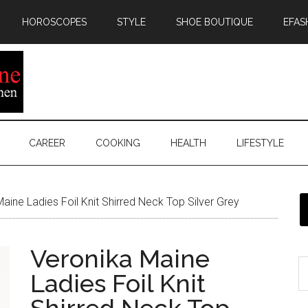
HOROSCOPES
STYLE
SHOE BOUTIQUE
EFAS
CAREER
COOKING
HEALTH
LIFESTYLE
aine Ladies Foil Knit Shirred Neck Top Silver Grey
Veronika Maine
Ladies Foil Knit