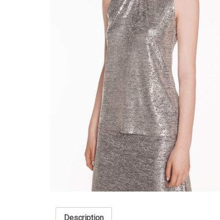
Description