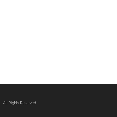
 All Rights Reserved