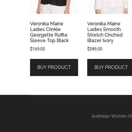
Veronika Maine
Veronika Maine
Ladies Crinkle
Ladies Smooth
Georgette Ruffle
Stretch Cinched
Sleeve Top Black
Blazer Ivory
$
169.00
$
389.00
BUY PRODUCT
BUY PRODUCT
Australian Women On