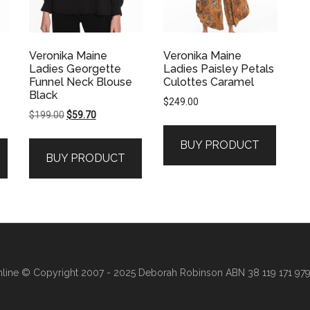
Veronika Maine
Veronika Maine
Ladies Georgette
Ladies Paisley Petals
Funnel Neck Blouse
Culottes Caramel
Black
$
249.00
Original
Current
$
199.00
$
59.70
price
price
BUY PRODUCT
was:
is:
BUY PRODUCT
$199.00.
$59.70.
line
© Copyright 2007 - 2025 Deborah Robinson ABN 38 119 171 979 ·