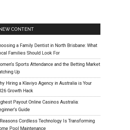
NEW CONTENT
hoosing a Family Dentist in North Brisbane: What
ocal Families Should Look For
omen’s Sports Attendance and the Betting Market
atching Up
y Hiring a Klaviyo Agency in Australia is Your
026 Growth Hack
ighest Payout Online Casinos Australia:
eginner’s Guide
 Reasons Cordless Technology Is Transforming
ome Pool Maintenance