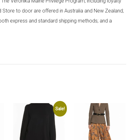
; The Veronika Maine Privilege Program, including loyalty
nd Store to door are offered in Australia and New Zealand;
h both express and standard shipping methods; and a
Sale!