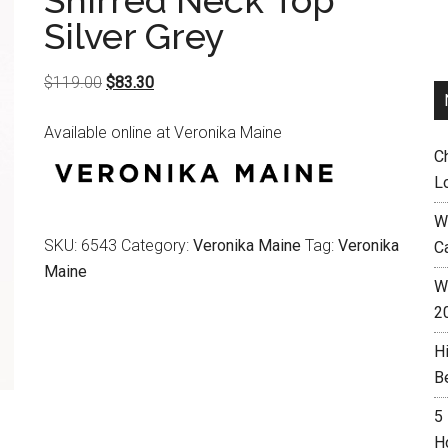
Shirred Neck Top
Silver Grey
Original
Current
$
119.00
$
83.30
price
price
Available online at Veronika Maine
was:
is:
C
$119.00.
$83.30.
L
W
SKU:
6543
Category:
Veronika Maine
Tag:
Veronika
C
Maine
Wh
2
H
B
5
H