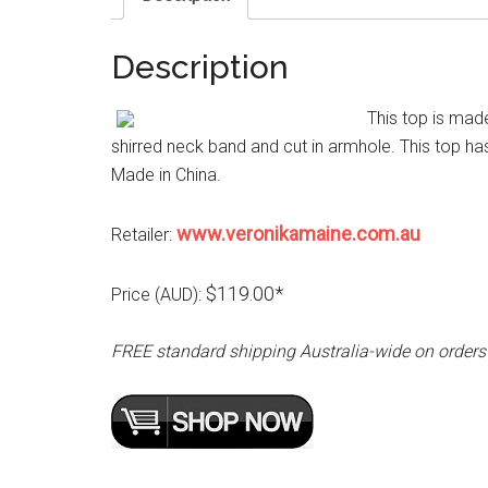
Description
This top is made
shirred neck band and cut in armhole. This top has 
Made in China.
www.veronikamaine.com.au
Retailer:
$119.00*
Price (AUD):
FREE standard shipping Australia-wide on orders