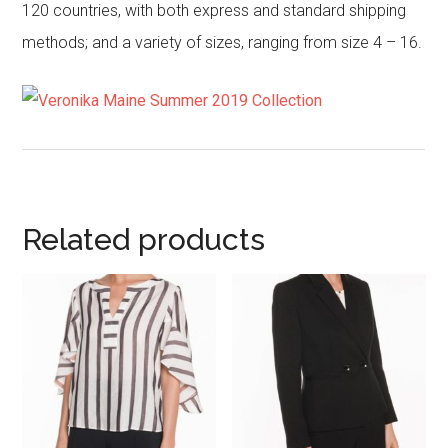
120 countries, with both express and standard shipping
methods; and a variety of sizes, ranging from size 4 – 16.
Related products