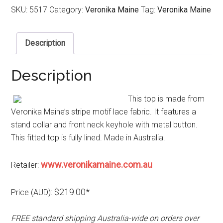
SKU:
5517
Category:
Veronika Maine
Tag:
Veronika Maine
Description
Description
This top is made from
Veronika Maine’s stripe motif lace fabric. It features a
stand collar and front neck keyhole with metal button.
This fitted top is fully lined. Made in Australia.
www.veronikamaine.com.au
Retailer:
$219.00*
Price (AUD):
FREE standard shipping Australia-wide on orders over