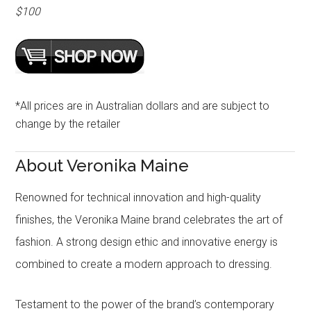
$100
*All prices are in Australian dollars and are subject to
change by the retailer
About Veronika Maine
Renowned for technical innovation and high-quality
finishes, the Veronika Maine brand celebrates the art of
fashion. A strong design ethic and innovative energy is
combined to create a modern approach to dressing.
Testament to the power of the brand’s contemporary