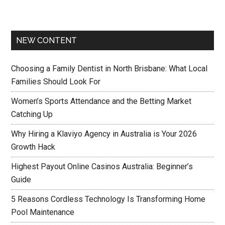
NEW CONTENT
Choosing a Family Dentist in North Brisbane: What Local
Families Should Look For
Women’s Sports Attendance and the Betting Market
Catching Up
Why Hiring a Klaviyo Agency in Australia is Your 2026
Growth Hack
Highest Payout Online Casinos Australia: Beginner’s
Guide
5 Reasons Cordless Technology Is Transforming Home
Pool Maintenance