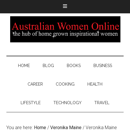
HOME
BLOG
BOOKS
BUSINESS
CAREER
COOKING
HEALTH
LIFESTYLE
TECHNOLOGY
TRAVEL
You are here:
Home
/
Veronika Maine
/
Veronika Maine