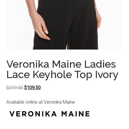
Veronika Maine Ladies
Lace Keyhole Top Ivory
Original
Current
$
219.00
$
109.50
price
price
Available online at Veronika Maine
was:
is:
$219.00.
$109.50.