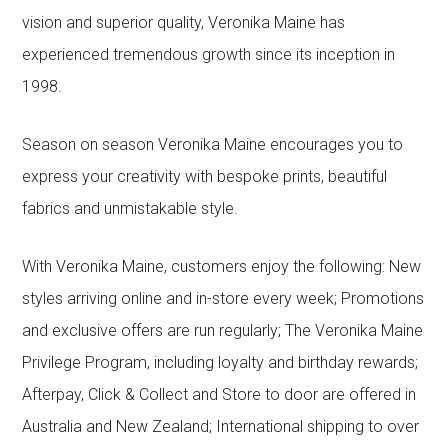
vision and superior quality, Veronika Maine has
experienced tremendous growth since its inception in
1998.
Season on season Veronika Maine encourages you to
express your creativity with bespoke prints, beautiful
fabrics and unmistakable style.
With Veronika Maine, customers enjoy the following: New
styles arriving online and in-store every week; Promotions
and exclusive offers are run regularly; The Veronika Maine
Privilege Program, including loyalty and birthday rewards;
Afterpay, Click & Collect and Store to door are offered in
Australia and New Zealand; International shipping to over