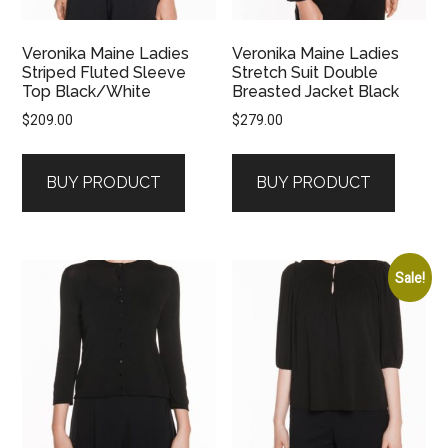
Veronika Maine Ladies
Veronika Maine Ladies
Striped Fluted Sleeve
Stretch Suit Double
Top Black/White
Breasted Jacket Black
$
209.00
$
279.00
BUY PRODUCT
BUY PRODUCT
Sale!