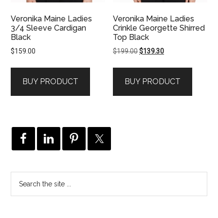
Veronika Maine Ladies
Veronika Maine Ladies
3/4 Sleeve Cardigan
Crinkle Georgette Shirred
Black
Top Black
Original
Current
$
159.00
$
199.00
$
139.30
price
price
was:
is:
BUY PRODUCT
BUY PRODUCT
$199.00.
$139.30.