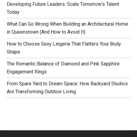
Developing Future Leaders: Scale Tomorrow’s Talent
Today
What Can Go Wrong When Building an Architectural Home
in Queenstown (And How to Avoid It)
How to Choose Sexy Lingerie That Flatters Your Body
Shape
The Romantic Balance of Diamond and Pink Sapphire
Engagement Rings
From Spare Yard to Dream Space: How Backyard Studios
Are Transforming Outdoor Living