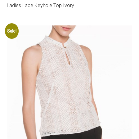
Ladies Lace Keyhole Top Ivory
Sale!