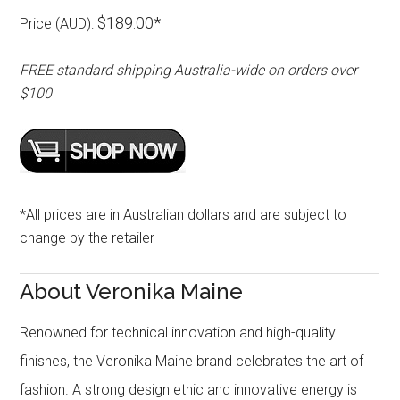
$189.00*
Price (AUD):
FREE standard shipping Australia-wide on orders over
$100
*All prices are in Australian dollars and are subject to
change by the retailer
About Veronika Maine
Renowned for technical innovation and high-quality
finishes, the Veronika Maine brand celebrates the art of
fashion. A strong design ethic and innovative energy is