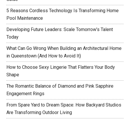
5 Reasons Cordless Technology Is Transforming Home
Pool Maintenance
Developing Future Leaders: Scale Tomorrow’s Talent
Today
What Can Go Wrong When Building an Architectural Home
in Queenstown (And How to Avoid It)
How to Choose Sexy Lingerie That Flatters Your Body
Shape
The Romantic Balance of Diamond and Pink Sapphire
Engagement Rings
From Spare Yard to Dream Space: How Backyard Studios
Are Transforming Outdoor Living