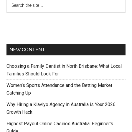
NEW CONTENT
Choosing a Family Dentist in North Brisbane: What Local
Families Should Look For
Women’s Sports Attendance and the Betting Market
Catching Up
Why Hiring a Klaviyo Agency in Australia is Your 2026
Growth Hack
Highest Payout Online Casinos Australia: Beginner’s
Guide