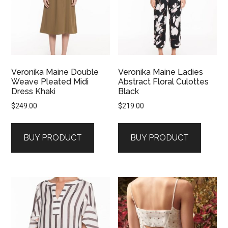
Veronika Maine Double
Veronika Maine Ladies
Weave Pleated Midi
Abstract Floral Culottes
Dress Khaki
Black
$
249.00
$
219.00
BUY PRODUCT
BUY PRODUCT