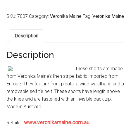
SKU:
7007
Category:
Veronika Maine
Tag:
Veronika Maine
Description
Description
These shorts are made
from Veronika Maine’s linen stripe fabric imported from
Europe. They feature front pleats, a wide waistband and a
removable self tie belt. These shorts have length above
the knee and are fastened with an invisible back zip.
Made in Australia.
www.veronikamaine.com.au
Retailer: