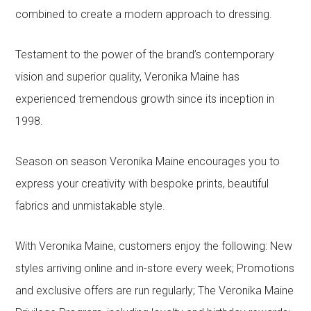
combined to create a modern approach to dressing.
Testament to the power of the brand’s contemporary
vision and superior quality, Veronika Maine has
experienced tremendous growth since its inception in
1998.
Season on season Veronika Maine encourages you to
express your creativity with bespoke prints, beautiful
fabrics and unmistakable style.
With Veronika Maine, customers enjoy the following: New
styles arriving online and in-store every week; Promotions
and exclusive offers are run regularly; The Veronika Maine