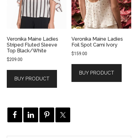
Veronika Maine Ladies
Veronika Maine Ladies
Striped Fluted Sleeve
Foil Spot Cami Ivory
Top Black/White
$
159.00
$
209.00
BUY PRODUCT
BUY PRODUCT