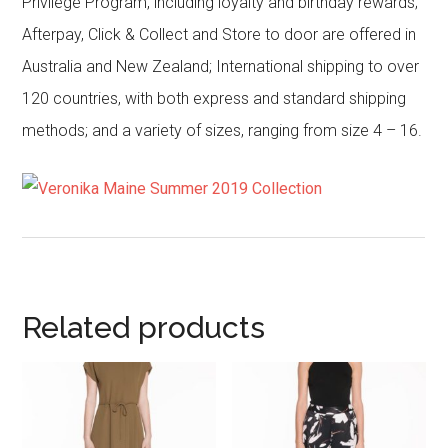
Privilege Program, including loyalty and birthday rewards;
Afterpay, Click & Collect and Store to door are offered in
Australia and New Zealand; International shipping to over
120 countries, with both express and standard shipping
methods; and a variety of sizes, ranging from size 4 – 16.
Related products