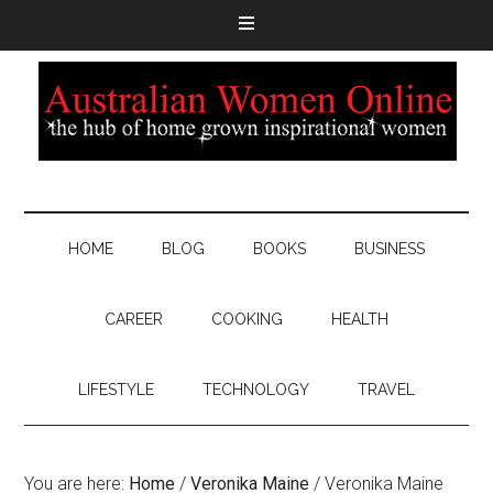
HOME
BLOG
BOOKS
BUSINESS
CAREER
COOKING
HEALTH
LIFESTYLE
TECHNOLOGY
TRAVEL
You are here:
Home
/
Veronika Maine
/
Veronika Maine