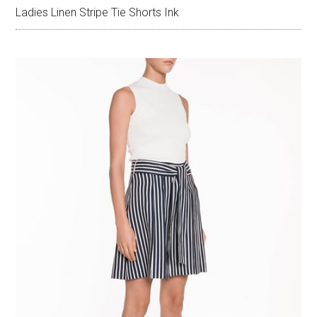
Ladies Linen Stripe Tie Shorts Ink