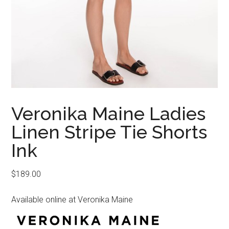
Veronika Maine Ladies
Linen Stripe Tie Shorts
Ink
$
189.00
Available online at Veronika Maine