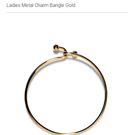
Ladies Metal Charm Bangle Gold