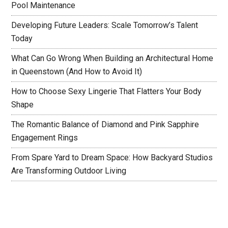
Pool Maintenance
Developing Future Leaders: Scale Tomorrow’s Talent
Today
What Can Go Wrong When Building an Architectural Home
in Queenstown (And How to Avoid It)
How to Choose Sexy Lingerie That Flatters Your Body
Shape
The Romantic Balance of Diamond and Pink Sapphire
Engagement Rings
From Spare Yard to Dream Space: How Backyard Studios
Are Transforming Outdoor Living