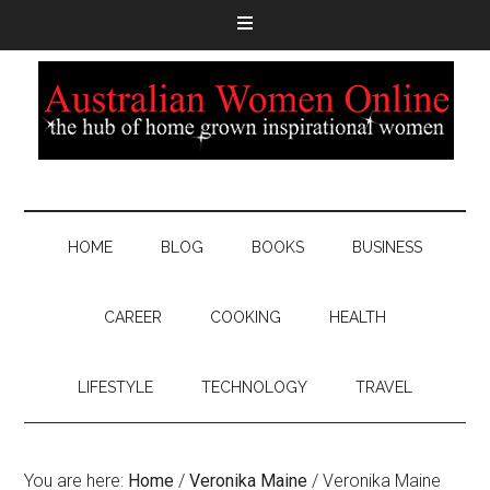
HOME
BLOG
BOOKS
BUSINESS
CAREER
COOKING
HEALTH
LIFESTYLE
TECHNOLOGY
TRAVEL
You are here:
Home
/
Veronika Maine
/
Veronika Maine