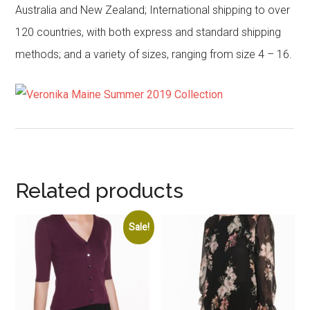
Australia and New Zealand; International shipping to over
120 countries, with both express and standard shipping
methods; and a variety of sizes, ranging from size 4 – 16.
Related products
Sale!