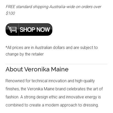
FREE standard shipping Australia-wide on orders over
$100
*All prices are in Australian dollars and are subject to
change by the retailer
About Veronika Maine
Renowned for technical innovation and high-quality
finishes, the Veronika Maine brand celebrates the art of
fashion. A strong design ethic and innovative energy is
combined to create a modern approach to dressing.