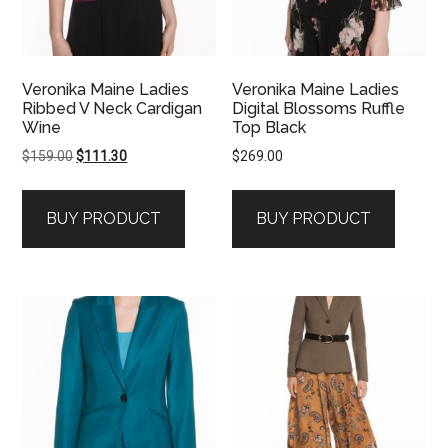
Veronika Maine Ladies
Veronika Maine Ladies
Ribbed V Neck Cardigan
Digital Blossoms Ruffle
Wine
Top Black
Original
Current
$
159.00
$
111.30
$
269.00
price
price
was:
is:
BUY PRODUCT
BUY PRODUCT
$159.00.
$111.30.