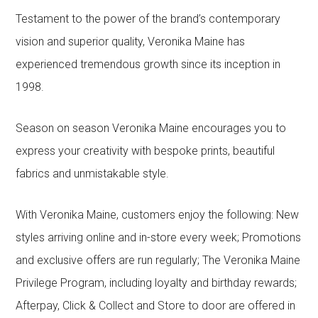
Testament to the power of the brand’s contemporary
vision and superior quality, Veronika Maine has
experienced tremendous growth since its inception in
1998.
Season on season Veronika Maine encourages you to
express your creativity with bespoke prints, beautiful
fabrics and unmistakable style.
With Veronika Maine, customers enjoy the following: New
styles arriving online and in-store every week; Promotions
and exclusive offers are run regularly; The Veronika Maine
Privilege Program, including loyalty and birthday rewards;
Afterpay, Click & Collect and Store to door are offered in