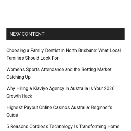
NEW CONTENT
Choosing a Family Dentist in North Brisbane: What Local
Families Should Look For
Women’s Sports Attendance and the Betting Market
Catching Up
Why Hiring a Klaviyo Agency in Australia is Your 2026
Growth Hack
Highest Payout Online Casinos Australia: Beginner’s
Guide
5 Reasons Cordless Technology Is Transforming Home