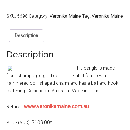
SKU:
5698
Category:
Veronika Maine
Tag:
Veronika Maine
Description
Description
This bangle is made
from champagne gold colour metal. It features a
hammered coin shaped charm and has a ball and hook
fastening. Designed in Australia. Made in China.
www.veronikamaine.com.au
Retailer:
$109.00*
Price (AUD):