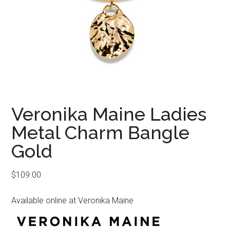
Veronika Maine Ladies
Metal Charm Bangle
Gold
$
109.00
Available online at Veronika Maine