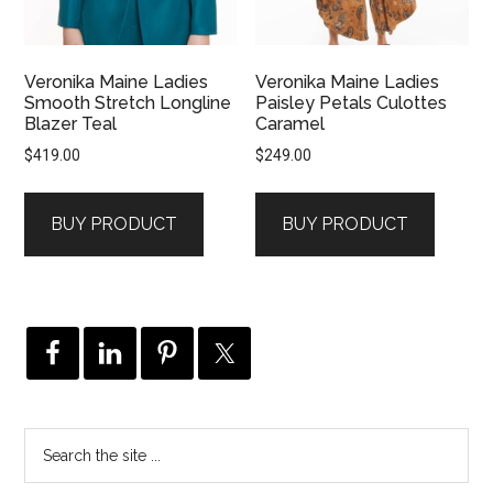
Veronika Maine Ladies
Veronika Maine Ladies
Smooth Stretch Longline
Paisley Petals Culottes
Blazer Teal
Caramel
$
419.00
$
249.00
BUY PRODUCT
BUY PRODUCT