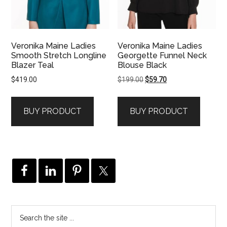
Veronika Maine Ladies
Veronika Maine Ladies
Smooth Stretch Longline
Georgette Funnel Neck
Blazer Teal
Blouse Black
Original
Current
$
419.00
$
199.00
$
59.70
price
price
was:
is:
BUY PRODUCT
BUY PRODUCT
$199.00.
$59.70.