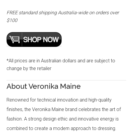
FREE standard shipping Australia-wide on orders over
$100
*All prices are in Australian dollars and are subject to
change by the retailer
About Veronika Maine
Renowned for technical innovation and high-quality
finishes, the Veronika Maine brand celebrates the art of
fashion. A strong design ethic and innovative energy is
combined to create a modern approach to dressing.