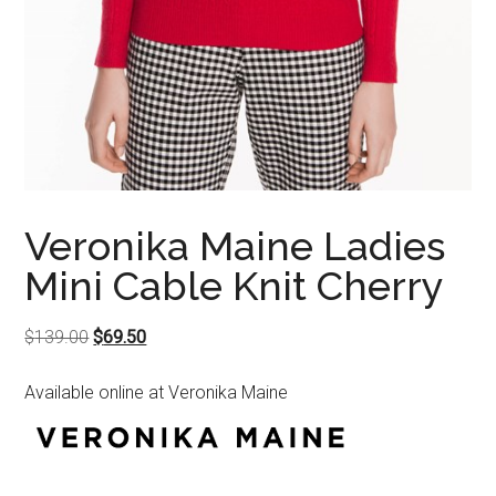
Veronika Maine Ladies
Mini Cable Knit Cherry
Original
Current
$
139.00
$
69.50
price
price
Available online at Veronika Maine
was:
is:
$139.00.
$69.50.