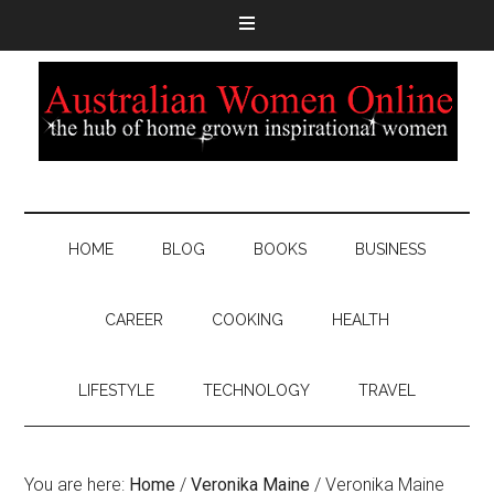
HOME
BLOG
BOOKS
BUSINESS
CAREER
COOKING
HEALTH
LIFESTYLE
TECHNOLOGY
TRAVEL
You are here:
Home
/
Veronika Maine
/
Veronika Maine