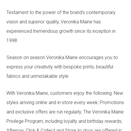
Testament to the power of the brand’s contemporary
vision and superior quality, Veronika Maine has
experienced tremendous growth since its inception in
1998.
Season on season Veronika Maine encourages you to
express your creativity with bespoke prints, beautiful
fabrics and unmistakable style.
With Veronika Maine, customers enjoy the following: New
styles arriving online and in-store every week; Promotions
and exclusive offers are run regularly; The Veronika Maine
Privilege Program, including loyalty and birthday rewards;
Afterpay, Click & Collect and Store to door are offered in