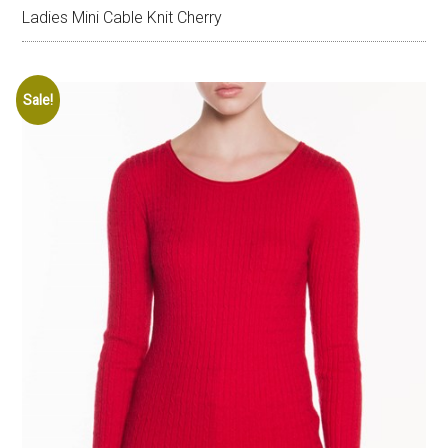
Ladies Mini Cable Knit Cherry
Sale!