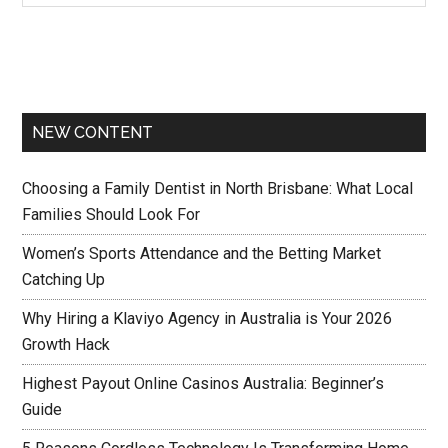
NEW CONTENT
Choosing a Family Dentist in North Brisbane: What Local
Families Should Look For
Women’s Sports Attendance and the Betting Market
Catching Up
Why Hiring a Klaviyo Agency in Australia is Your 2026
Growth Hack
Highest Payout Online Casinos Australia: Beginner’s
Guide