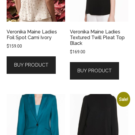
Veronika Maine Ladies
Veronika Maine Ladies
Foil Spot Cami Ivory
Textured Twill Pleat Top
Black
$
159.00
$
169.00
BUY PRODUCT
BUY PRODUCT
Sale!