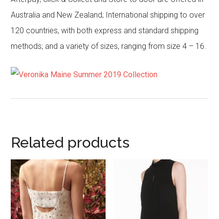
Australia and New Zealand; International shipping to over
120 countries, with both express and standard shipping
methods; and a variety of sizes, ranging from size 4 – 16.
Related products