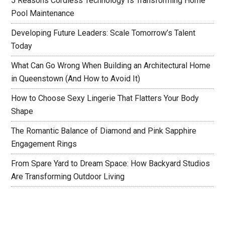
5 Reasons Cordless Technology Is Transforming Home
Pool Maintenance
Developing Future Leaders: Scale Tomorrow’s Talent
Today
What Can Go Wrong When Building an Architectural Home
in Queenstown (And How to Avoid It)
How to Choose Sexy Lingerie That Flatters Your Body
Shape
The Romantic Balance of Diamond and Pink Sapphire
Engagement Rings
From Spare Yard to Dream Space: How Backyard Studios
Are Transforming Outdoor Living