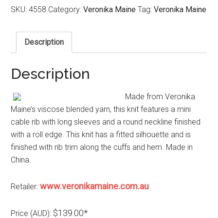
SKU:
4558
Category:
Veronika Maine
Tag:
Veronika Maine
Description
Description
Made from Veronika
Maine’s viscose blended yarn, this knit features a mini
cable rib with long sleeves and a round neckline finished
with a roll edge. This knit has a fitted silhouette and is
finished with rib trim along the cuffs and hem. Made in
China.
www.veronikamaine.com.au
Retailer:
$139.00*
Price (AUD):