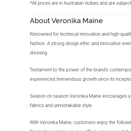
*All prices are in Australian dollars and are subjec
About Veronika Maine
Renowned for technical innovation and high-qualit
fashion. A strong design ethic and innovative e
dressing.
Testament to the power of the brand’s contempora
experienced tremendous growth since its inceptio
Season on season Veronika Maine encourages you 
fabrics and unmistakable style.
With Veronika Maine, customers enjoy the followin