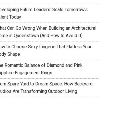
eveloping Future Leaders: Scale Tomorrow’s
alent Today
hat Can Go Wrong When Building an Architectural
ome in Queenstown (And How to Avoid It)
ow to Choose Sexy Lingerie That Flatters Your
ody Shape
he Romantic Balance of Diamond and Pink
apphire Engagement Rings
rom Spare Yard to Dream Space: How Backyard
tudios Are Transforming Outdoor Living