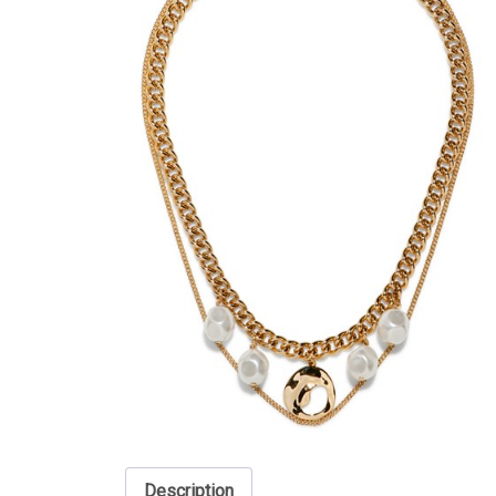
Description