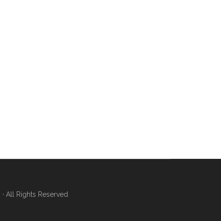
 All Rights Reserved