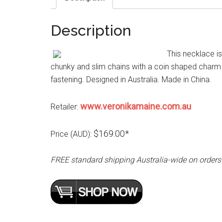
Description
This necklace i
chunky and slim chains with a coin shaped charm 
fastening. Designed in Australia. Made in China.
www.veronikamaine.com.au
Retailer:
$169.00*
Price (AUD):
FREE standard shipping Australia-wide on orders