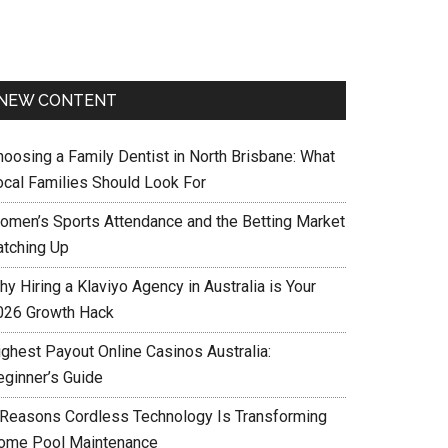
NEW CONTENT
hoosing a Family Dentist in North Brisbane: What
ocal Families Should Look For
omen’s Sports Attendance and the Betting Market
atching Up
y Hiring a Klaviyo Agency in Australia is Your
026 Growth Hack
ighest Payout Online Casinos Australia:
eginner’s Guide
 Reasons Cordless Technology Is Transforming
ome Pool Maintenance