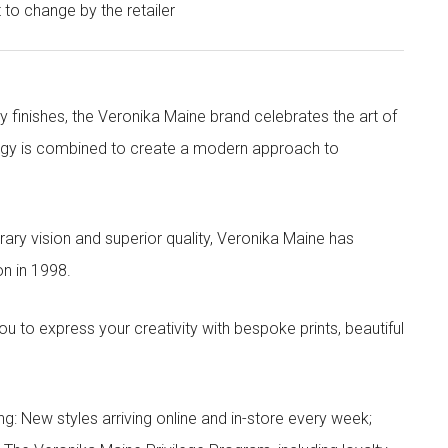
t to change by the retailer
y finishes, the Veronika Maine brand celebrates the art of
nergy is combined to create a modern approach to
ry vision and superior quality, Veronika Maine has
n in 1998.
to express your creativity with bespoke prints, beautiful
g: New styles arriving online and in-store every week;