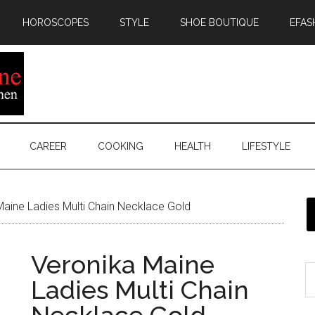
HOROSCOPES
STYLE
SHOE BOUTIQUE
EFAS
CAREER
COOKING
HEALTH
LIFESTYLE
aine Ladies Multi Chain Necklace Gold
Veronika Maine
Ladies Multi Chain