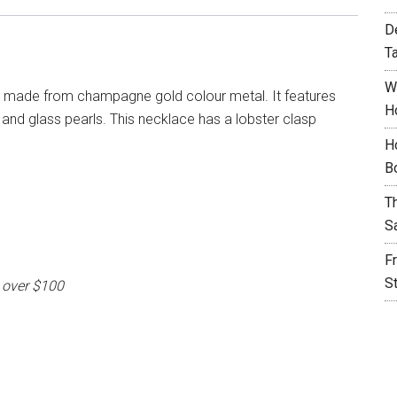
D
T
W
s made from champagne gold colour metal. It features
H
and glass pearls. This necklace has a lobster clasp
H
B
T
S
F
S
 over $100