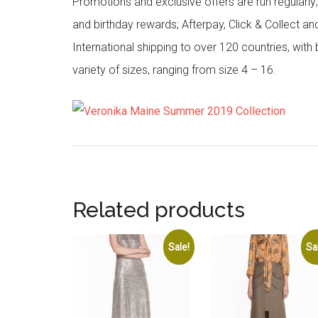
Promotions and exclusive offers are run regularly
and birthday rewards; Afterpay, Click & Collect a
International shipping to over 120 countries, wit
variety of sizes, ranging from size 4 – 16.
Related products
Sale!
Sa