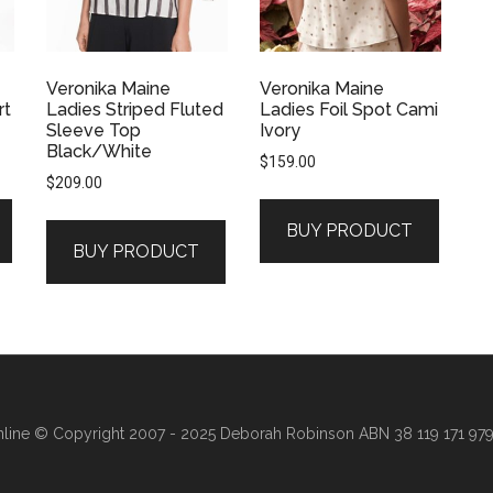
Veronika Maine
Veronika Maine
rt
Ladies Striped Fluted
Ladies Foil Spot Cami
Sleeve Top
Ivory
Black/White
$
159.00
$
209.00
BUY PRODUCT
.
BUY PRODUCT
line
© Copyright 2007 - 2025 Deborah Robinson ABN 38 119 171 979 ·