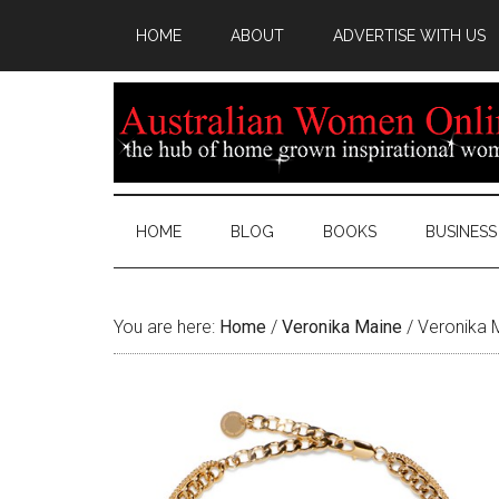
HOME
ABOUT
ADVERTISE WITH US
HOME
BLOG
BOOKS
BUSINESS
You are here:
Home
/
Veronika Maine
/
Veronika M