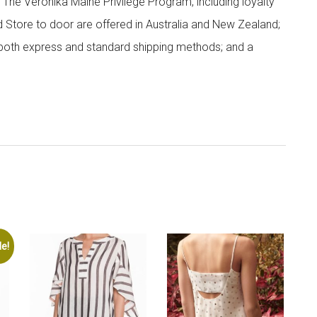
; The Veronika Maine Privilege Program, including loyalty
nd Store to door are offered in Australia and New Zealand;
h both express and standard shipping methods; and a
le!