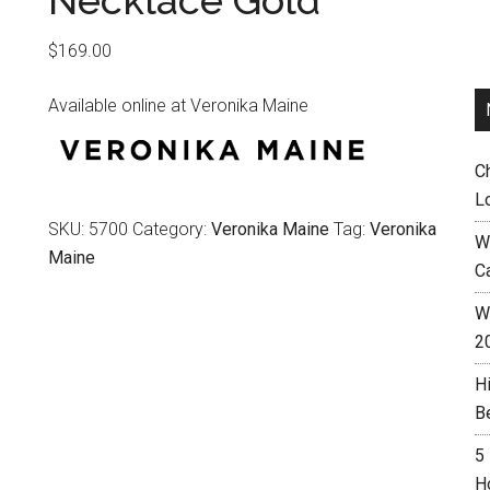
Necklace Gold
$
169.00
Available online at Veronika Maine
C
L
SKU:
5700
Category:
Veronika Maine
Tag:
Veronika
W
Maine
C
Wh
2
H
B
5
H