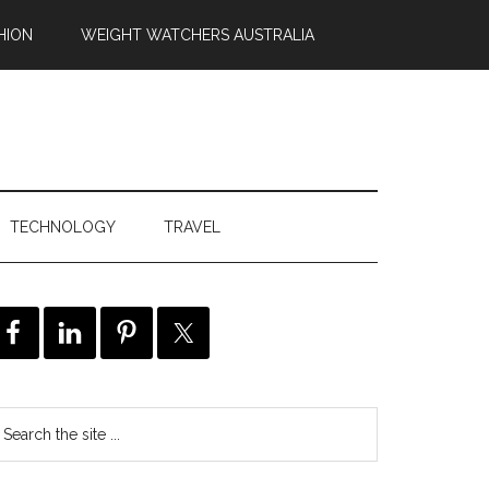
HION
WEIGHT WATCHERS AUSTRALIA
TECHNOLOGY
TRAVEL