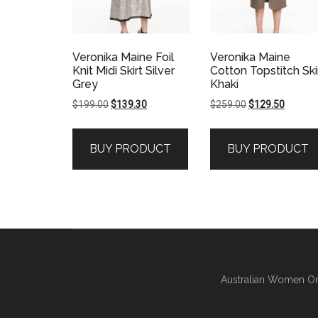
Veronika Maine Foil
Veronika Maine
Knit Midi Skirt Silver
Cotton Topstitch Ski
Grey
Khaki
Original
Current
Original
Current
$
199.00
$
139.30
$
259.00
$
129.50
price
price
price
price
was:
is:
was:
is:
BUY PRODUCT
BUY PRODUCT
$199.00.
$139.30.
$259.00.
$129.50
Australian Women On