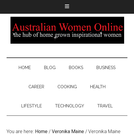
HOME
BLOG
BOOKS
BUSINESS
CAREER
COOKING
HEALTH
LIFESTYLE
TECHNOLOGY
TRAVEL
You are here:
Home
/
Veronika Maine
/
Veronika Maine