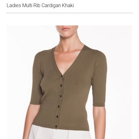
Ladies Multi Rib Cardigan Khaki