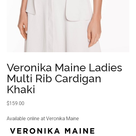
Veronika Maine Ladies
Multi Rib Cardigan
Khaki
$
159.00
Available online at Veronika Maine