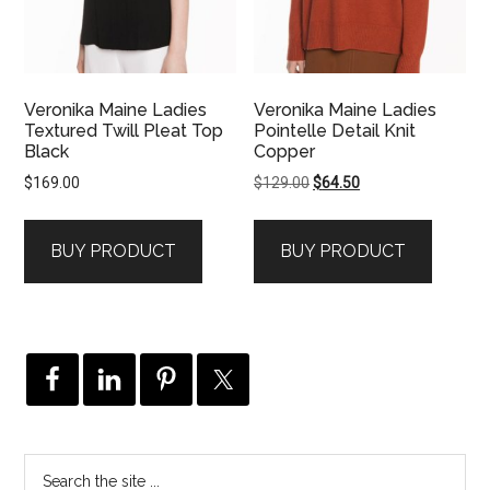
Veronika Maine Ladies
Veronika Maine Ladies
Textured Twill Pleat Top
Pointelle Detail Knit
Black
Copper
Original
Current
$
169.00
$
129.00
$
64.50
price
price
was:
is:
BUY PRODUCT
BUY PRODUCT
$129.00.
$64.50.