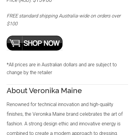
Price (AUD):
FREE standard shipping Australia-wide on orders over
$100
*All prices are in Australian dollars and are subject to
change by the retailer
About Veronika Maine
Renowned for technical innovation and high-quality
finishes, the Veronika Maine brand celebrates the art of
fashion. A strong design ethic and innovative energy is
combined to create a modern approach to dressing.