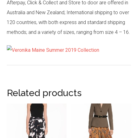
Afterpay, Click & Collect and Store to door are offered in
Australia and New Zealand; International shipping to over
120 countries, with both express and standard shipping
methods; and a variety of sizes, ranging from size 4 – 16.
Related products