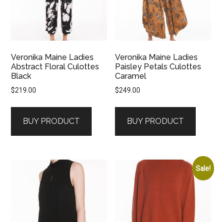
Veronika Maine Ladies
Veronika Maine Ladies
Abstract Floral Culottes
Paisley Petals Culottes
Black
Caramel
$
219.00
$
249.00
BUY PRODUCT
BUY PRODUCT
Sale!