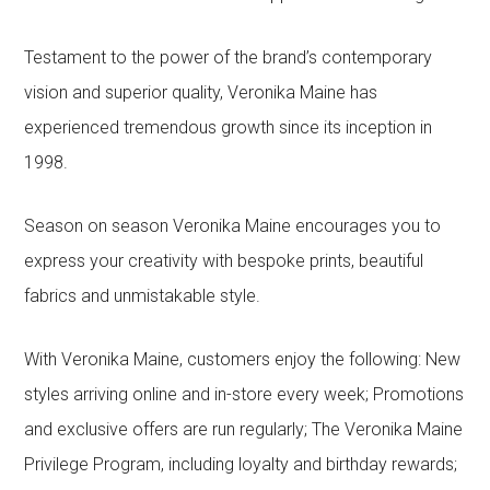
Testament to the power of the brand’s contemporary
vision and superior quality, Veronika Maine has
experienced tremendous growth since its inception in
1998.
Season on season Veronika Maine encourages you to
express your creativity with bespoke prints, beautiful
fabrics and unmistakable style.
With Veronika Maine, customers enjoy the following: New
styles arriving online and in-store every week; Promotions
and exclusive offers are run regularly; The Veronika Maine
Privilege Program, including loyalty and birthday rewards;