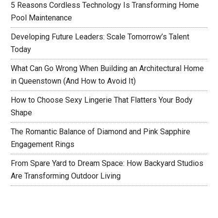
5 Reasons Cordless Technology Is Transforming Home
Pool Maintenance
Developing Future Leaders: Scale Tomorrow’s Talent
Today
What Can Go Wrong When Building an Architectural Home
in Queenstown (And How to Avoid It)
How to Choose Sexy Lingerie That Flatters Your Body
Shape
The Romantic Balance of Diamond and Pink Sapphire
Engagement Rings
From Spare Yard to Dream Space: How Backyard Studios
Are Transforming Outdoor Living