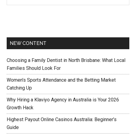
NEW CONTENT
Choosing a Family Dentist in North Brisbane: What Local
Families Should Look For
Women’s Sports Attendance and the Betting Market
Catching Up
Why Hiring a Klaviyo Agency in Australia is Your 2026
Growth Hack
Highest Payout Online Casinos Australia: Beginner’s
Guide