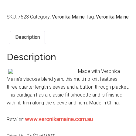
SKU:
7623
Category:
Veronika Maine
Tag:
Veronika Maine
Description
Description
Made with Veronika
Maine’s viscose blend yarn, this multi rib knit features
three quarter length sleeves and a button through placket.
This cardigan has a classic fit silhouette and is finished
with rib trim along the sleeve and hem. Made in China.
www.veronikamaine.com.au
Retailer:
$159.00*