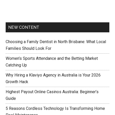
NEW CONTENT
Choosing a Family Dentist in North Brisbane: What Local
Families Should Look For
Women’s Sports Attendance and the Betting Market
Catching Up
Why Hiring a Klaviyo Agency in Australia is Your 2026
Growth Hack
Highest Payout Online Casinos Australia: Beginner’s
Guide
5 Reasons Cordless Technology Is Transforming Home