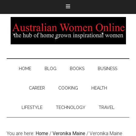
HOME
BLOG
BOOKS
BUSINESS
CAREER
COOKING
HEALTH
LIFESTYLE
TECHNOLOGY
TRAVEL
You are here:
Home
/
Veronika Maine
/
Veronika Maine