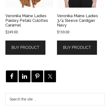
Veronika Maine Ladies
Veronika Maine Ladies
Paisley Petals Culottes
3/4 Sleeve Cardigan
Caramel
Navy
$
249.00
$
159.00
BUY PRODUCT
BUY PRODUCT