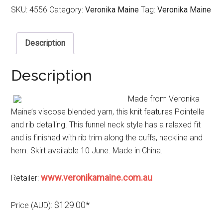
SKU:
4556
Category:
Veronika Maine
Tag:
Veronika Maine
Description
Description
Made from Veronika
Maine’s viscose blended yarn, this knit features Pointelle
and rib detailing. This funnel neck style has a relaxed fit
and is finished with rib trim along the cuffs, neckline and
hem. Skirt available 10 June. Made in China.
www.veronikamaine.com.au
Retailer:
$129.00*
Price (AUD):