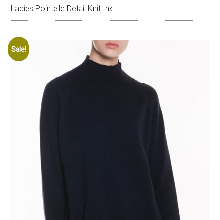
Ladies Pointelle Detail Knit Ink
Sale!