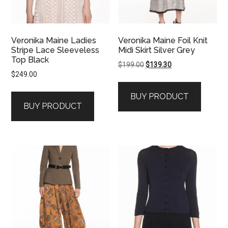
Veronika Maine Ladies
Veronika Maine Foil Knit
Stripe Lace Sleeveless
Midi Skirt Silver Grey
Top Black
Original
Current
$
199.00
$
139.30
$
249.00
price
price
was:
is:
BUY PRODUCT
$199.00.
$139.30.
BUY PRODUCT