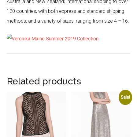
Australia and New Zealand; International shipping to over
120 countries, with both express and standard shipping
methods; and a variety of sizes, ranging from size 4 – 16.
Related products
Sale!