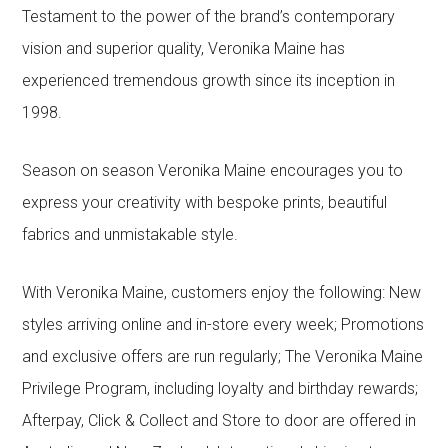
Testament to the power of the brand’s contemporary
vision and superior quality, Veronika Maine has
experienced tremendous growth since its inception in
1998.
Season on season Veronika Maine encourages you to
express your creativity with bespoke prints, beautiful
fabrics and unmistakable style.
With Veronika Maine, customers enjoy the following: New
styles arriving online and in-store every week; Promotions
and exclusive offers are run regularly; The Veronika Maine
Privilege Program, including loyalty and birthday rewards;
Afterpay, Click & Collect and Store to door are offered in