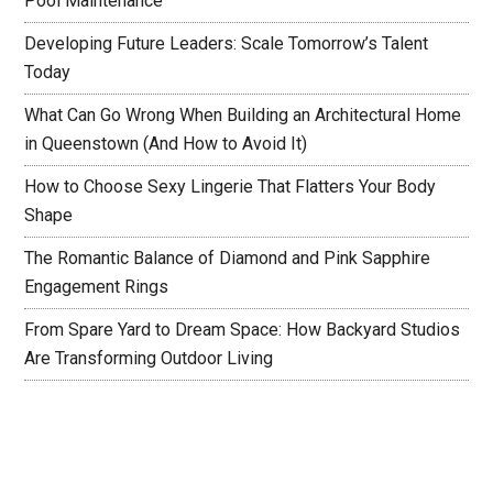
Pool Maintenance
Developing Future Leaders: Scale Tomorrow’s Talent
Today
What Can Go Wrong When Building an Architectural Home
in Queenstown (And How to Avoid It)
How to Choose Sexy Lingerie That Flatters Your Body
Shape
The Romantic Balance of Diamond and Pink Sapphire
Engagement Rings
From Spare Yard to Dream Space: How Backyard Studios
Are Transforming Outdoor Living