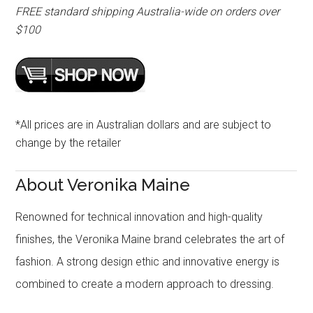
FREE standard shipping Australia-wide on orders over
$100
*All prices are in Australian dollars and are subject to
change by the retailer
About Veronika Maine
Renowned for technical innovation and high-quality
finishes, the Veronika Maine brand celebrates the art of
fashion. A strong design ethic and innovative energy is
combined to create a modern approach to dressing.