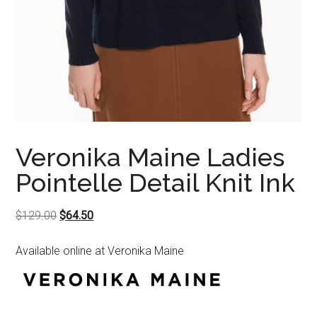
Veronika Maine Ladies
Pointelle Detail Knit Ink
Original
Current
$
129.00
$
64.50
price
price
Available online at Veronika Maine
was:
is:
$129.00.
$64.50.