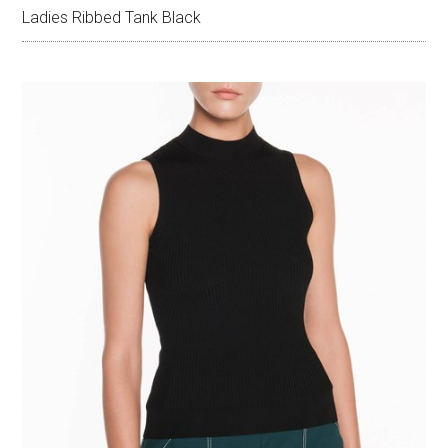
Ladies Ribbed Tank Black