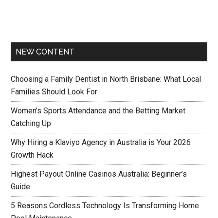
NEW CONTENT
Choosing a Family Dentist in North Brisbane: What Local
Families Should Look For
Women’s Sports Attendance and the Betting Market
Catching Up
Why Hiring a Klaviyo Agency in Australia is Your 2026
Growth Hack
Highest Payout Online Casinos Australia: Beginner’s
Guide
5 Reasons Cordless Technology Is Transforming Home