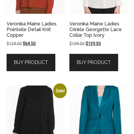
Veronika Maine Ladies
Veronika Maine Ladies
Pointelle Detail Knit
Crinkle Georgette Lace
Copper
Collar Top Ivory
Original
Current
Original
Current
$
129.00
$
64.50
$
199.00
$
139.30
price
price
price
price
was:
is:
was:
is:
BUY PRODUCT
BUY PRODUCT
$129.00.
$64.50.
$199.00.
$139.30.
Sale!