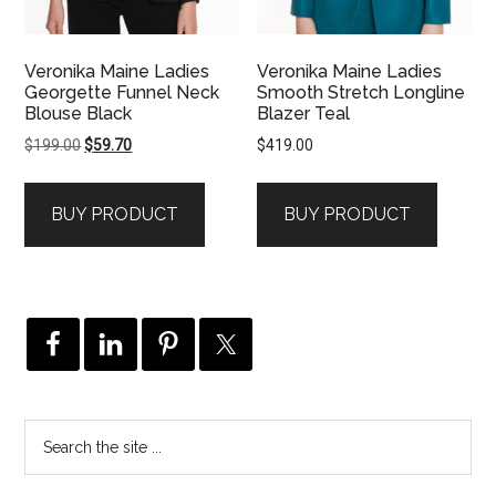
Veronika Maine Ladies
Veronika Maine Ladies
Georgette Funnel Neck
Smooth Stretch Longline
Blouse Black
Blazer Teal
Original
Current
$
199.00
$
59.70
$
419.00
price
price
was:
is:
BUY PRODUCT
BUY PRODUCT
$199.00.
$59.70.