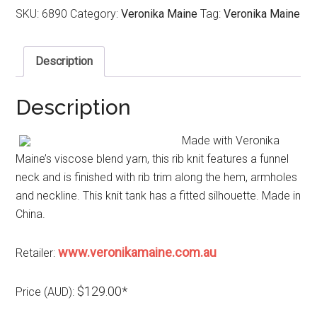
SKU:
6890
Category:
Veronika Maine
Tag:
Veronika Maine
Description
Description
Made with Veronika
Maine’s viscose blend yarn, this rib knit features a funnel
neck and is finished with rib trim along the hem, armholes
and neckline. This knit tank has a fitted silhouette. Made in
China.
www.veronikamaine.com.au
Retailer:
$129.00*
Price (AUD):