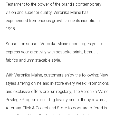
Testament to the power of the brand’s contemporary
vision and superior quality, Veronika Maine has
experienced tremendous growth since its inception in
1998.
Season on season Veronika Maine encourages you to
express your creativity with bespoke prints, beautiful
fabrics and unmistakable style.
With Veronika Maine, customers enjoy the following: New
styles arriving online and in-store every week; Promotions
and exclusive offers are run regularly; The Veronika Maine
Privilege Program, including loyalty and birthday rewards;
Afterpay, Click & Collect and Store to door are offered in