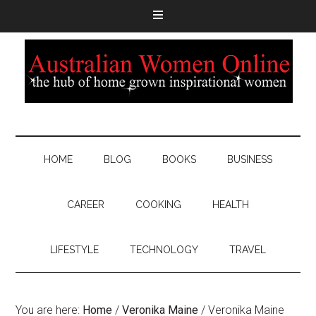
HOME
BLOG
BOOKS
BUSINESS
CAREER
COOKING
HEALTH
LIFESTYLE
TECHNOLOGY
TRAVEL
You are here:
Home
/
Veronika Maine
/
Veronika Maine