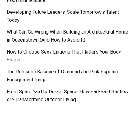
Pool Maintenance
Developing Future Leaders: Scale Tomorrow’s Talent
Today
What Can Go Wrong When Building an Architectural Home
in Queenstown (And How to Avoid It)
How to Choose Sexy Lingerie That Flatters Your Body
Shape
The Romantic Balance of Diamond and Pink Sapphire
Engagement Rings
From Spare Yard to Dream Space: How Backyard Studios
Are Transforming Outdoor Living