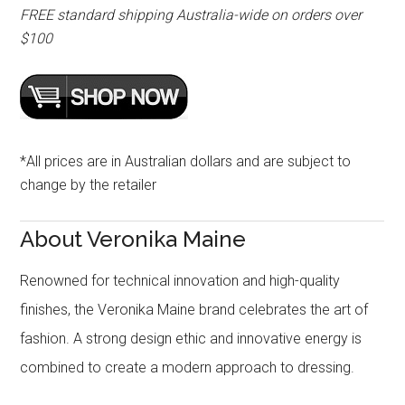
FREE standard shipping Australia-wide on orders over
$100
*All prices are in Australian dollars and are subject to
change by the retailer
About Veronika Maine
Renowned for technical innovation and high-quality
finishes, the Veronika Maine brand celebrates the art of
fashion. A strong design ethic and innovative energy is
combined to create a modern approach to dressing.