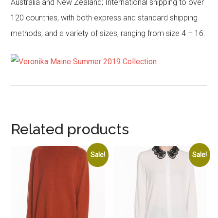
Australia and New Zealand; International shipping to over
120 countries, with both express and standard shipping
methods; and a variety of sizes, ranging from size 4 – 16.
Related products
Sale!
Sale!