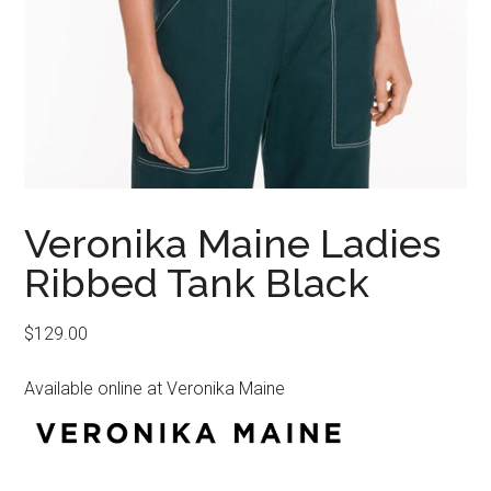
Veronika Maine Ladies
Ribbed Tank Black
$
129.00
Available online at Veronika Maine