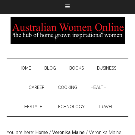
HOME
BLOG
BOOKS
BUSINESS
CAREER
COOKING
HEALTH
LIFESTYLE
TECHNOLOGY
TRAVEL
You are here:
Home
/
Veronika Maine
/
Veronika Maine