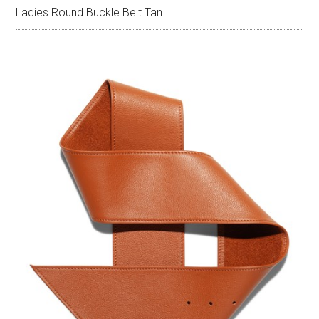
Ladies Round Buckle Belt Tan