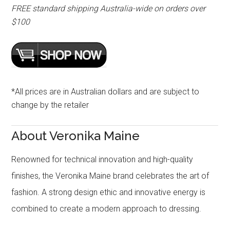
FREE standard shipping Australia-wide on orders over
$100
*All prices are in Australian dollars and are subject to
change by the retailer
About Veronika Maine
Renowned for technical innovation and high-quality
finishes, the Veronika Maine brand celebrates the art of
fashion. A strong design ethic and innovative energy is
combined to create a modern approach to dressing.