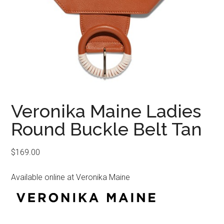
Veronika Maine Ladies
Round Buckle Belt Tan
$
169.00
Available online at Veronika Maine