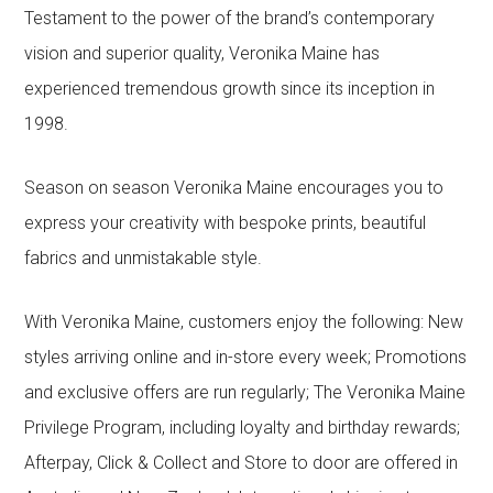
Testament to the power of the brand’s contemporary
vision and superior quality, Veronika Maine has
experienced tremendous growth since its inception in
1998.
Season on season Veronika Maine encourages you to
express your creativity with bespoke prints, beautiful
fabrics and unmistakable style.
With Veronika Maine, customers enjoy the following: New
styles arriving online and in-store every week; Promotions
and exclusive offers are run regularly; The Veronika Maine
Privilege Program, including loyalty and birthday rewards;
Afterpay, Click & Collect and Store to door are offered in