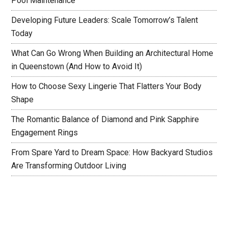
Pool Maintenance
Developing Future Leaders: Scale Tomorrow’s Talent
Today
What Can Go Wrong When Building an Architectural Home
in Queenstown (And How to Avoid It)
How to Choose Sexy Lingerie That Flatters Your Body
Shape
The Romantic Balance of Diamond and Pink Sapphire
Engagement Rings
From Spare Yard to Dream Space: How Backyard Studios
Are Transforming Outdoor Living