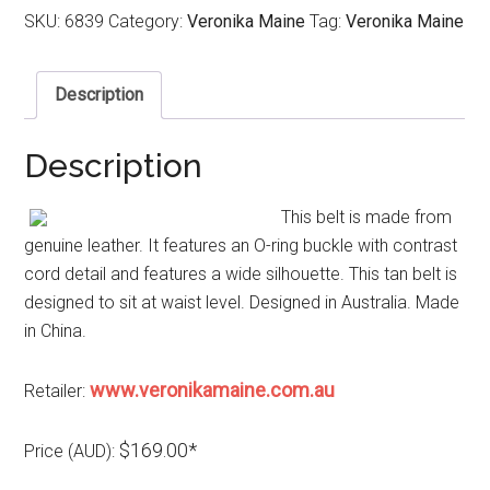
SKU:
6839
Category:
Veronika Maine
Tag:
Veronika Maine
Description
Description
This belt is made from
genuine leather. It features an O-ring buckle with contrast
cord detail and features a wide silhouette. This tan belt is
designed to sit at waist level. Designed in Australia. Made
in China.
www.veronikamaine.com.au
Retailer:
$169.00*
Price (AUD):