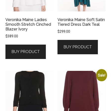
Veronika Maine Ladies
Veronika Maine Soft Satin
Smooth Stretch Cinched
Tiered Dress Dark Teal
Blazer Ivory
$
299.00
$
389.00
BUY PRODUCT
BUY PRODUCT
Sale!