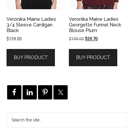
Veronika Maine Ladies
Veronika Maine Ladies
3/4 Sleeve Cardigan
Georgette Funnel Neck
Black
Blouse Plum
Original
Current
$
159.00
$
199.00
$
59.70
price
price
was:
is:
BUY PRODUCT
BUY PRODUCT
$199.00.
$59.70.