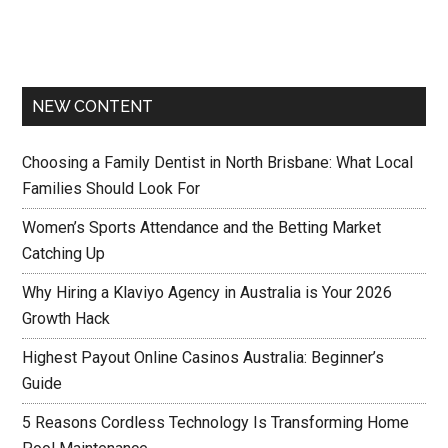
NEW CONTENT
Choosing a Family Dentist in North Brisbane: What Local
Families Should Look For
Women’s Sports Attendance and the Betting Market
Catching Up
Why Hiring a Klaviyo Agency in Australia is Your 2026
Growth Hack
Highest Payout Online Casinos Australia: Beginner’s
Guide
5 Reasons Cordless Technology Is Transforming Home