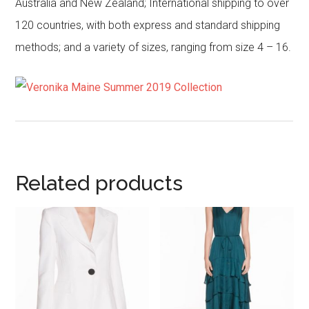
Australia and New Zealand; International shipping to over
120 countries, with both express and standard shipping
methods; and a variety of sizes, ranging from size 4 – 16.
Related products