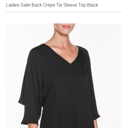
Ladies Satin Back Crepe Tie Sleeve Top Black