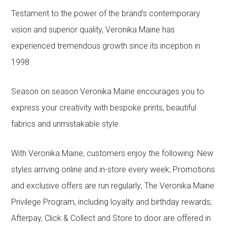
Testament to the power of the brand’s contemporary
vision and superior quality, Veronika Maine has
experienced tremendous growth since its inception in
1998.
Season on season Veronika Maine encourages you to
express your creativity with bespoke prints, beautiful
fabrics and unmistakable style.
With Veronika Maine, customers enjoy the following: New
styles arriving online and in-store every week; Promotions
and exclusive offers are run regularly; The Veronika Maine
Privilege Program, including loyalty and birthday rewards;
Afterpay, Click & Collect and Store to door are offered in