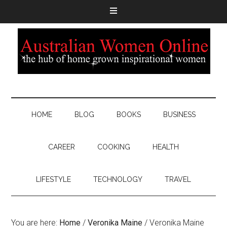
HOME
BLOG
BOOKS
BUSINESS
CAREER
COOKING
HEALTH
LIFESTYLE
TECHNOLOGY
TRAVEL
You are here:
Home
/
Veronika Maine
/
Veronika Maine