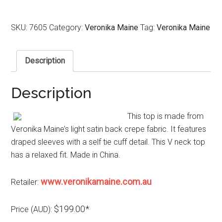
SKU:
7605
Category:
Veronika Maine
Tag:
Veronika Maine
Description
Description
This top is made from
Veronika Maine’s light satin back crepe fabric. It features
draped sleeves with a self tie cuff detail. This V neck top
has a relaxed fit. Made in China.
www.veronikamaine.com.au
Retailer:
$199.00*
Price (AUD):