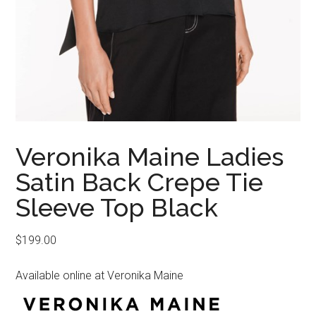
Veronika Maine Ladies
Satin Back Crepe Tie
Sleeve Top Black
$
199.00
Available online at Veronika Maine