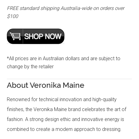
FREE standard shipping Australia-wide on orders over
$100
*All prices are in Australian dollars and are subject to
change by the retailer
About Veronika Maine
Renowned for technical innovation and high-quality
finishes, the Veronika Maine brand celebrates the art of
fashion. A strong design ethic and innovative energy is
combined to create a modern approach to dressing.