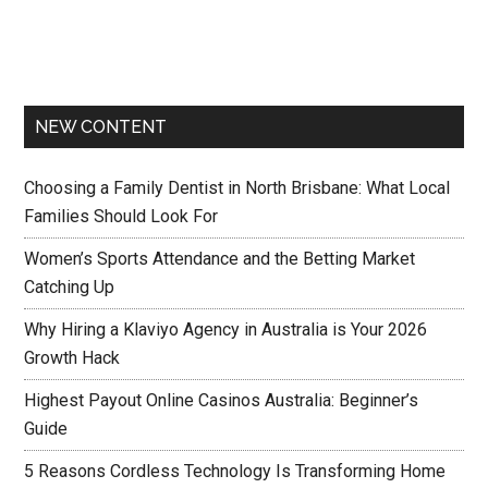
NEW CONTENT
Choosing a Family Dentist in North Brisbane: What Local
Families Should Look For
Women’s Sports Attendance and the Betting Market
Catching Up
Why Hiring a Klaviyo Agency in Australia is Your 2026
Growth Hack
Highest Payout Online Casinos Australia: Beginner’s
Guide
5 Reasons Cordless Technology Is Transforming Home