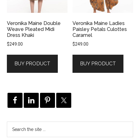
Veronika Maine Double
Veronika Maine Ladies
Weave Pleated Midi
Paisley Petals Culottes
Dress Khaki
Caramel
$
249.00
$
249.00
BUY PRODUCT
BUY PRODUCT