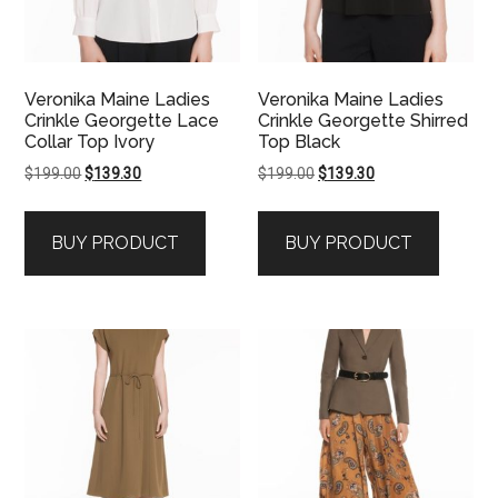
Veronika Maine Ladies
Veronika Maine Ladies
Crinkle Georgette Lace
Crinkle Georgette Shirred
Collar Top Ivory
Top Black
Original
Current
Original
Current
$
199.00
$
139.30
$
199.00
$
139.30
price
price
price
price
was:
is:
was:
is:
BUY PRODUCT
BUY PRODUCT
$199.00.
$139.30.
$199.00.
$139.30.