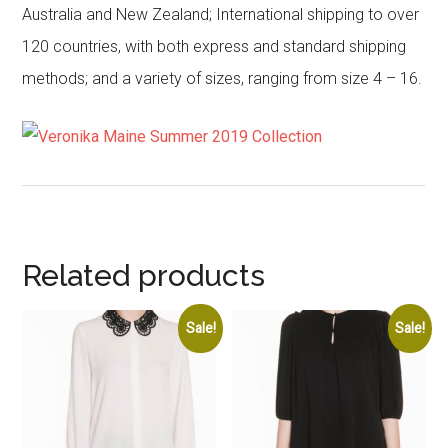
Australia and New Zealand; International shipping to over
120 countries, with both express and standard shipping
methods; and a variety of sizes, ranging from size 4 – 16.
Related products
Sale!
Sale!