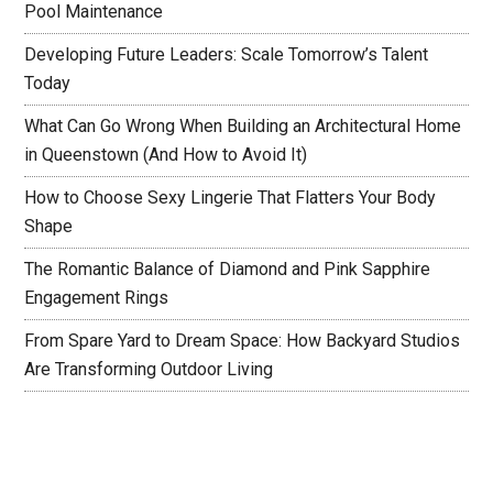
Pool Maintenance
Developing Future Leaders: Scale Tomorrow’s Talent
Today
What Can Go Wrong When Building an Architectural Home
in Queenstown (And How to Avoid It)
How to Choose Sexy Lingerie That Flatters Your Body
Shape
The Romantic Balance of Diamond and Pink Sapphire
Engagement Rings
From Spare Yard to Dream Space: How Backyard Studios
Are Transforming Outdoor Living