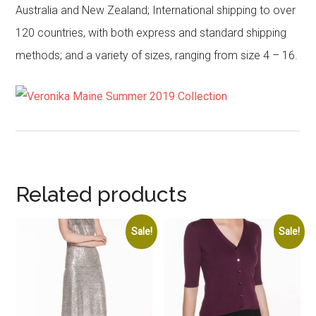
Australia and New Zealand; International shipping to over
120 countries, with both express and standard shipping
methods; and a variety of sizes, ranging from size 4 – 16.
Related products
Sale!
Sale!