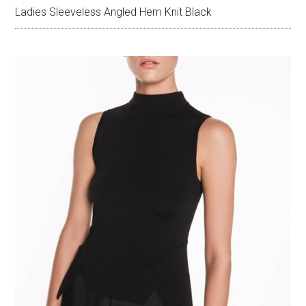
Ladies Sleeveless Angled Hem Knit Black