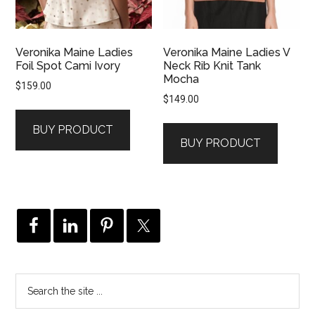
Veronika Maine Ladies
Veronika Maine Ladies V
Foil Spot Cami Ivory
Neck Rib Knit Tank
Mocha
$
159.00
$
149.00
BUY PRODUCT
BUY PRODUCT