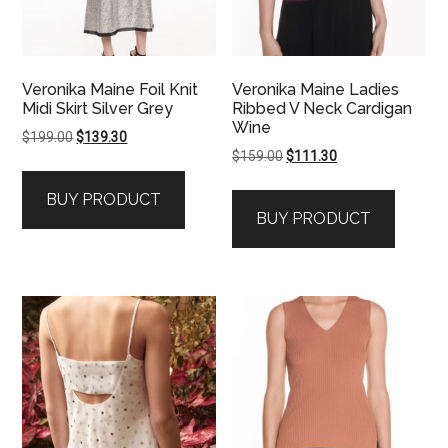
Veronika Maine Foil Knit
Veronika Maine Ladies
Midi Skirt Silver Grey
Ribbed V Neck Cardigan
Wine
Original
Current
$
199.00
$
139.30
Original
Current
$
159.00
$
111.30
price
price
price
price
was:
is:
BUY PRODUCT
was:
is:
$199.00.
$139.30.
BUY PRODUCT
$159.00.
$111.30.