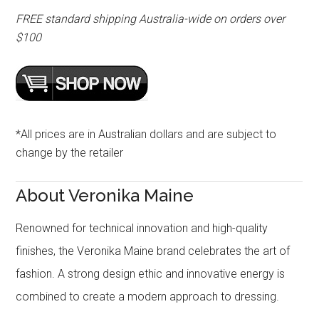
FREE standard shipping Australia-wide on orders over
$100
*All prices are in Australian dollars and are subject to
change by the retailer
About Veronika Maine
Renowned for technical innovation and high-quality
finishes, the Veronika Maine brand celebrates the art of
fashion. A strong design ethic and innovative energy is
combined to create a modern approach to dressing.