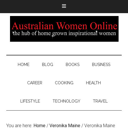
HOME
BLOG
BOOKS
BUSINESS
CAREER
COOKING
HEALTH
LIFESTYLE
TECHNOLOGY
TRAVEL
You are here:
Home
/
Veronika Maine
/
Veronika Maine