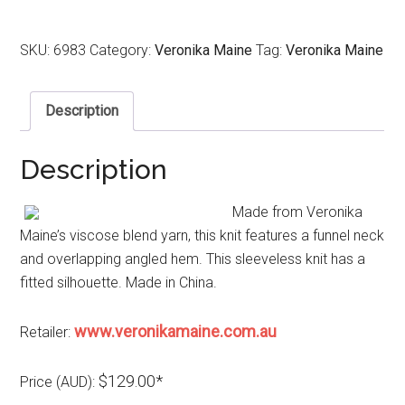
SKU:
6983
Category:
Veronika Maine
Tag:
Veronika Maine
Description
Description
Made from Veronika
Maine’s viscose blend yarn, this knit features a funnel neck
and overlapping angled hem. This sleeveless knit has a
fitted silhouette. Made in China.
www.veronikamaine.com.au
Retailer:
$129.00*
Price (AUD):