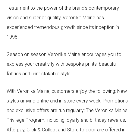
Testament to the power of the brand’s contemporary
vision and superior quality, Veronika Maine has
experienced tremendous growth since its inception in
1998.
Season on season Veronika Maine encourages you to
express your creativity with bespoke prints, beautiful
fabrics and unmistakable style.
With Veronika Maine, customers enjoy the following: New
styles arriving online and in-store every week; Promotions
and exclusive offers are run regularly; The Veronika Maine
Privilege Program, including loyalty and birthday rewards;
Afterpay, Click & Collect and Store to door are offered in