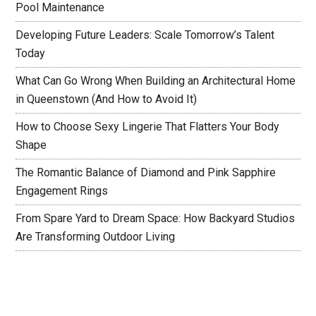
Pool Maintenance
Developing Future Leaders: Scale Tomorrow’s Talent
Today
What Can Go Wrong When Building an Architectural Home
in Queenstown (And How to Avoid It)
How to Choose Sexy Lingerie That Flatters Your Body
Shape
The Romantic Balance of Diamond and Pink Sapphire
Engagement Rings
From Spare Yard to Dream Space: How Backyard Studios
Are Transforming Outdoor Living