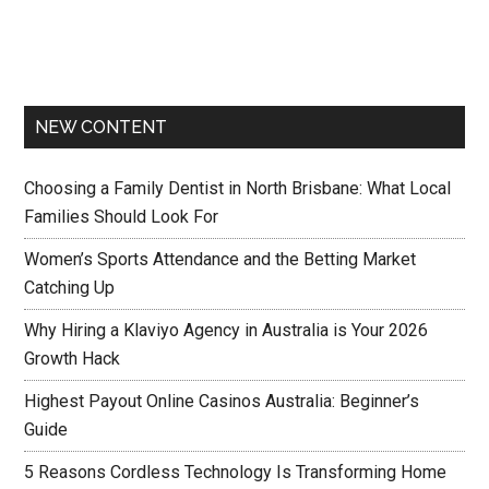
NEW CONTENT
Choosing a Family Dentist in North Brisbane: What Local
Families Should Look For
Women’s Sports Attendance and the Betting Market
Catching Up
Why Hiring a Klaviyo Agency in Australia is Your 2026
Growth Hack
Highest Payout Online Casinos Australia: Beginner’s
Guide
5 Reasons Cordless Technology Is Transforming Home