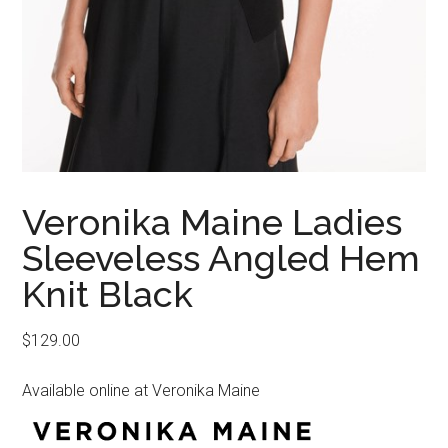
Veronika Maine Ladies
Sleeveless Angled Hem
Knit Black
$
129.00
Available online at Veronika Maine