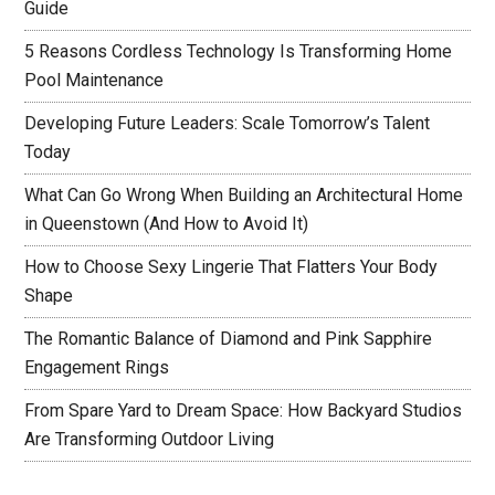
Guide
5 Reasons Cordless Technology Is Transforming Home
Pool Maintenance
Developing Future Leaders: Scale Tomorrow’s Talent
Today
What Can Go Wrong When Building an Architectural Home
in Queenstown (And How to Avoid It)
How to Choose Sexy Lingerie That Flatters Your Body
Shape
The Romantic Balance of Diamond and Pink Sapphire
Engagement Rings
From Spare Yard to Dream Space: How Backyard Studios
Are Transforming Outdoor Living