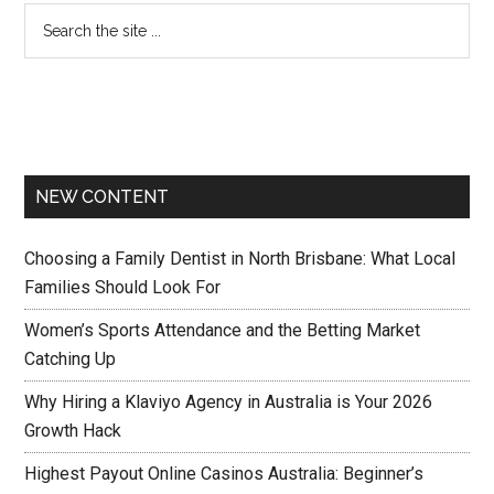
NEW CONTENT
Choosing a Family Dentist in North Brisbane: What Local
Families Should Look For
Women’s Sports Attendance and the Betting Market
Catching Up
Why Hiring a Klaviyo Agency in Australia is Your 2026
Growth Hack
Highest Payout Online Casinos Australia: Beginner’s