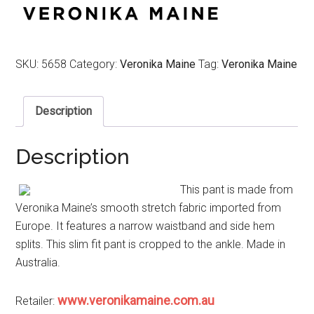
$249.00.
$124.50.
SKU:
5658
Category:
Veronika Maine
Tag:
Veronika Maine
Description
Description
This pant is made from
Veronika Maine’s smooth stretch fabric imported from
Europe. It features a narrow waistband and side hem
splits. This slim fit pant is cropped to the ankle. Made in
Australia.
www.veronikamaine.com.au
Retailer: