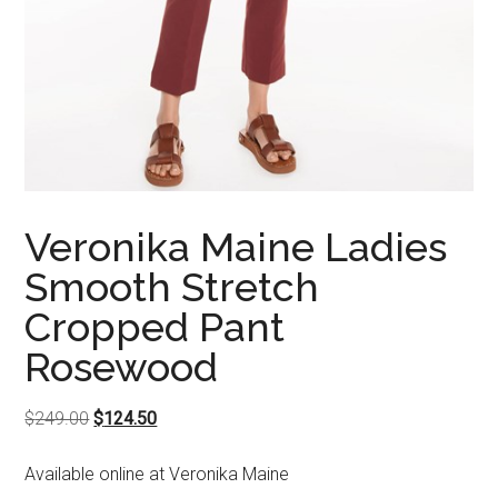
Veronika Maine Ladies
Smooth Stretch
Cropped Pant
Rosewood
Original
Current
$
249.00
$
124.50
price
price
Available online at Veronika Maine
was:
is: