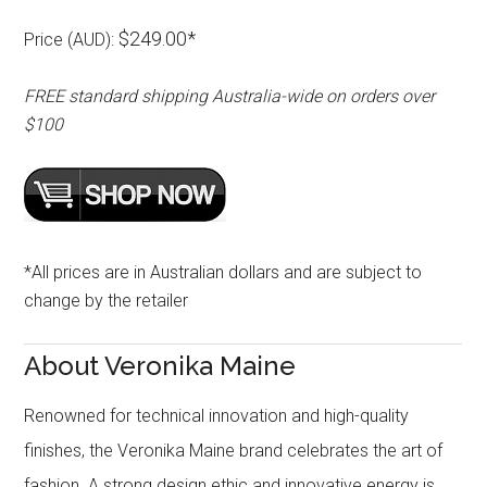
$249.00*
Price (AUD):
FREE standard shipping Australia-wide on orders over
$100
*All prices are in Australian dollars and are subject to
change by the retailer
About Veronika Maine
Renowned for technical innovation and high-quality
finishes, the Veronika Maine brand celebrates the art of
fashion. A strong design ethic and innovative energy is