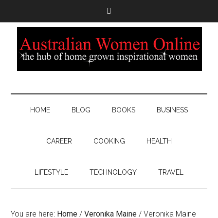
HOME
BLOG
BOOKS
BUSINESS
CAREER
COOKING
HEALTH
LIFESTYLE
TECHNOLOGY
TRAVEL
You are here:
Home
/
Veronika Maine
/
Veronika Maine