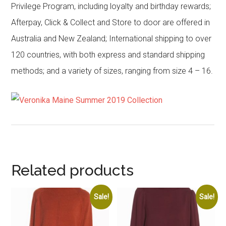
Privilege Program, including loyalty and birthday rewards;
Afterpay, Click & Collect and Store to door are offered in
Australia and New Zealand; International shipping to over
120 countries, with both express and standard shipping
methods; and a variety of sizes, ranging from size 4 – 16.
Related products
Sale!
Sale!