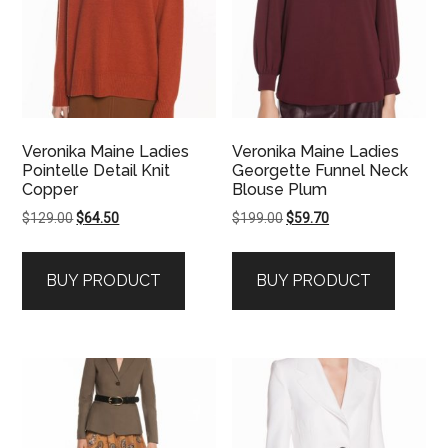
Veronika Maine Ladies
Veronika Maine Ladies
Pointelle Detail Knit
Georgette Funnel Neck
Copper
Blouse Plum
Original
Current
Original
Current
$
129.00
$
64.50
$
199.00
$
59.70
price
price
price
price
was:
is:
was:
is:
BUY PRODUCT
BUY PRODUCT
$129.00.
$64.50.
$199.00.
$59.70.