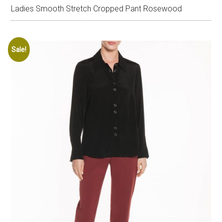
Ladies Smooth Stretch Cropped Pant Rosewood
Sale!