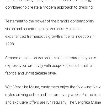
combined to create a modern approach to dressing.
Testament to the power of the brand’s contemporary
vision and superior quality, Veronika Maine has
experienced tremendous growth since its inception in
1998.
Season on season Veronika Maine encourages you to
express your creativity with bespoke prints, beautiful
fabrics and unmistakable style.
With Veronika Maine, customers enjoy the following: New
styles arriving online and in-store every week; Promotions
and exclusive offers are run regularly; The Veronika Maine