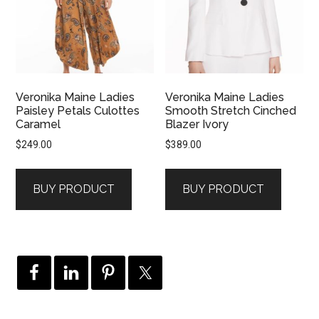
Veronika Maine Ladies
Veronika Maine Ladies
Paisley Petals Culottes
Smooth Stretch Cinched
Caramel
Blazer Ivory
$
249.00
$
389.00
BUY PRODUCT
BUY PRODUCT