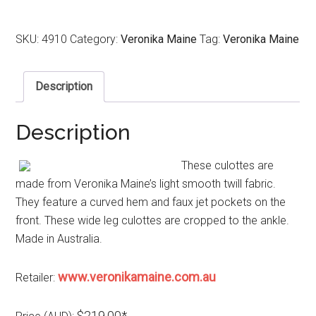
SKU:
4910
Category:
Veronika Maine
Tag:
Veronika Maine
Description
Description
These culottes are
made from Veronika Maine’s light smooth twill fabric.
They feature a curved hem and faux jet pockets on the
front. These wide leg culottes are cropped to the ankle.
Made in Australia.
www.veronikamaine.com.au
Retailer:
$219.00*