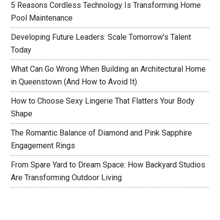
5 Reasons Cordless Technology Is Transforming Home
Pool Maintenance
Developing Future Leaders: Scale Tomorrow’s Talent
Today
What Can Go Wrong When Building an Architectural Home
in Queenstown (And How to Avoid It)
How to Choose Sexy Lingerie That Flatters Your Body
Shape
The Romantic Balance of Diamond and Pink Sapphire
Engagement Rings
From Spare Yard to Dream Space: How Backyard Studios
Are Transforming Outdoor Living