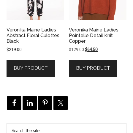
Veronika Maine Ladies
Veronika Maine Ladies
Abstract Floral Culottes
Pointelle Detail Knit
Black
Copper
Original
Current
$
219.00
$
129.00
$
64.50
price
price
was:
is:
BUY PRODUCT
BUY PRODUCT
$129.00.
$64.50.