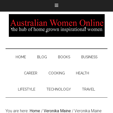
HOME
BLOG
BOOKS
BUSINESS
CAREER
COOKING
HEALTH
LIFESTYLE
TECHNOLOGY
TRAVEL
You are here:
Home
/
Veronika Maine
/
Veronika Maine