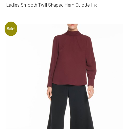
Ladies Smooth Twill Shaped Hem Culotte Ink
Sale!