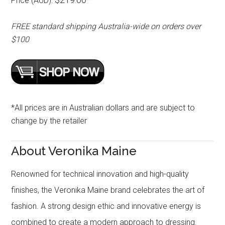
Price (AUD):
FREE standard shipping Australia-wide on orders over
$100
*All prices are in Australian dollars and are subject to
change by the retailer
About Veronika Maine
Renowned for technical innovation and high-quality
finishes, the Veronika Maine brand celebrates the art of
fashion. A strong design ethic and innovative energy is
combined to create a modern approach to dressing.