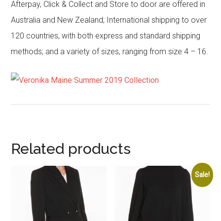
Afterpay, Click & Collect and Store to door are offered in
Australia and New Zealand; International shipping to over
120 countries, with both express and standard shipping
methods; and a variety of sizes, ranging from size 4 – 16.
Related products
Sale!