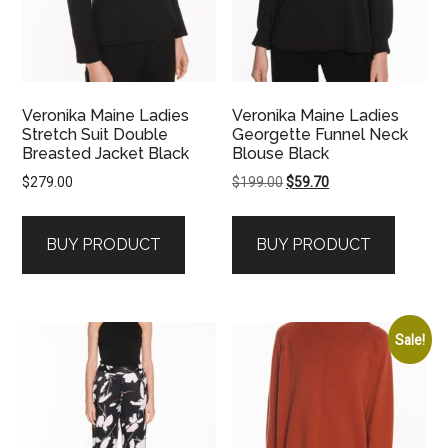
Veronika Maine Ladies
Veronika Maine Ladies
Stretch Suit Double
Georgette Funnel Neck
Breasted Jacket Black
Blouse Black
Original
Current
$
279.00
$
199.00
$
59.70
price
price
was:
is:
BUY PRODUCT
BUY PRODUCT
$199.00.
$59.70.
Sale!