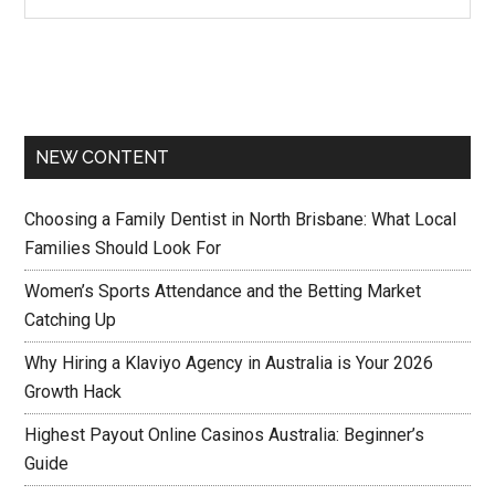
NEW CONTENT
Choosing a Family Dentist in North Brisbane: What Local
Families Should Look For
Women’s Sports Attendance and the Betting Market
Catching Up
Why Hiring a Klaviyo Agency in Australia is Your 2026
Growth Hack
Highest Payout Online Casinos Australia: Beginner’s
Guide