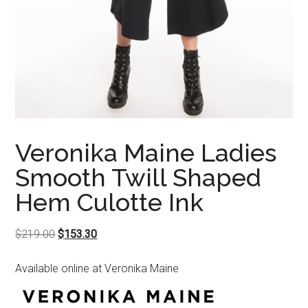
Veronika Maine Ladies
Smooth Twill Shaped
Hem Culotte Ink
Original
Current
$
219.00
$
153.30
price
price
Available online at Veronika Maine
was:
is:
$219.00.
$153.30.