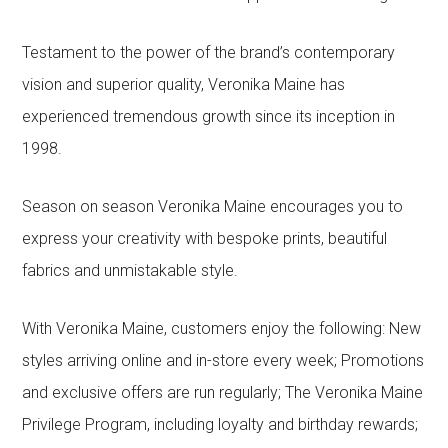
Testament to the power of the brand’s contemporary
vision and superior quality, Veronika Maine has
experienced tremendous growth since its inception in
1998.
Season on season Veronika Maine encourages you to
express your creativity with bespoke prints, beautiful
fabrics and unmistakable style.
With Veronika Maine, customers enjoy the following: New
styles arriving online and in-store every week; Promotions
and exclusive offers are run regularly; The Veronika Maine
Privilege Program, including loyalty and birthday rewards;