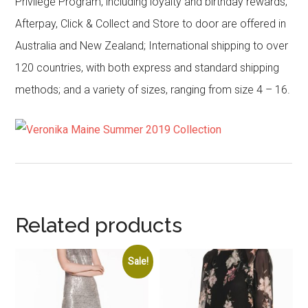
Privilege Program, including loyalty and birthday rewards;
Afterpay, Click & Collect and Store to door are offered in
Australia and New Zealand; International shipping to over
120 countries, with both express and standard shipping
methods; and a variety of sizes, ranging from size 4 – 16.
Related products
Sale!