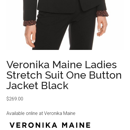
Veronika Maine Ladies
Stretch Suit One Button
Jacket Black
$
269.00
Available online at Veronika Maine