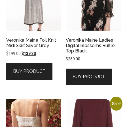
Veronika Maine Foil Knit
Veronika Maine Ladies
Midi Skirt Silver Grey
Digital Blossoms Ruffle
Top Black
Original
Current
$
199.00
$
139.30
$
269.00
price
price
was:
is:
BUY PRODUCT
$199.00.
$139.30.
BUY PRODUCT
Sale!