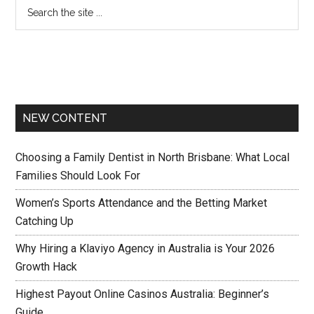
NEW CONTENT
Choosing a Family Dentist in North Brisbane: What Local
Families Should Look For
Women’s Sports Attendance and the Betting Market
Catching Up
Why Hiring a Klaviyo Agency in Australia is Your 2026
Growth Hack
Highest Payout Online Casinos Australia: Beginner’s
Guide