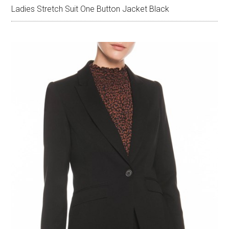
Ladies Stretch Suit One Button Jacket Black