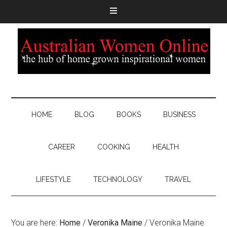
HOME
BLOG
BOOKS
BUSINESS
CAREER
COOKING
HEALTH
LIFESTYLE
TECHNOLOGY
TRAVEL
You are here:
Home
/
Veronika Maine
/
Veronika Maine