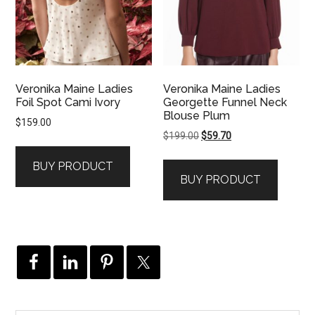
Veronika Maine Ladies
Veronika Maine Ladies
Foil Spot Cami Ivory
Georgette Funnel Neck
Blouse Plum
$
159.00
Original
Current
$
199.00
$
59.70
price
price
BUY PRODUCT
was:
is:
BUY PRODUCT
$199.00.
$59.70.