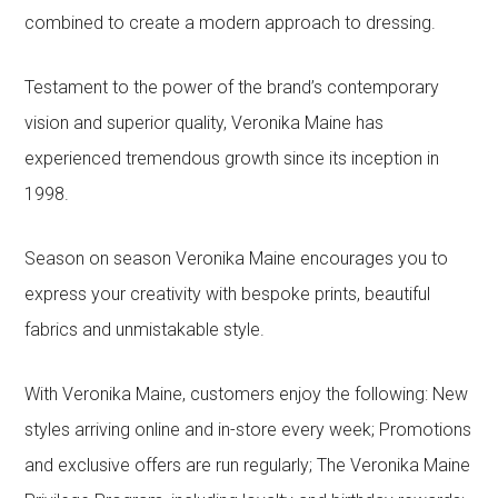
combined to create a modern approach to dressing.
Testament to the power of the brand’s contemporary
vision and superior quality, Veronika Maine has
experienced tremendous growth since its inception in
1998.
Season on season Veronika Maine encourages you to
express your creativity with bespoke prints, beautiful
fabrics and unmistakable style.
With Veronika Maine, customers enjoy the following: New
styles arriving online and in-store every week; Promotions
and exclusive offers are run regularly; The Veronika Maine