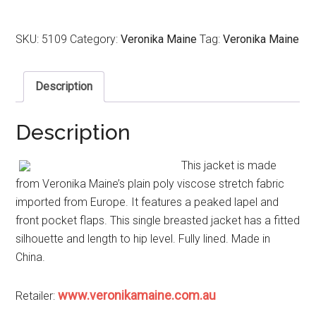
SKU:
5109
Category:
Veronika Maine
Tag:
Veronika Maine
Description
Description
This jacket is made
from Veronika Maine’s plain poly viscose stretch fabric
imported from Europe. It features a peaked lapel and
front pocket flaps. This single breasted jacket has a fitted
silhouette and length to hip level. Fully lined. Made in
China.
www.veronikamaine.com.au
Retailer: