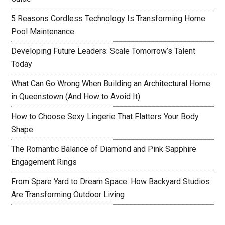
5 Reasons Cordless Technology Is Transforming Home
Pool Maintenance
Developing Future Leaders: Scale Tomorrow’s Talent
Today
What Can Go Wrong When Building an Architectural Home
in Queenstown (And How to Avoid It)
How to Choose Sexy Lingerie That Flatters Your Body
Shape
The Romantic Balance of Diamond and Pink Sapphire
Engagement Rings
From Spare Yard to Dream Space: How Backyard Studios
Are Transforming Outdoor Living