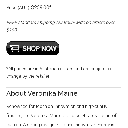
$269.00*
Price (AUD):
FREE standard shipping Australia-wide on orders over
$100
*All prices are in Australian dollars and are subject to
change by the retailer
About Veronika Maine
Renowned for technical innovation and high-quality
finishes, the Veronika Maine brand celebrates the art of
fashion. A strong design ethic and innovative energy is