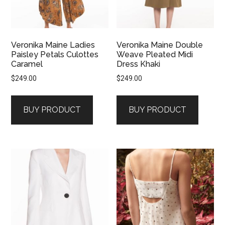
Veronika Maine Ladies
Veronika Maine Double
Paisley Petals Culottes
Weave Pleated Midi
Caramel
Dress Khaki
$
249.00
$
249.00
BUY PRODUCT
BUY PRODUCT