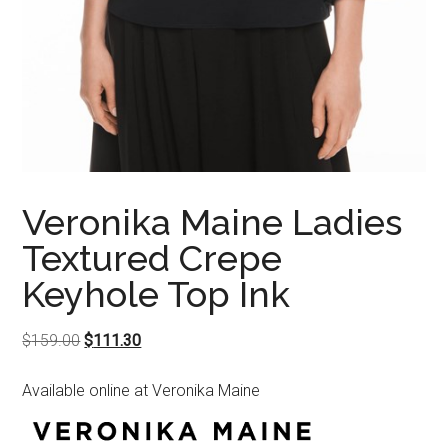
Veronika Maine Ladies
Textured Crepe
Keyhole Top Ink
Original
Current
$
159.00
$
111.30
price
price
Available online at Veronika Maine
was:
is:
$159.00.
$111.30.