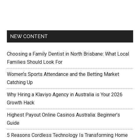
NEW CONTENT
Choosing a Family Dentist in North Brisbane: What Local
Families Should Look For
Women’s Sports Attendance and the Betting Market
Catching Up
Why Hiring a Klaviyo Agency in Australia is Your 2026
Growth Hack
Highest Payout Online Casinos Australia: Beginner’s
Guide
5 Reasons Cordless Technology Is Transforming Home