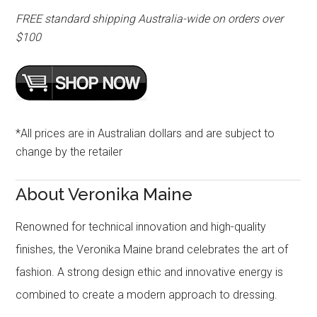
FREE standard shipping Australia-wide on orders over
$100
*All prices are in Australian dollars and are subject to
change by the retailer
About Veronika Maine
Renowned for technical innovation and high-quality
finishes, the Veronika Maine brand celebrates the art of
fashion. A strong design ethic and innovative energy is
combined to create a modern approach to dressing.