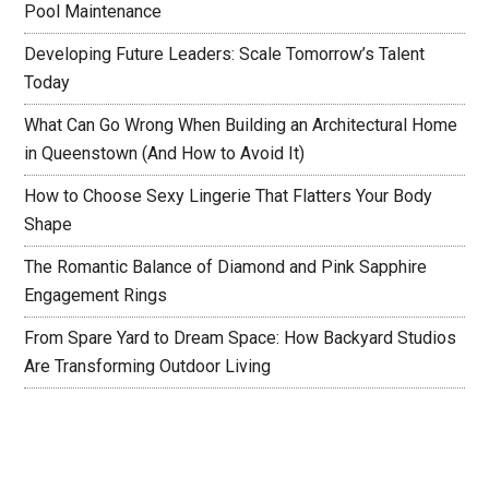
Pool Maintenance
Developing Future Leaders: Scale Tomorrow’s Talent
Today
What Can Go Wrong When Building an Architectural Home
in Queenstown (And How to Avoid It)
How to Choose Sexy Lingerie That Flatters Your Body
Shape
The Romantic Balance of Diamond and Pink Sapphire
Engagement Rings
From Spare Yard to Dream Space: How Backyard Studios
Are Transforming Outdoor Living