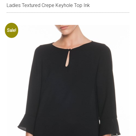
Ladies Textured Crepe Keyhole Top Ink
Sale!