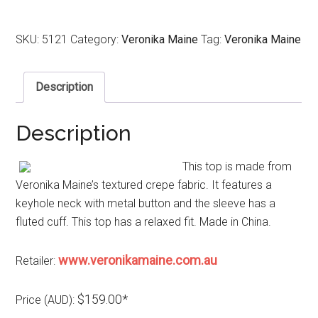
SKU:
5121
Category:
Veronika Maine
Tag:
Veronika Maine
Description
Description
This top is made from
Veronika Maine’s textured crepe fabric. It features a
keyhole neck with metal button and the sleeve has a
fluted cuff. This top has a relaxed fit. Made in China.
www.veronikamaine.com.au
Retailer:
$159.00*
Price (AUD):