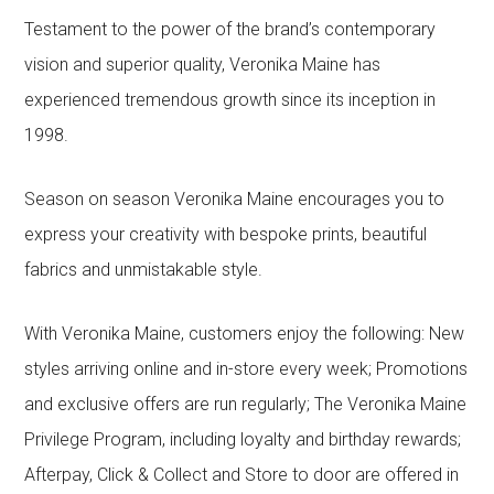
Testament to the power of the brand’s contemporary
vision and superior quality, Veronika Maine has
experienced tremendous growth since its inception in
1998.
Season on season Veronika Maine encourages you to
express your creativity with bespoke prints, beautiful
fabrics and unmistakable style.
With Veronika Maine, customers enjoy the following: New
styles arriving online and in-store every week; Promotions
and exclusive offers are run regularly; The Veronika Maine
Privilege Program, including loyalty and birthday rewards;
Afterpay, Click & Collect and Store to door are offered in