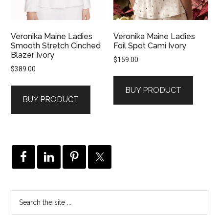
Veronika Maine Ladies
Veronika Maine Ladies
Smooth Stretch Cinched
Foil Spot Cami Ivory
Blazer Ivory
$
159.00
$
389.00
BUY PRODUCT
BUY PRODUCT