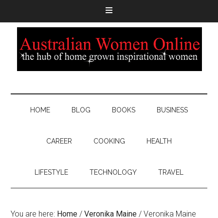
HOME
BLOG
BOOKS
BUSINESS
CAREER
COOKING
HEALTH
LIFESTYLE
TECHNOLOGY
TRAVEL
You are here:
Home
/
Veronika Maine
/
Veronika Maine