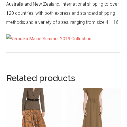
Australia and New Zealand; International shipping to over
120 countries, with both express and standard shipping
methods; and a variety of sizes, ranging from size 4 – 16.
Related products