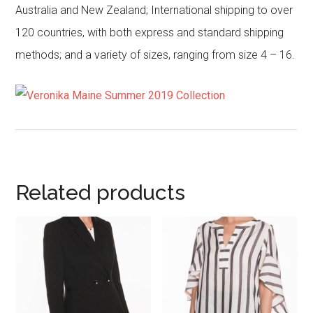
Australia and New Zealand; International shipping to over
120 countries, with both express and standard shipping
methods; and a variety of sizes, ranging from size 4 – 16.
Related products