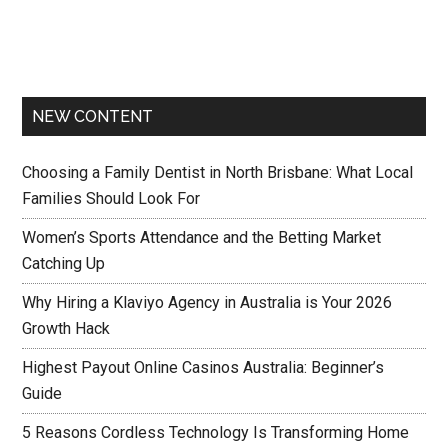
NEW CONTENT
Choosing a Family Dentist in North Brisbane: What Local
Families Should Look For
Women’s Sports Attendance and the Betting Market
Catching Up
Why Hiring a Klaviyo Agency in Australia is Your 2026
Growth Hack
Highest Payout Online Casinos Australia: Beginner’s
Guide
5 Reasons Cordless Technology Is Transforming Home