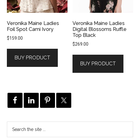
Veronika Maine Ladies
Veronika Maine Ladies
Foil Spot Cami Ivory
Digital Blossoms Ruffle
Top Black
$
159.00
$
269.00
BUY PRODUCT
BUY PRODUCT