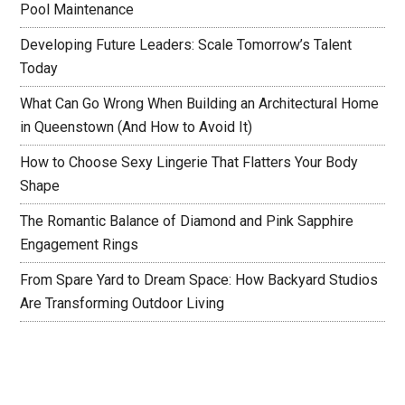
Pool Maintenance
Developing Future Leaders: Scale Tomorrow’s Talent
Today
What Can Go Wrong When Building an Architectural Home
in Queenstown (And How to Avoid It)
How to Choose Sexy Lingerie That Flatters Your Body
Shape
The Romantic Balance of Diamond and Pink Sapphire
Engagement Rings
From Spare Yard to Dream Space: How Backyard Studios
Are Transforming Outdoor Living