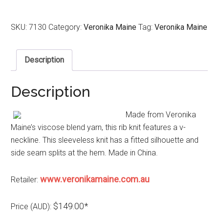
SKU:
7130
Category:
Veronika Maine
Tag:
Veronika Maine
Description
Description
Made from Veronika
Maine’s viscose blend yarn, this rib knit features a v-
neckline. This sleeveless knit has a fitted silhouette and
side seam splits at the hem. Made in China.
www.veronikamaine.com.au
Retailer:
$149.00*
Price (AUD):