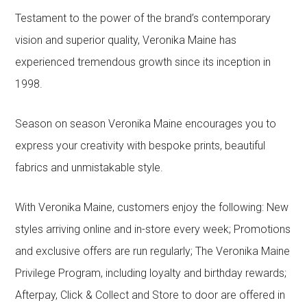
Testament to the power of the brand’s contemporary
vision and superior quality, Veronika Maine has
experienced tremendous growth since its inception in
1998.
Season on season Veronika Maine encourages you to
express your creativity with bespoke prints, beautiful
fabrics and unmistakable style.
With Veronika Maine, customers enjoy the following: New
styles arriving online and in-store every week; Promotions
and exclusive offers are run regularly; The Veronika Maine
Privilege Program, including loyalty and birthday rewards;
Afterpay, Click & Collect and Store to door are offered in