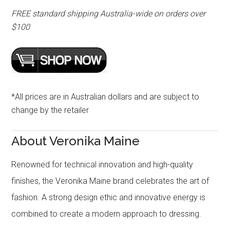
FREE standard shipping Australia-wide on orders over
$100
*All prices are in Australian dollars and are subject to
change by the retailer
About Veronika Maine
Renowned for technical innovation and high-quality
finishes, the Veronika Maine brand celebrates the art of
fashion. A strong design ethic and innovative energy is
combined to create a modern approach to dressing.