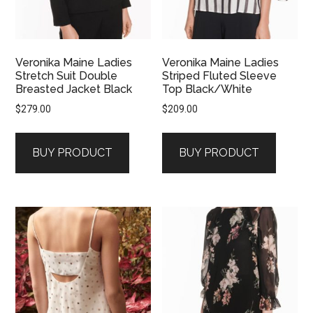
Veronika Maine Ladies
Veronika Maine Ladies
Stretch Suit Double
Striped Fluted Sleeve
Breasted Jacket Black
Top Black/White
$
279.00
$
209.00
BUY PRODUCT
BUY PRODUCT