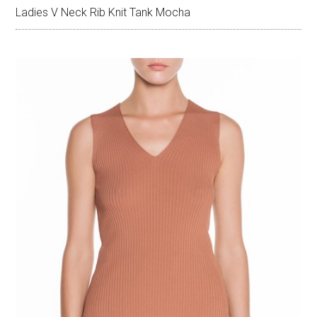
Ladies V Neck Rib Knit Tank Mocha