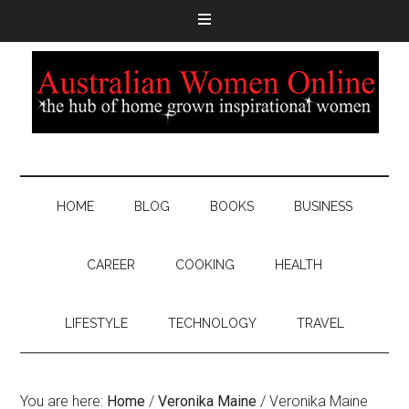
HOME
BLOG
BOOKS
BUSINESS
CAREER
COOKING
HEALTH
LIFESTYLE
TECHNOLOGY
TRAVEL
You are here:
Home
/
Veronika Maine
/
Veronika Maine