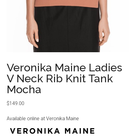
Veronika Maine Ladies
V Neck Rib Knit Tank
Mocha
$
149.00
Available online at Veronika Maine