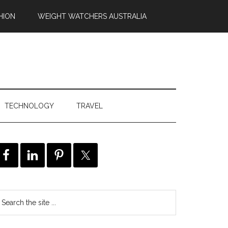
HION
WEIGHT WATCHERS AUSTRALIA
TECHNOLOGY
TRAVEL