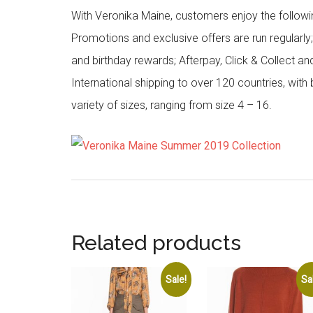
With Veronika Maine, customers enjoy the followin
Promotions and exclusive offers are run regularly
and birthday rewards; Afterpay, Click & Collect a
International shipping to over 120 countries, wit
variety of sizes, ranging from size 4 – 16.
Related products
Sale!
Sa