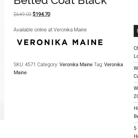
Belted Coat Black
Original
Current
$
649.00
$
194.70
price
price
Available online at Veronika Maine
was:
is:
$649.00.
$194.70.
C
L
SKU:
4571
Category:
Veronika Maine
Tag:
Veronika
W
Maine
C
Wh
2
H
B
5
H