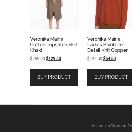
Veronika Maine
Veronika Maine
Cotton Topstitch Skirt
Ladies Pointelle
Khaki
Detail Knit Copper
Original
Current
Original
Current
$
259.00
$
129.50
$
129.00
$
64.50
price
price
price
price
was:
is:
was:
is:
BUY PRODUCT
BUY PRODUCT
$259.00.
$129.50.
$129.00.
$64.50.
Australian Women On