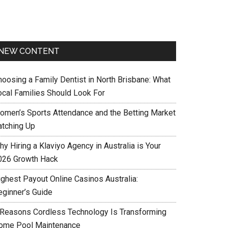
NEW CONTENT
hoosing a Family Dentist in North Brisbane: What
ocal Families Should Look For
omen’s Sports Attendance and the Betting Market
atching Up
y Hiring a Klaviyo Agency in Australia is Your
026 Growth Hack
ighest Payout Online Casinos Australia:
eginner’s Guide
 Reasons Cordless Technology Is Transforming
ome Pool Maintenance