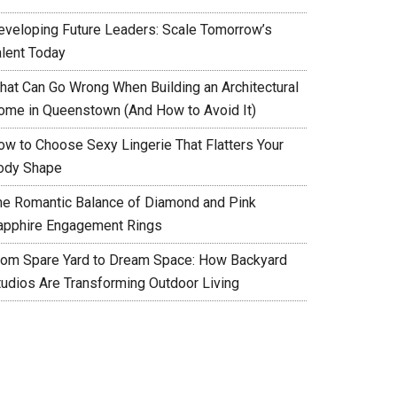
eveloping Future Leaders: Scale Tomorrow’s
alent Today
hat Can Go Wrong When Building an Architectural
ome in Queenstown (And How to Avoid It)
ow to Choose Sexy Lingerie That Flatters Your
ody Shape
he Romantic Balance of Diamond and Pink
apphire Engagement Rings
rom Spare Yard to Dream Space: How Backyard
tudios Are Transforming Outdoor Living