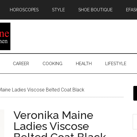
HOROSCOPES
STYLE
SHOE BOUTIQUE
EFAS
CAREER
COOKING
HEALTH
LIFESTYLE
aine Ladies Viscose Belted Coat Black
Veronika Maine
Ladies Viscose