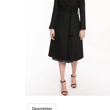
Description