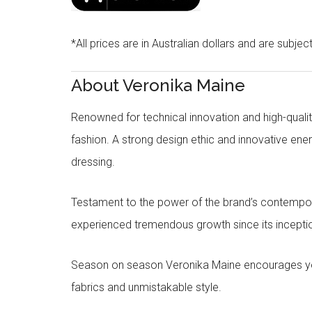
*All prices are in Australian dollars and are subjec
About Veronika Maine
Renowned for technical innovation and high-qualit
fashion. A strong design ethic and innovative e
dressing.
Testament to the power of the brand’s contempora
experienced tremendous growth since its inceptio
Season on season Veronika Maine encourages you 
fabrics and unmistakable style.