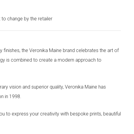
t to change by the retailer
y finishes, the Veronika Maine brand celebrates the art of
nergy is combined to create a modern approach to
ry vision and superior quality, Veronika Maine has
n in 1998.
to express your creativity with bespoke prints, beautiful