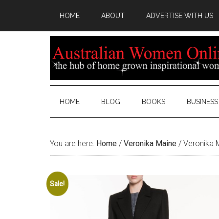
HOME
ABOUT
ADVERTISE WITH US
HOME
BLOG
BOOKS
BUSINESS
You are here:
Home
/
Veronika Maine
/
Veronika M
Sale!