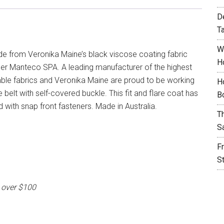
D
T
W
de from Veronika Maine’s black viscose coating fabric
H
tner Manteco SPA. A leading manufacturer of the highest
inable fabrics and Veronika Maine are proud to be working
H
 belt with self-covered buckle. This fit and flare coat has
B
ed with snap front fasteners. Made in Australia.
T
S
F
S
 over $100