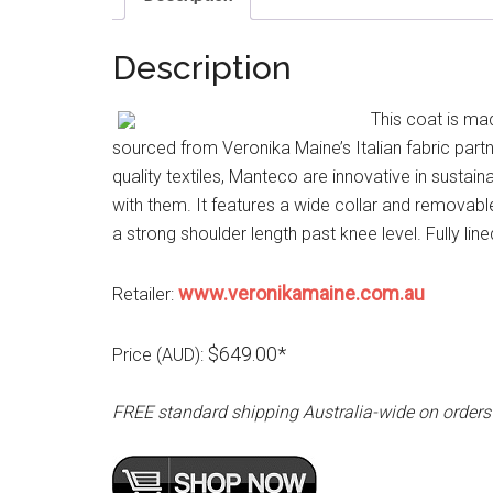
Description
This coat is ma
sourced from Veronika Maine’s Italian fabric par
quality textiles, Manteco are innovative in susta
with them. It features a wide collar and removable
a strong shoulder length past knee level. Fully lin
www.veronikamaine.com.au
Retailer:
$649.00*
Price (AUD):
FREE standard shipping Australia-wide on orders