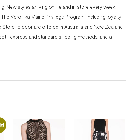
g: New styles arriving online and in-store every week;
; The Veronika Maine Privilege Program, including loyalty
nd Store to door are offered in Australia and New Zealand;
h both express and standard shipping methods; and a
le!