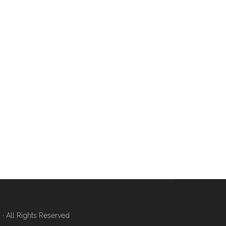
 All Rights Reserved