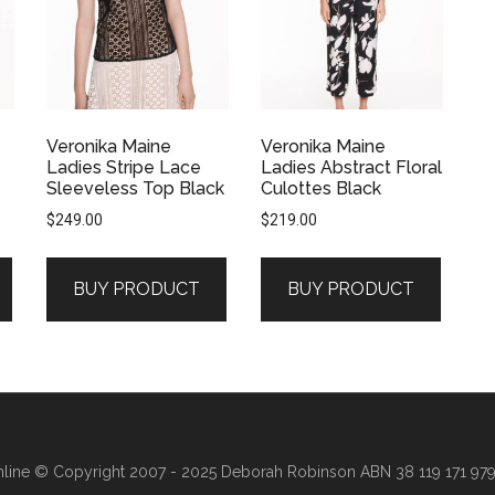
Veronika Maine
Veronika Maine
Ladies Stripe Lace
Ladies Abstract Floral
Sleeveless Top Black
Culottes Black
$
249.00
$
219.00
BUY PRODUCT
BUY PRODUCT
line
© Copyright 2007 - 2025 Deborah Robinson ABN 38 119 171 979 ·